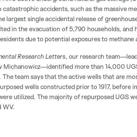
o catastrophic accidents, such as the massive m
largest single accidental release of greenhouse 
lted in the evacuation of 5,790 households, and h
residents due to potential exposures to methane
ental Research Letters
, our research team—l
 Michanowicz—identified more than 14,000 UGS 
 The team says that the active wells that are most
urposed wells constructed prior to 1917, before 
ere utilized. The majority of repurposed UGS we
nd WV.