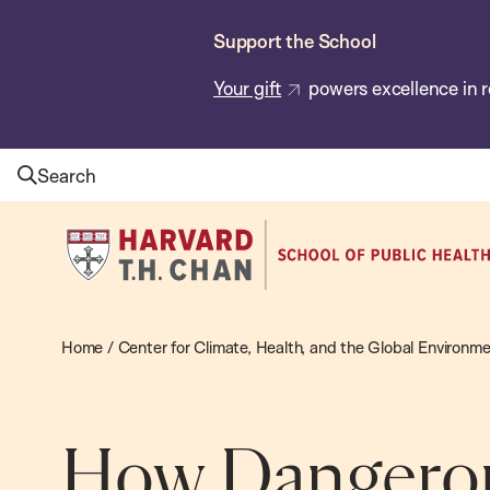
Skip
Support the School
to
main
Your gift
powers excellence in r
content
Search
Harvard
T.H.
Chan
School
Home
/
Center for Climate, Health, and the Global Environm
of
Public
Health
How Dangerou