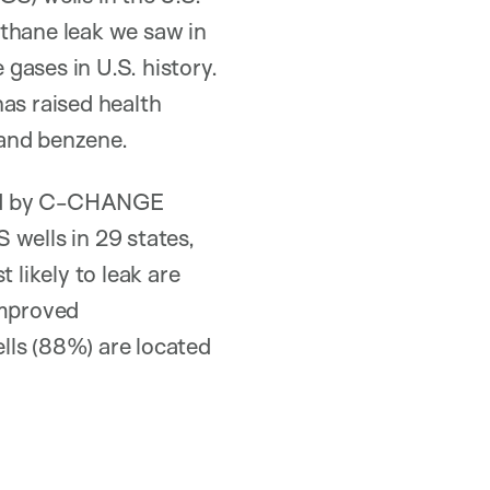
ethane leak we saw in
gases in U.S. history.
as raised health
 and benzene.
ead by C-CHANGE
wells in 29 states,
 likely to leak are
improved
lls (88%) are located