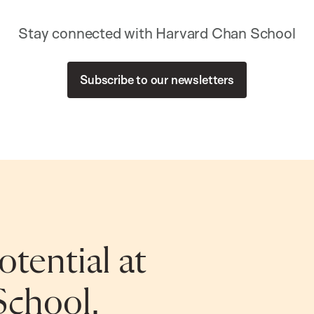
Stay connected with Harvard Chan School
Subscribe to our newsletters
tential at
School.