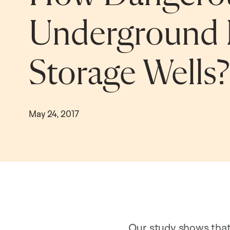
Underground 
Storage Wells?
May 24, 2017
Our study shows that 