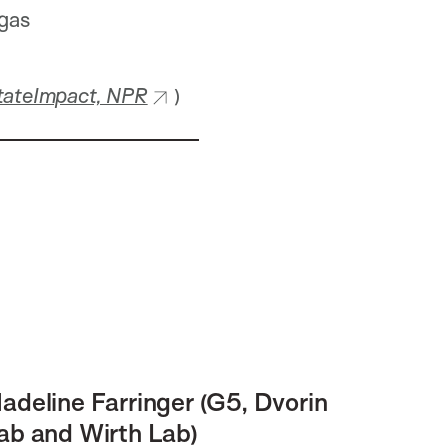
 gas
tateImpact, NPR
)
adeline Farringer (G5, Dvorin
ab and Wirth Lab)