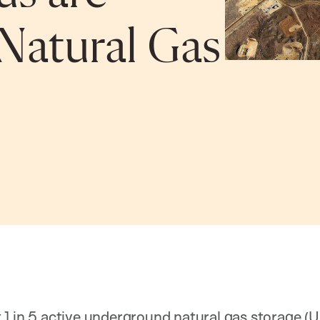
Natural Gas
1 in 5 active underground natural gas storage (UG