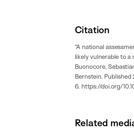
Citation
“A national assessmen
likely vulnerable to 
Buonocore, Sebastian
Bernstein. Published
6. https://doi.org/1
Related medi