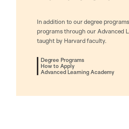
In addition to our degree programs
programs through our Advanced L
taught by Harvard faculty.
Degree Programs
How to Apply
Advanced Learning Academy