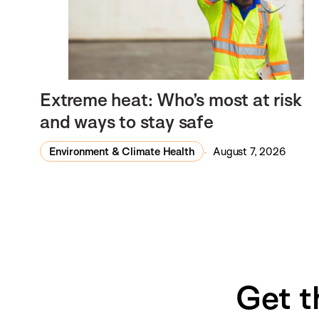
Extreme heat: Who’s most at risk
and ways to stay safe
Environment & Climate Health
August 7, 2026
Get t