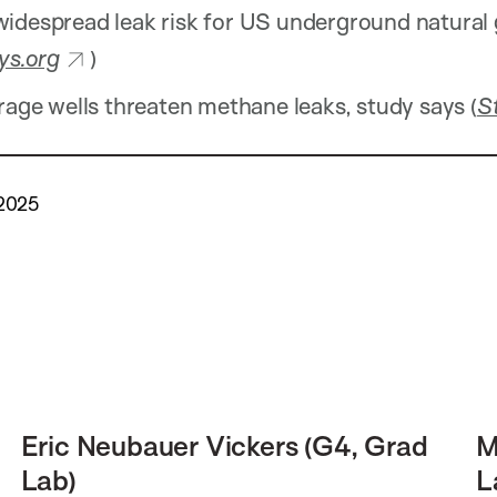
idespread leak risk for US underground natural
ys.org
)
rage wells threaten methane leaks, study says (
S
 2025
Eric Neubauer Vickers (G4, Grad
M
Lab)
L