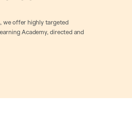
, we offer highly targeted
earning Academy, directed and