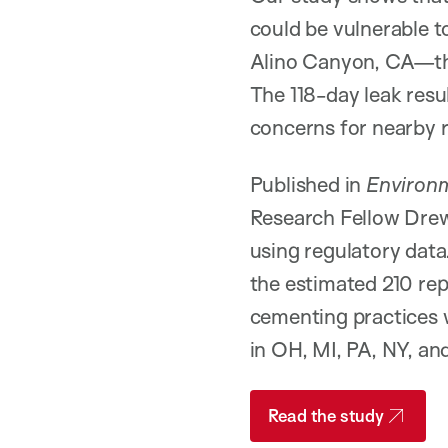
could be vulnerable t
Alino Canyon, CA—the 
The 118-day leak resu
concerns for nearby 
Published in
Environm
Research Fellow Drew
using regulatory data.
the estimated 210 rep
cementing practices w
in OH, MI, PA, NY, a
Read the study