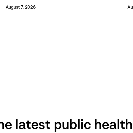
August 7, 2026
Au
he latest public healt