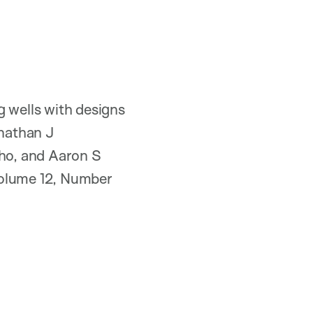
g wells with designs
onathan J
ho, and Aaron S
Volume 12, Number