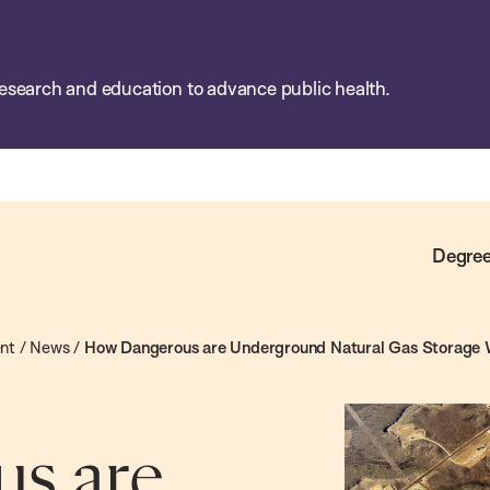
esearch and education to advance public health.
Degree
ent
/
News
/
How Dangerous are Underground Natural Gas Storage 
s are