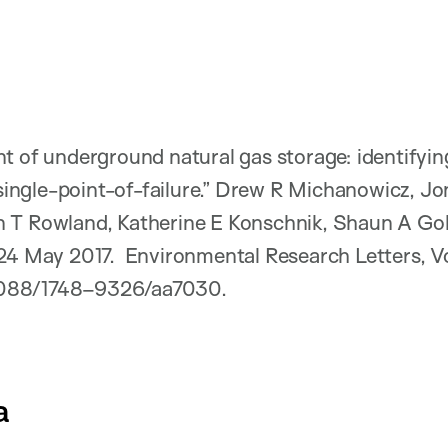
t of underground natural gas storage: identifyin
a single-point-of-failure.” Drew R Michanowicz, J
 T Rowland, Katherine E Konschnik, Shaun A Go
 24 May 2017. Environmental Research Letters, 
0.1088/1748–9326/aa7030.
a