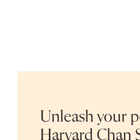
Unleash your po
Harvard Chan 