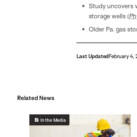
Study uncovers w
storage wells (
Ph
Older Pa. gas sto
Last Updated
February 4,
Related News
In the Media