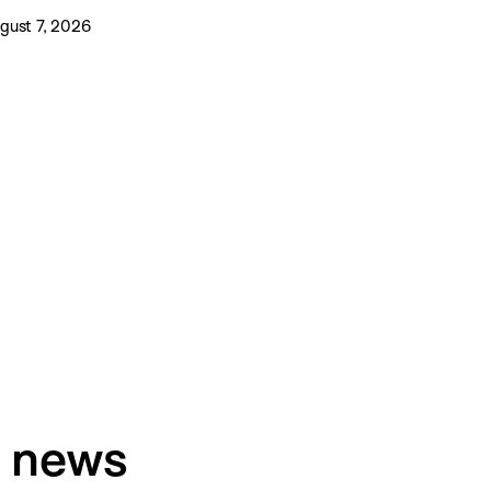
gust 7, 2026
h news