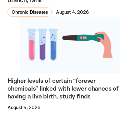
Chronic Diseases
August 4, 2026
Higher levels of certain “forever
chemicals” linked with lower chances of
having a live birth, study finds
August 4, 2026