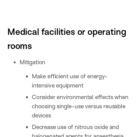
Medical facilities or operating
rooms
Mitigation
Make efficient use of energy-
intensive equipment
Consider environmental effects when
choosing single-use versus reusable
devices
Decrease use of nitrous oxide and
halogenated agents for anaesthesia