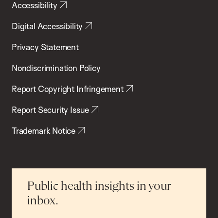
Accessibility
Digital Accessibility
Privacy Statement
Nondiscrimination Policy
Report Copyright Infringement
Report Security Issue
Trademark Notice
Public health insights in your
inbox.