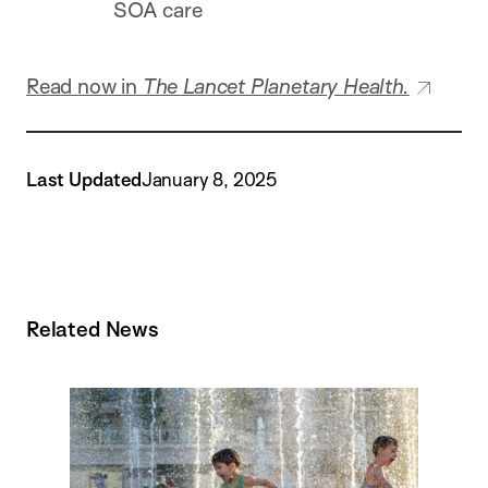
SOA care
Read now in
The Lancet Planetary Health.
Last Updated
January 8, 2025
Related News