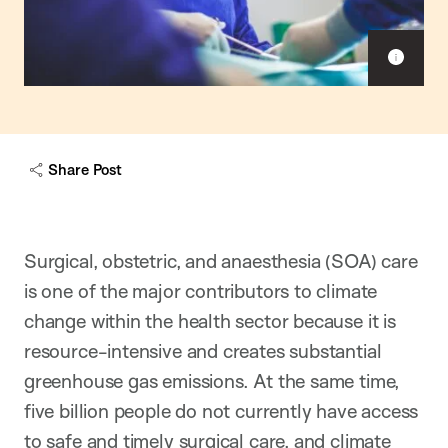
S
h
o
w
c
a
Share Post
p
t
i
o
n
Surgical, obstetric, and anaesthesia (SOA) care
is one of the major contributors to climate
change within the health sector because it is
resource-intensive and creates substantial
greenhouse gas emissions. At the same time,
five billion people do not currently have access
to safe and timely surgical care, and climate