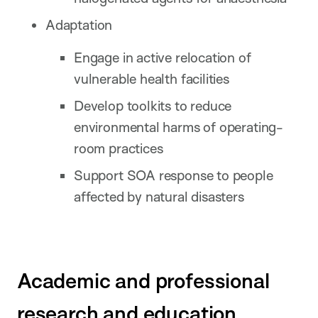
Adaptation
Engage in active relocation of
vulnerable health facilities
Develop toolkits to reduce
environmental harms of operating-
room practices
Support SOA response to people
affected by natural disasters
Academic and professional
research and education