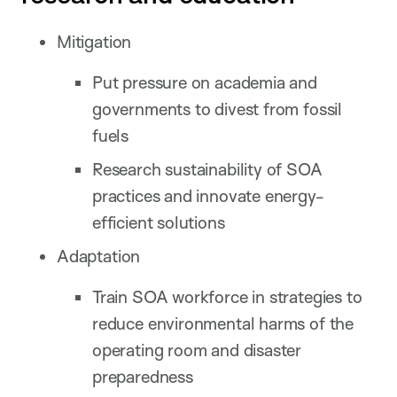
Mitigation
Put pressure on academia and
governments to divest from fossil
fuels
Research sustainability of SOA
practices and innovate energy-
efficient solutions
Adaptation
Train SOA workforce in strategies to
reduce environmental harms of the
operating room and disaster
preparedness