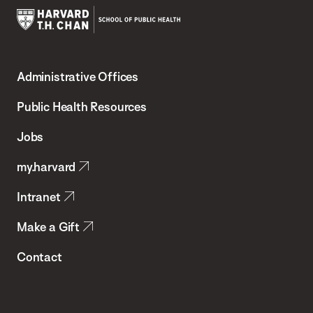
Harvard
T.H.
Administrative Offices
Chan
School
Public Health Resources
of
Jobs
Public
my.harvard
Health
Intranet
Make a Gift
Contact