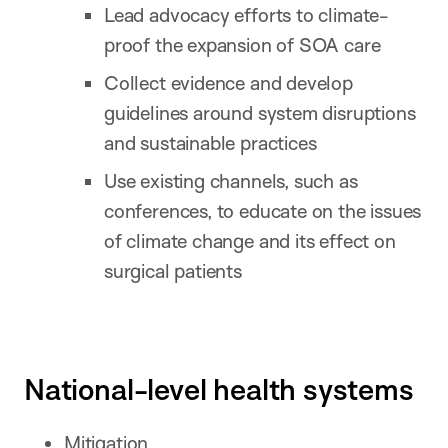
Lead advocacy efforts to climate-
proof the expansion of SOA care
Collect evidence and develop
guidelines around system disruptions
and sustainable practices
Use existing channels, such as
conferences, to educate on the issues
of climate change and its effect on
surgical patients
National-level health systems
Mitigation