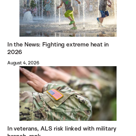
In the News: Fighting extreme heat in
2026
August 4, 2026
In veterans, ALS risk linked with military
branch, rank