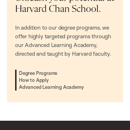
Harvard Chan School.
In addition to our degree programs, we
offer highly targeted programs through
our Advanced Learning Academy,
directed and taught by Harvard faculty.
Degree Programs
How to Apply
Advanced Learning Academy