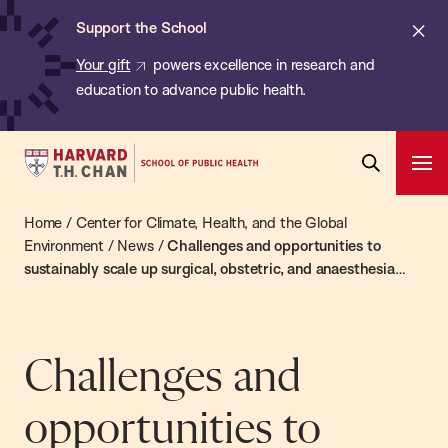
Chan:
Skip
ba
Cl
Support the School
to
ale
Your gift
powers excellence in research and
main
education to advance public health.
content
Harvard
Ope
T.H.
Pri
Open
Navi
Chan
Home
/
Center for Climate, Health, and the Global
Search
Bar
School
Environment
/
News
/
Challenges and opportunities to
sustainably scale up surgical, obstetric, and anaesthesia
of
care globally
Public
Health
Challenges and
opportunities to