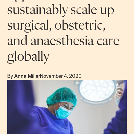
sustainably scale up
surgical, obstetric,
and anaesthesia care
globally
By
Anna Miller
November 4, 2020