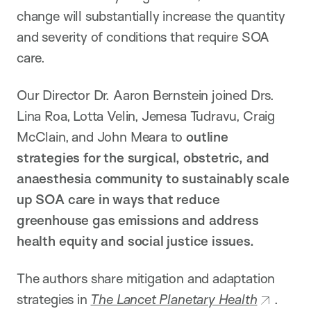
change will substantially increase the quantity
and severity of conditions that require SOA
care.
Our Director Dr. Aaron Bernstein joined Drs.
Lina Roa, Lotta Velin, Jemesa Tudravu, Craig
McClain, and John Meara to
outline
strategies for the surgical, obstetric, and
anaesthesia community to sustainably scale
up SOA care in ways that reduce
greenhouse gas emissions and address
health equity and social justice issues.
The authors share mitigation and adaptation
strategies in
The Lancet Planetary Health
.