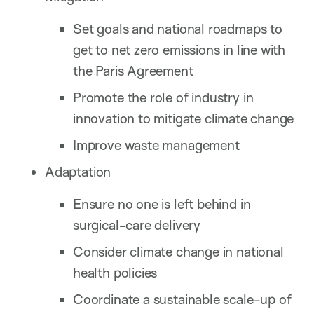
Set goals and national roadmaps to
get to net zero emissions in line with
the Paris Agreement
Promote the role of industry in
innovation to mitigate climate change
Improve waste management
Adaptation
Ensure no one is left behind in
surgical-care delivery
Consider climate change in national
health policies
Coordinate a sustainable scale-up of