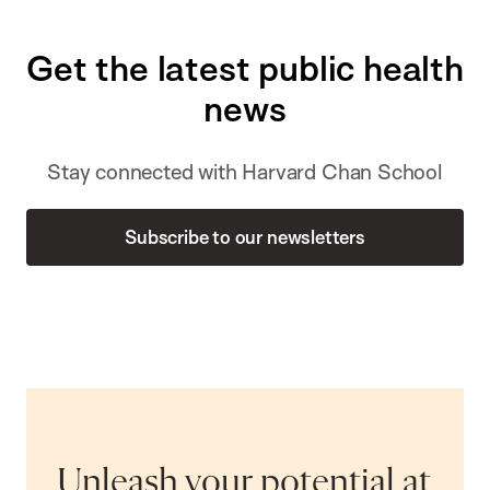
Get the latest public health
news
Stay connected with Harvard Chan School
Subscribe to our newsletters
Unleash your potential at