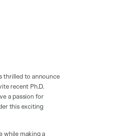
s thrilled to announce
ite recent Ph.D.
ve a passion for
er this exciting
ce while making a