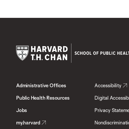
Harvard
T.H.
Administrative Offices
Accessibility
Chan
School
Public Health Resources
Digital Accessibi
of
Jobs
Privacy Statem
Public
my.harvard
Nondiscriminati
Health