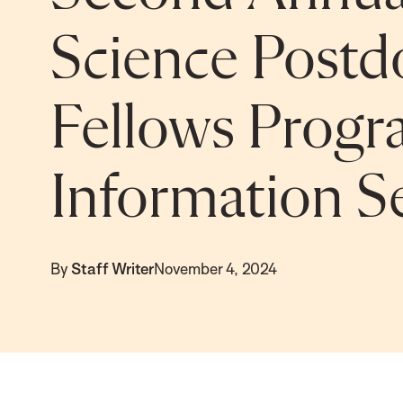
Science Postd
Fellows Progr
Information Se
By
Staff Writer
November 4, 2024