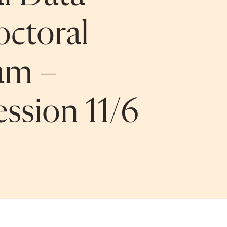
octoral
am –
ssion 11/6