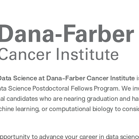
ata Science at Dana-Farber Cancer Institute
i
ta Science Postdoctoral Fellows Program. We inv
al candidates who are nearing graduation and ha
chine learning, or computational biology to consid
 opportunity to advance your career in data scien