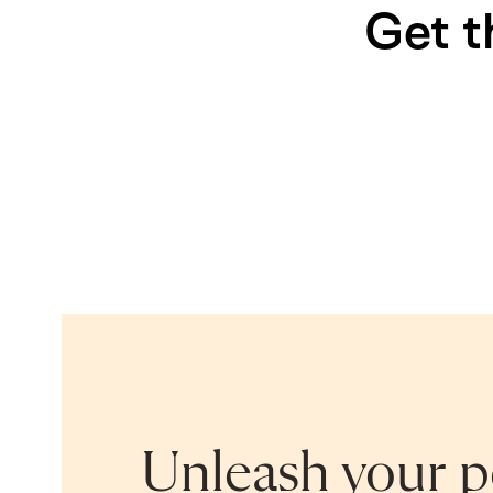
Get t
Unleash your po