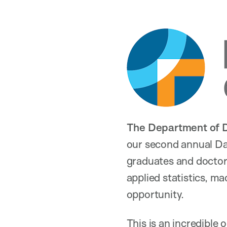
The Department of D
our second annual Da
graduates and doctor
applied statistics, ma
opportunity.
This is an incredible