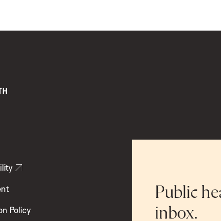
lity
ent
Public he
inbox.
on Policy