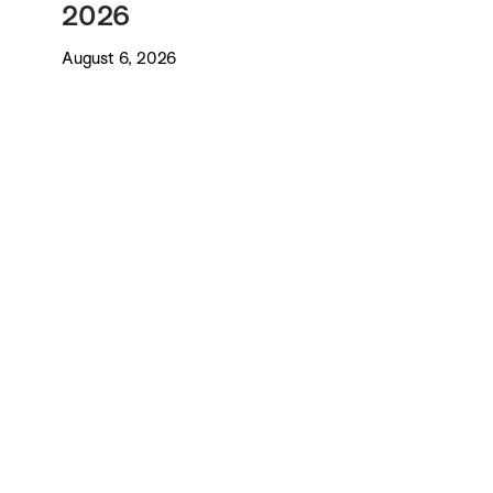
2026
August 6, 2026