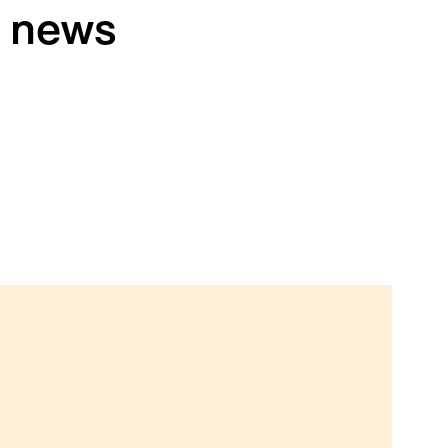
h news