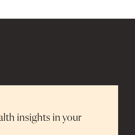
alth insights in your