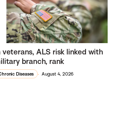
n veterans, ALS risk linked with
ilitary branch, rank
Chronic Diseases
August 4, 2026