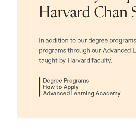
Harvard Chan 
In addition to our degree programs
programs through our Advanced L
taught by Harvard faculty.
Degree Programs
How to Apply
Advanced Learning Academy