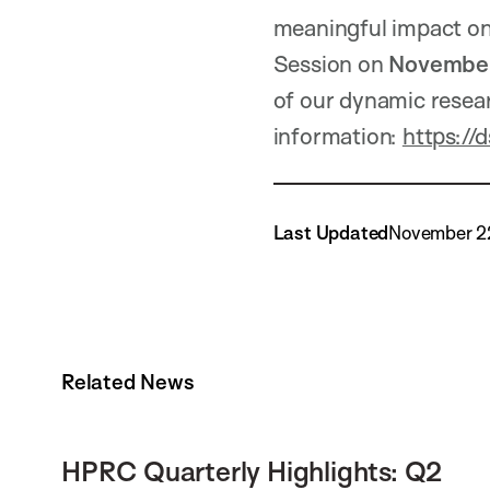
meaningful impact on
Session on
November
of our dynamic resear
information:
https://
Last Updated
November 2
Related News
HPRC Quarterly Highlights: Q2