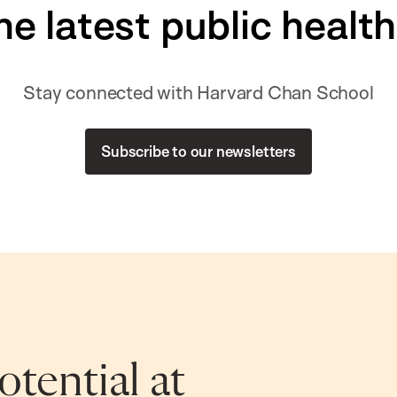
he latest public healt
Stay connected with Harvard Chan School
Subscribe to our newsletters
tential at