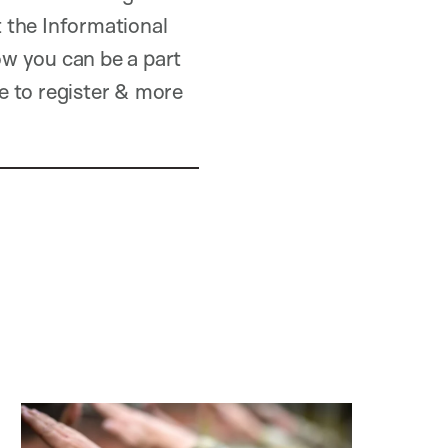
 the Informational
w you can be a part
e to register & more