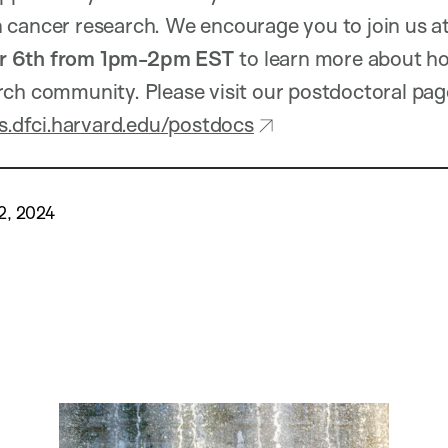
 cancer research. We encourage you to join us at
 6th from 1pm-2pm EST
to learn more about ho
ch community. Please visit our postdoctoral pag
ds.dfci.harvard.edu/postdocs
2, 2024