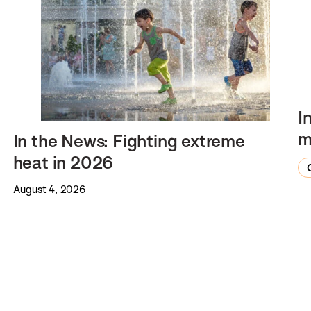
I
m
In the News: Fighting extreme
heat in 2026
August 4, 2026