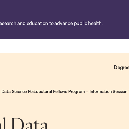
esearch and education to advance public health.
Degree
Data Science Postdoctoral Fellows Program – Information Session 
l Data