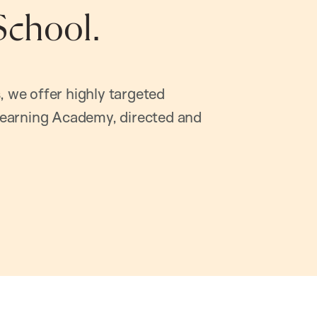
School.
, we offer highly targeted
earning Academy, directed and