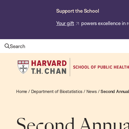
Skip
Support the School
to
main
Your gift
powers excellence in r
content
Search
Harvard
T.H.
Chan
School
Home
/
Department of Biostatistics
/
News
/
Second Annual 
of
Public
Health
Second Annua