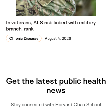
In veterans, ALS risk linked with military
branch, rank
Chronic Diseases
August 4, 2026
Get the latest public health
news
Stay connected with Harvard Chan School