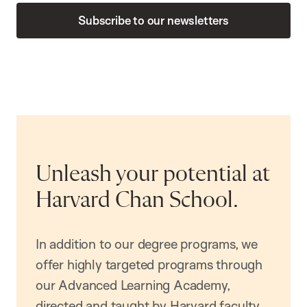
Subscribe to our newsletters
Unleash your potential at
Harvard Chan School.
In addition to our degree programs, we
offer highly targeted programs through
our Advanced Learning Academy,
directed and taught by Harvard faculty.