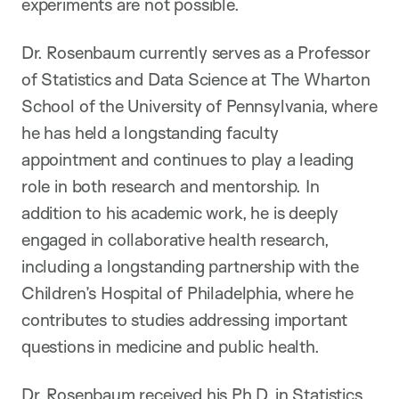
experiments are not possible.
Dr. Rosenbaum currently serves as a Professor
of Statistics and Data Science at The Wharton
School of the University of Pennsylvania, where
he has held a longstanding faculty
appointment and continues to play a leading
role in both research and mentorship. In
addition to his academic work, he is deeply
engaged in collaborative health research,
including a longstanding partnership with the
Children’s Hospital of Philadelphia, where he
contributes to studies addressing important
questions in medicine and public health.
Dr. Rosenbaum received his Ph.D. in Statistics