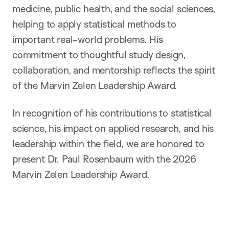
medicine, public health, and the social sciences,
helping to apply statistical methods to
important real-world problems. His
commitment to thoughtful study design,
collaboration, and mentorship reflects the spirit
of the Marvin Zelen Leadership Award.
In recognition of his contributions to statistical
science, his impact on applied research, and his
leadership within the field, we are honored to
present Dr. Paul Rosenbaum with the 2026
Marvin Zelen Leadership Award.