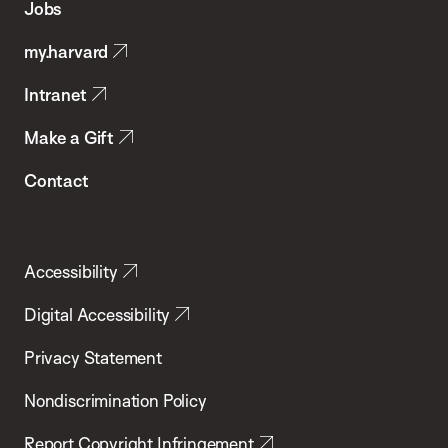
Jobs
Public
my.harvard
Health
Intranet
Make a Gift
Contact
Accessibility
Digital Accessibility
Privacy Statement
Nondiscrimination Policy
Report Copyright Infringement