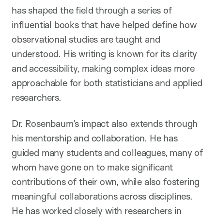
has shaped the field through a series of
influential books that have helped define how
observational studies are taught and
understood. His writing is known for its clarity
and accessibility, making complex ideas more
approachable for both statisticians and applied
researchers.
Dr. Rosenbaum’s impact also extends through
his mentorship and collaboration. He has
guided many students and colleagues, many of
whom have gone on to make significant
contributions of their own, while also fostering
meaningful collaborations across disciplines.
He has worked closely with researchers in