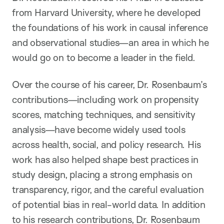
from Harvard University, where he developed
the foundations of his work in causal inference
and observational studies—an area in which he
would go on to become a leader in the field.
Over the course of his career, Dr. Rosenbaum’s
contributions—including work on propensity
scores, matching techniques, and sensitivity
analysis—have become widely used tools
across health, social, and policy research. His
work has also helped shape best practices in
study design, placing a strong emphasis on
transparency, rigor, and the careful evaluation
of potential bias in real-world data. In addition
to his research contributions, Dr. Rosenbaum