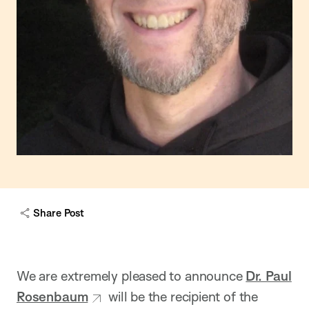
Share Post
We are extremely pleased to announce
Dr. Paul
Rosenbaum
will be the recipient of the