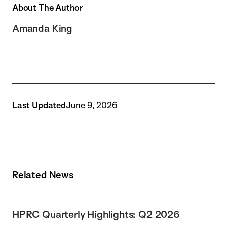
About The Author
Amanda King
Last Updated
June 9, 2026
Related News
HPRC Quarterly Highlights: Q2 2026