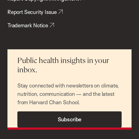
Report Security Issue
Trademark Notice
Public health insights in your
inbox.
Stay connected with newsletters on climate,
nutrition, communication — and the latest
from Harvard Chan School.
Subscribe