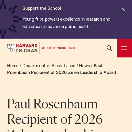
Chan:
Skip
ba
Cl
Support the School
to
ale
Your gift
powers excellence in research and
main
education to advance public health.
content
Harvard
Ope
T.H.
Pri
Open
Navi
Chan
Home
/
Department of Biostatistics
/
News
/
Paul
Search
Bar
School
Rosenbaum Recipient of 2026 Zelen Leadership Award
of
Public
Health
Paul Rosenbaum
Recipient of 2026