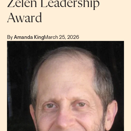
Zelen Leadership
Award
By
Amanda King
March 25, 2026