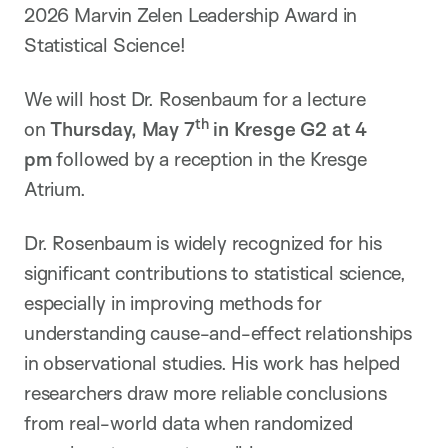
2026 Marvin Zelen Leadership Award in
Statistical Science!
We will host Dr. Rosenbaum for a lecture
th
on
Thursday, May 7
in Kresge G2 at 4
pm
followed by a reception in the Kresge
Atrium.
Dr. Rosenbaum is widely recognized for his
significant contributions to statistical science,
especially in improving methods for
understanding cause-and-effect relationships
in observational studies. His work has helped
researchers draw more reliable conclusions
from real-world data when randomized