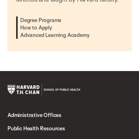
Degree Programs
How to Apply
Advanced Learning Academy
Harvard
T.H.
Administrative Offices
Chan
School
Public Health Resources
of