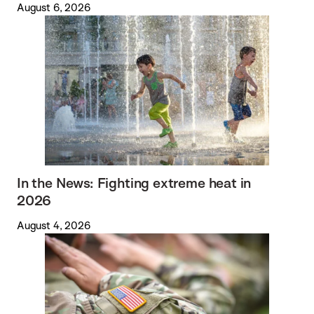
August 6, 2026
In the News: Fighting extreme heat in
2026
August 4, 2026