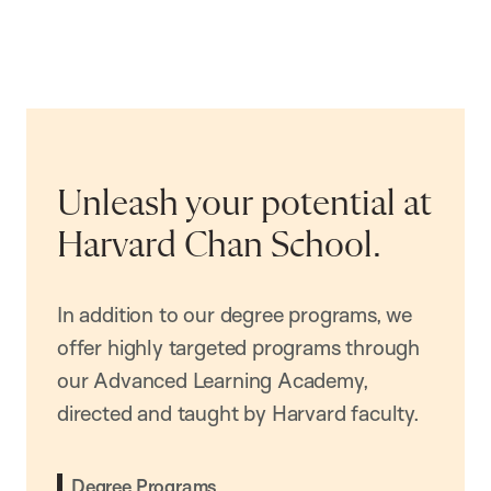
Unleash your potential at
Harvard Chan School.
In addition to our degree programs, we
offer highly targeted programs through
our Advanced Learning Academy,
directed and taught by Harvard faculty.
Degree Programs