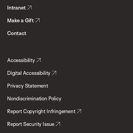
Intranet
Make a Gift
Contact
Accessibility
Digital Accessibility
Privacy Statement
Nondiscrimination Policy
Report Copyright Infringement
Report Security Issue