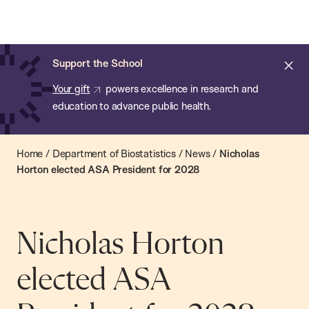
Chan:
Open
Skip
Navi
ba
Chan
Search
to
Bar
School
main
of
Cl
Support the School
content
Public
ale
Your gift
powers excellence in research and
Health
education to advance public health.
Home
/
Department of Biostatistics
/
News
/
Nicholas
Horton elected ASA President for 2028
Nicholas Horton
elected ASA