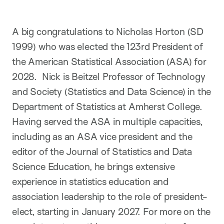
A big congratulations to Nicholas Horton (SD
1999) who was elected the 123rd President of
the American Statistical Association (ASA) for
2028. Nick is Beitzel Professor of Technology
and Society (Statistics and Data Science) in the
Department of Statistics at Amherst College.
Having served the ASA in multiple capacities,
including as an ASA vice president and the
editor of the Journal of Statistics and Data
Science Education, he brings extensive
experience in statistics education and
association leadership to the role of president-
elect, starting in January 2027. For more on the