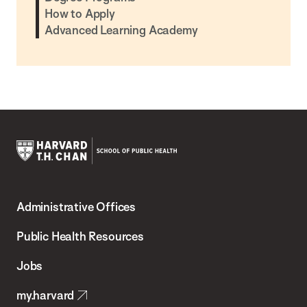
How to Apply
Advanced Learning Academy
Harvard
T.H.
Administrative Offices
Chan
School
Public Health Resources
of
Jobs
Public
my.harvard
Health