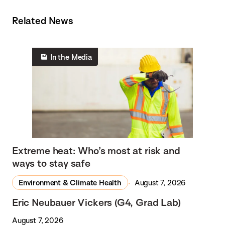
Related News
In the Media
Extreme heat: Who’s most at risk and
ways to stay safe
Environment & Climate Health
August 7, 2026
Eric Neubauer Vickers (G4, Grad Lab)
August 7, 2026