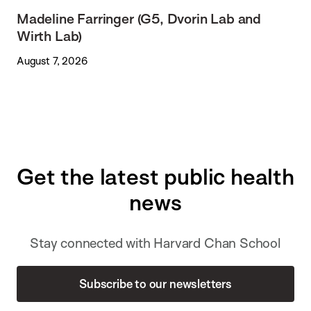
Madeline Farringer (G5, Dvorin Lab and
Wirth Lab)
August 7, 2026
Get the latest public health
news
Stay connected with Harvard Chan School
Subscribe to our newsletters