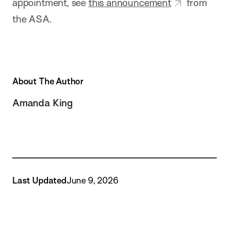
appointment, see
this announcement
from
the ASA.
About The Author
Amanda King
Last Updated
June 9, 2026