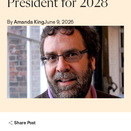
President for 2028
By
Amanda King
June 9, 2026
Share Post