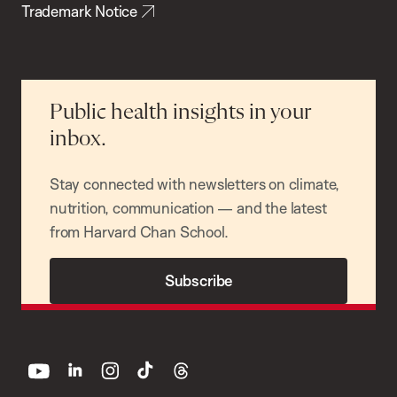
Trademark Notice
Public health insights in your
inbox.
Stay connected with newsletters on climate,
nutrition, communication — and the latest
from Harvard Chan School.
Subscribe
youtube
linkedin
instagram
tiktok
threads