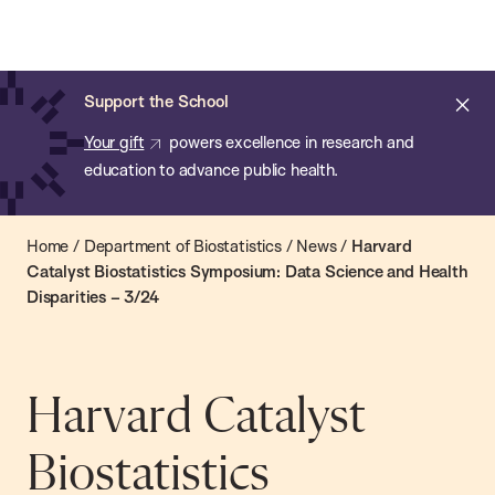
Chan:
Open
Skip
Navi
ba
Chan
Search
to
Bar
School
main
of
Cl
Support the School
content
Public
ale
Your gift
powers excellence in research and
Health
education to advance public health.
Home
/
Department of Biostatistics
/
News
/
Harvard
Catalyst Biostatistics Symposium: Data Science and Health
Disparities – 3/24
Harvard Catalyst
Biostatistics