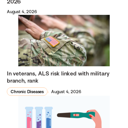
2026
August 4, 2026
In veterans, ALS risk linked with military
branch, rank
Chronic Diseases
August 4, 2026