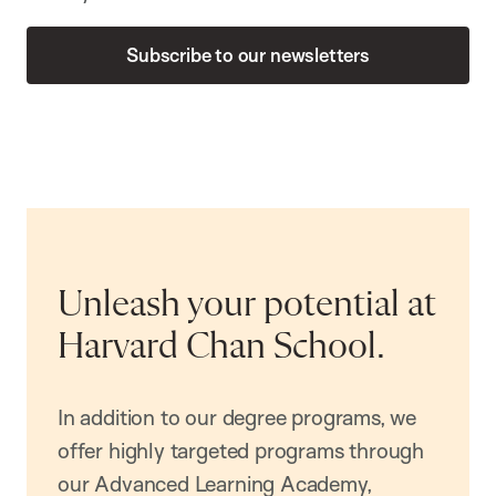
Subscribe to our newsletters
Unleash your potential at
Harvard Chan School.
In addition to our degree programs, we
offer highly targeted programs through
our Advanced Learning Academy,