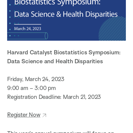
Harvard Catalyst Biostatistics Symposium:
Data Science and Health Disparities
Friday, March 24, 2023
9:00 am – 3:00 pm
Registration Deadline: March 21, 2023
Register Now