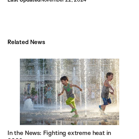
Related News
In the News: Fighting extreme heat in