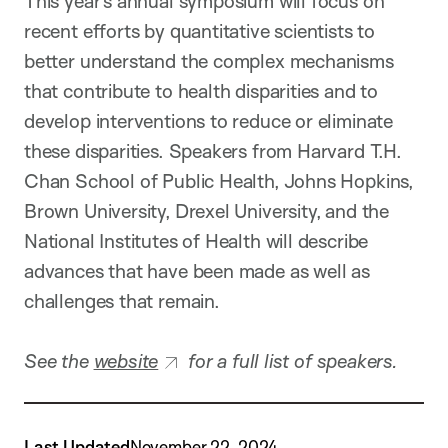
This year’s annual symposium will focus on
recent efforts by quantitative scientists to
better understand the complex mechanisms
that contribute to health disparities and to
develop interventions to reduce or eliminate
these disparities. Speakers from Harvard T.H.
Chan School of Public Health, Johns Hopkins,
Brown University, Drexel University, and the
National Institutes of Health will describe
advances that have been made as well as
challenges that remain.
See the
website
for a full list of speakers.
Last Updated
November 22, 2024