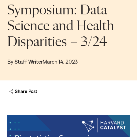
Symposium: Data
Science and Health
Disparities – 3/24
By
Staff Writer
March 14, 2023
Share Post