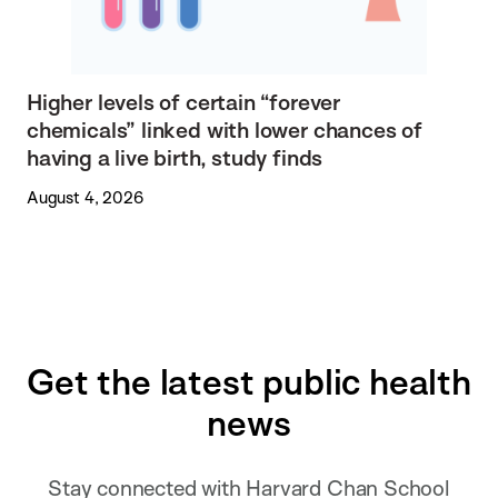
Higher levels of certain “forever
chemicals” linked with lower chances of
having a live birth, study finds
August 4, 2026
Get the latest public health
news
Stay connected with Harvard Chan School