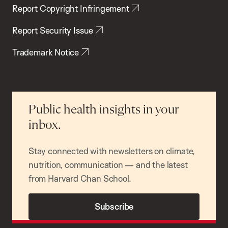
Report Copyright Infringement
Report Security Issue
Trademark Notice
Public health insights in your
inbox.
Stay connected with newsletters on climate,
nutrition, communication — and the latest
from Harvard Chan School.
Subscribe