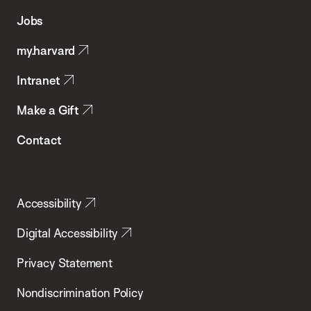
of
Jobs
Public
my.harvard
Health
Intranet
Make a Gift
Contact
Accessibility
Digital Accessibility
Privacy Statement
Nondiscrimination Policy