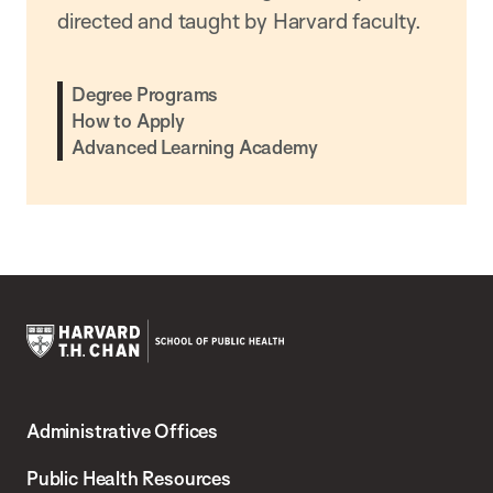
directed and taught by Harvard faculty.
Degree Programs
How to Apply
Advanced Learning Academy
Harvard
T.H.
Administrative Offices
Chan
School
Public Health Resources