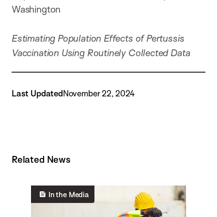
Washington
Estimating Population Effects of Pertussis
Vaccination Using Routinely Collected Data
Last Updated
November 22, 2024
Related News
In the Media