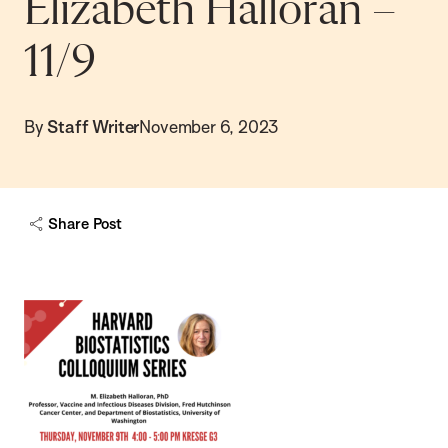
Elizabeth Halloran –
11/9
By
Staff Writer
November 6, 2023
Share Post