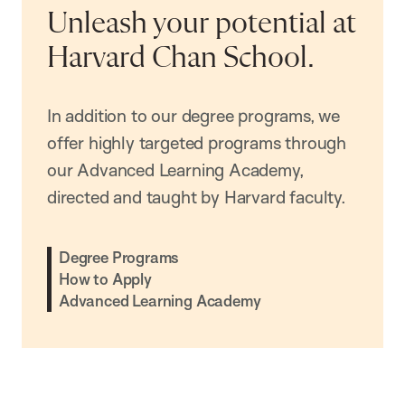
Unleash your potential at
Harvard Chan School.
In addition to our degree programs, we
offer highly targeted programs through
our Advanced Learning Academy,
directed and taught by Harvard faculty.
Degree Programs
How to Apply
Advanced Learning Academy