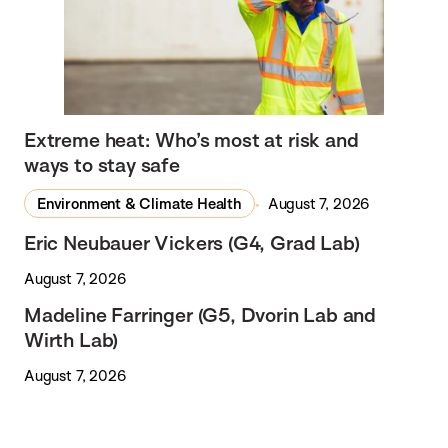
Extreme heat: Who’s most at risk and
ways to stay safe
Environment & Climate Health
August 7, 2026
Eric Neubauer Vickers (G4, Grad Lab)
August 7, 2026
Madeline Farringer (G5, Dvorin Lab and
Wirth Lab)
August 7, 2026