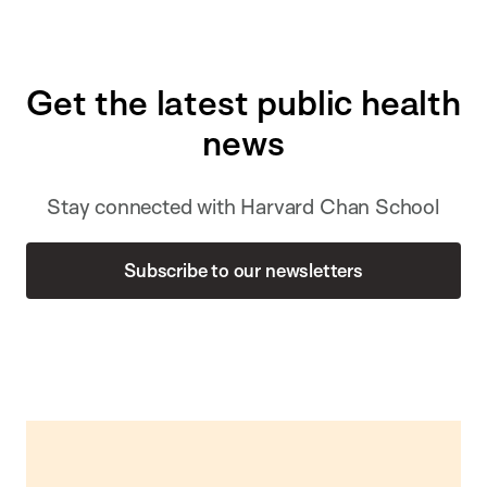
Get the latest public health
news
Stay connected with Harvard Chan School
Subscribe to our newsletters