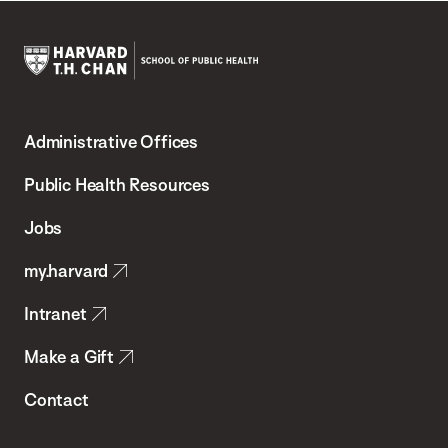
Harvard
T.H.
Administrative Offices
Chan
School
Public Health Resources
of
Jobs
Public
my.harvard
Health
Intranet
Make a Gift
Contact