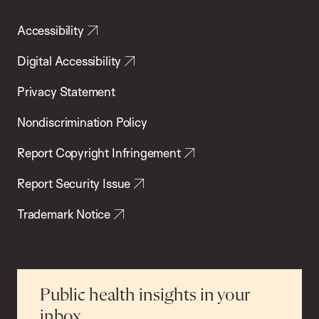
Accessibility
Digital Accessibility
Privacy Statement
Nondiscrimination Policy
Report Copyright Infringement
Report Security Issue
Trademark Notice
Public health insights in your
inbox.