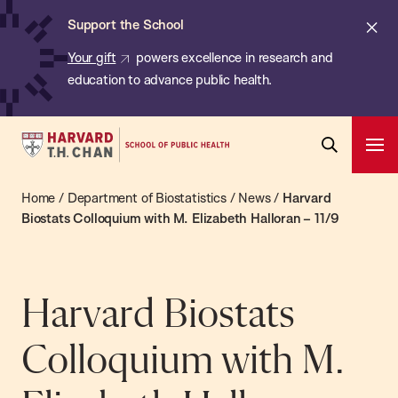
Chan:
Skip
ba
Cl
Support the School
to
ale
Your gift
powers excellence in research and
main
education to advance public health.
content
Harvard
Ope
T.H.
Pri
Open
Navi
Chan
Home
/
Department of Biostatistics
/
News
/
Harvard
Search
Bar
School
Biostats Colloquium with M. Elizabeth Halloran – 11/9
of
Public
Health
Harvard Biostats
Colloquium with M.