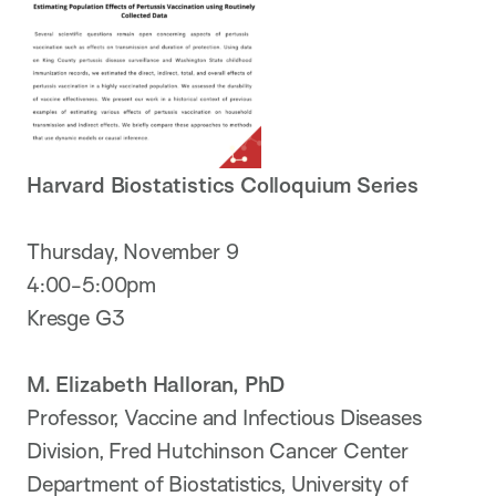
Harvard Biostatistics Colloquium Series
Thursday, November 9
4:00-5:00pm
Kresge G3
M. Elizabeth Halloran, PhD
Professor, Vaccine and Infectious Diseases
Division, Fred Hutchinson Cancer Center
Department of Biostatistics, University of