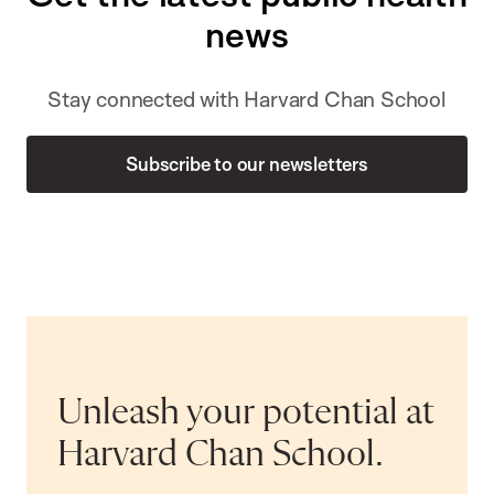
news
Stay connected with Harvard Chan School
Subscribe to our newsletters
Unleash your potential at
Harvard Chan School.