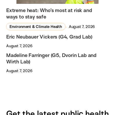
Extreme heat: Who’s most at risk and
ways to stay safe
Environment & Climate Health
August 7, 2026
Eric Neubauer Vickers (G4, Grad Lab)
August 7, 2026
Madeline Farringer (G5, Dvorin Lab and
Wirth Lab)
August 7, 2026
Get the latest public health