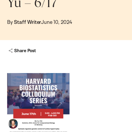
Yu – 6/17
By
Staff Writer
June 10, 2024
Share Post