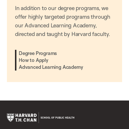
In addition to our degree programs, we
offer highly targeted programs through
our Advanced Learning Academy,
directed and taught by Harvard faculty.
Degree Programs
How to Apply
Advanced Learning Academy
Harvard