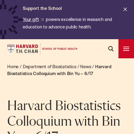
Chan:
Skip
ba
Cl
Support the School
to
ale
Your gift
powers excellence in research and
main
education to advance public health.
content
Harvard
Ope
T.H.
Pri
Open
Navi
Chan
Home
/
Department of Biostatistics
/
News
/
Harvard
Search
Bar
School
Biostatistics Colloquium with Bin Yu – 6/17
of
Public
Health
Harvard Biostatistics
Colloquium with Bin