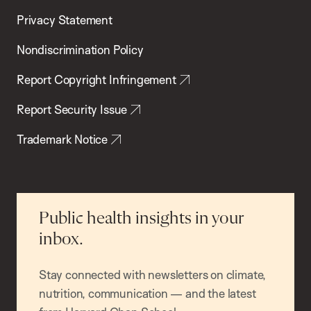
Privacy Statement
Nondiscrimination Policy
Report Copyright Infringement
Report Security Issue
Trademark Notice
Public health insights in your
inbox.
Stay connected with newsletters on climate,
nutrition, communication — and the latest