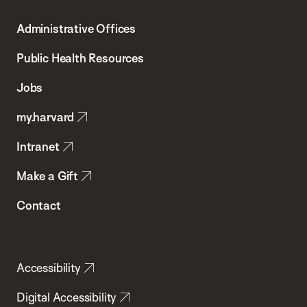
T.H.
Administrative Offices
Chan
School
Public Health Resources
of
Jobs
Public
my.harvard
Health
Intranet
Make a Gift
Contact
Accessibility
Digital Accessibility