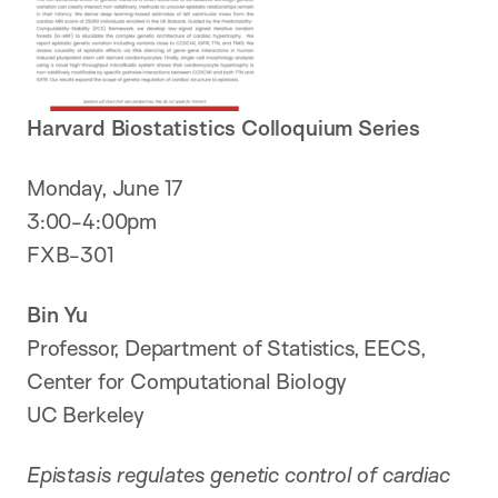
Harvard Biostatistics Colloquium Series
Monday, June 17
3:00-4:00pm
FXB-301
Bin Yu
Professor, Department of Statistics, EECS,
Center for Computational Biology
UC Berkeley
Epistasis regulates genetic control of cardiac