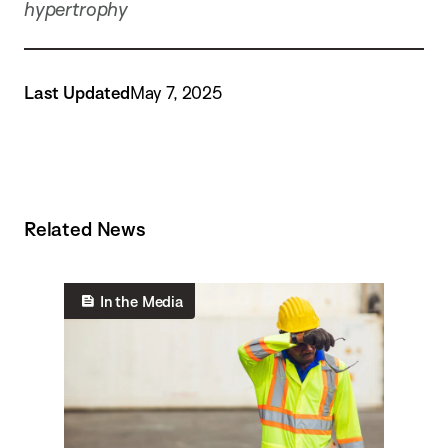
hypertrophy
Last Updated
May 7, 2025
Related News
In the Media