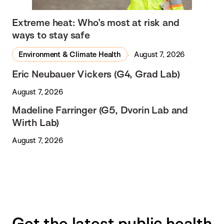
Extreme heat: Who’s most at risk and
ways to stay safe
Environment & Climate Health
August 7, 2026
Eric Neubauer Vickers (G4, Grad Lab)
August 7, 2026
Madeline Farringer (G5, Dvorin Lab and
Wirth Lab)
August 7, 2026
Get the latest public health