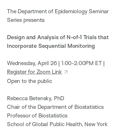
The De​partment of Epidemiology Seminar
Series presents:
Design and Analysis of N-of-1 Trials that
Incorporate Sequential Monitoring
Wednesday, April 26 | 1:00-2:00PM ET |
Register for Zoom Link
Open to the public
Rebecca Betensky, PhD
Chair of the Department of Biostatistics
Professor of Biostatistics
School of Global Public Health, New York