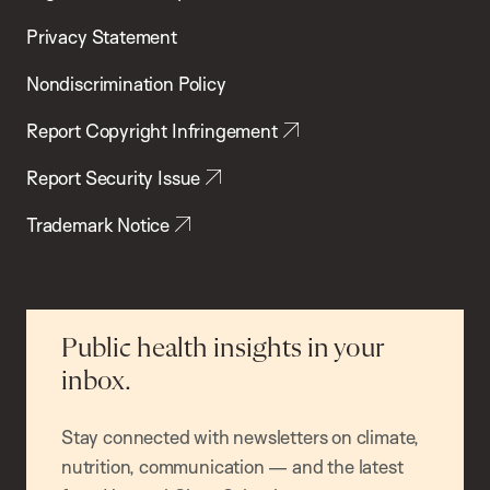
Privacy Statement
Nondiscrimination Policy
Report Copyright Infringement
Report Security Issue
Trademark Notice
Public health insights in your
inbox.
Stay connected with newsletters on climate,
nutrition, communication — and the latest