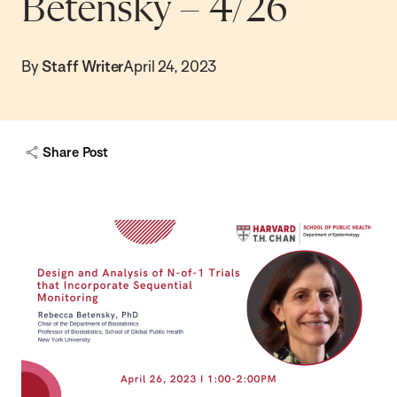
Betensky – 4/26
By
Staff Writer
April 24, 2023
Share Post