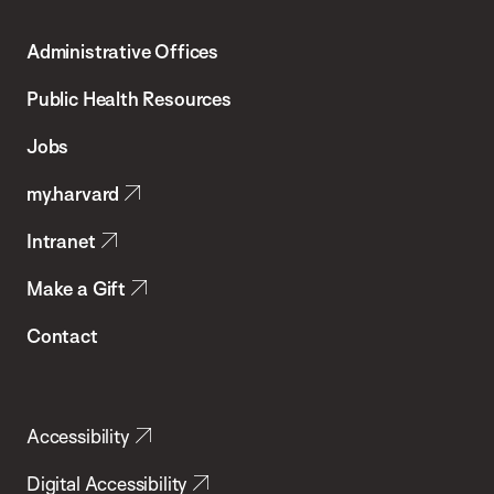
T.H.
Administrative Offices
Chan
School
Public Health Resources
of
Jobs
Public
my.harvard
Health
Intranet
Make a Gift
Contact
Accessibility
Digital Accessibility