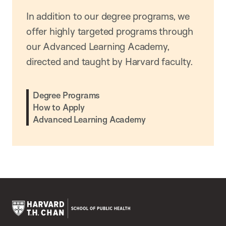
In addition to our degree programs, we
offer highly targeted programs through
our Advanced Learning Academy,
directed and taught by Harvard faculty.
Degree Programs
How to Apply
Advanced Learning Academy
Harvard