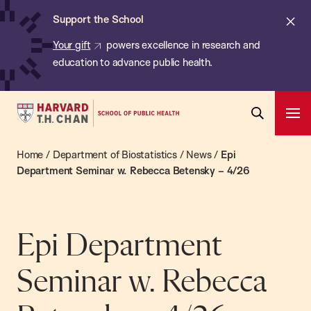
Chan:
Skip
ba
Cl
Support the School
to
ale
Your gift
powers excellence in research and
main
education to advance public health.
content
Harvard
Ope
T.H.
Pri
Open
Navi
Chan
Home
/
Department of Biostatistics
/
News
/
Epi
Search
Bar
School
Department Seminar w. Rebecca Betensky – 4/26
of
Public
Health
Epi Department
Seminar w. Rebecca