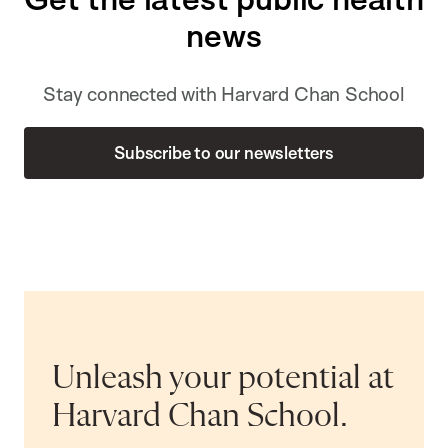
news
Stay connected with Harvard Chan School
Subscribe to our newsletters
Unleash your potential at
Harvard Chan School.