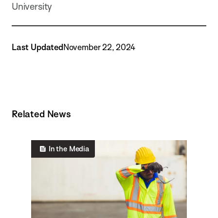
University
Last Updated
November 22, 2024
Related News
In the Media