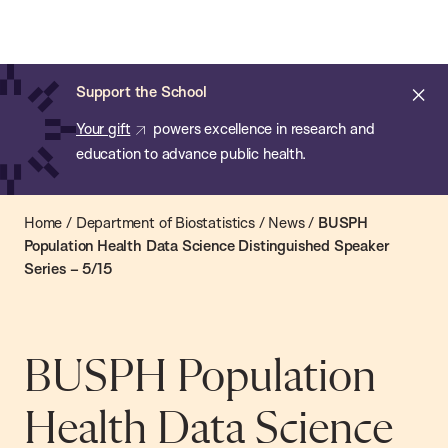
Chan:
Open
Skip
Navi
ba
Chan
Search
to
Bar
School
main
of
Cl
Support the School
content
Public
ale
Your gift
powers excellence in research and
Health
education to advance public health.
Home
/
Department of Biostatistics
/
News
/
BUSPH
Population Health Data Science Distinguished Speaker
Series – 5/15
BUSPH Population
Health Data Science