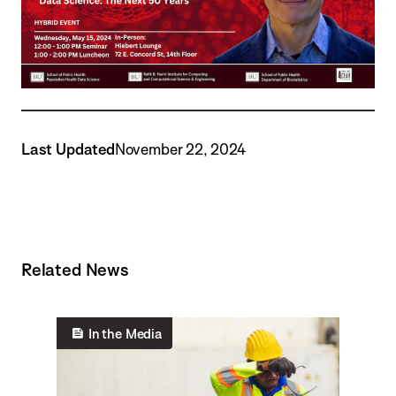
Last Updated
November 22, 2024
Related News
In the Media