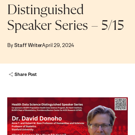
Distinguished
Speaker Series – 5/15
By
Staff Writer
April 29, 2024
Share Post