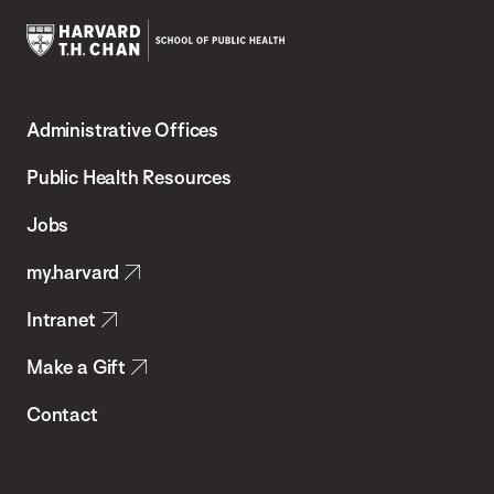
Harvard
T.H.
Administrative Offices
Chan
School
Public Health Resources
of
Jobs
Public
my.harvard
Health
Intranet
Make a Gift
Contact