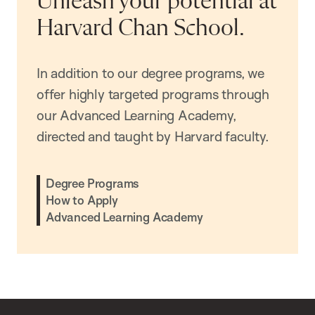
Unleash your potential at
Harvard Chan School.
In addition to our degree programs, we
offer highly targeted programs through
our Advanced Learning Academy,
directed and taught by Harvard faculty.
Degree Programs
How to Apply
Advanced Learning Academy