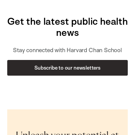
Get the latest public health
news
Stay connected with Harvard Chan School
Subscribe to our newsletters