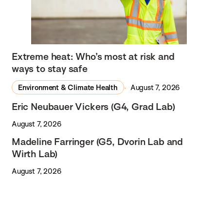
Extreme heat: Who’s most at risk and
ways to stay safe
Environment & Climate Health
August 7, 2026
Eric Neubauer Vickers (G4, Grad Lab)
August 7, 2026
Madeline Farringer (G5, Dvorin Lab and
Wirth Lab)
August 7, 2026