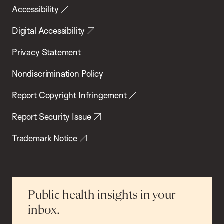
Accessibility
Digital Accessibility
Privacy Statement
Nondiscrimination Policy
Report Copyright Infringement
Report Security Issue
Trademark Notice
Public health insights in your
inbox.