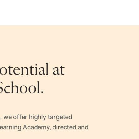
tential at
School.
, we offer highly targeted
earning Academy, directed and