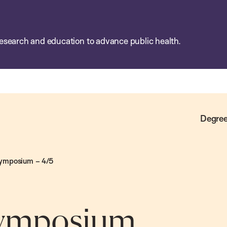
esearch and education to advance public health.
Degree
Symposium – 4/5
 Symposium