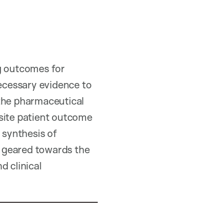
ng outcomes for
necessary evidence to
 the pharmaceutical
osite patient outcome
 synthesis of
is geared towards the
d clinical