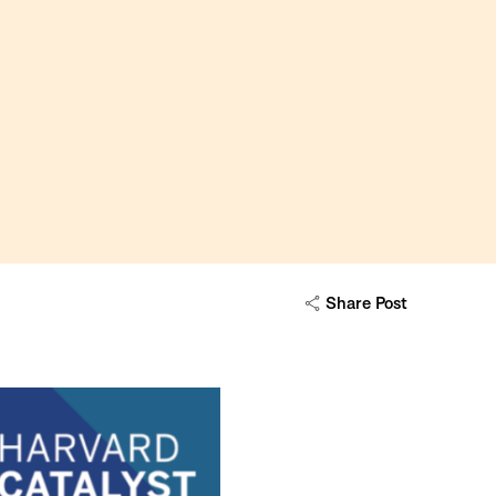
Share Post