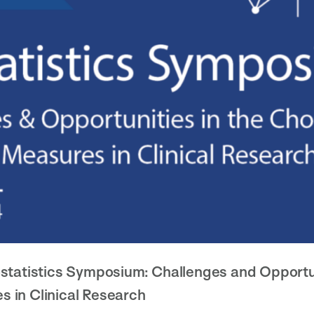
statistics Symposium: Challenges and Opportun
 in Clinical Research