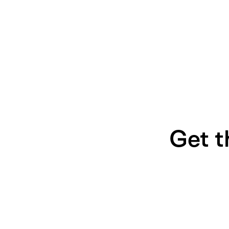
Get t