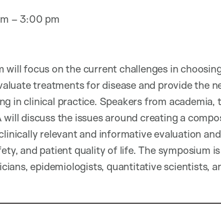
 am – 3:00 pm
 will focus on the current challenges in choosi
 evaluate treatments for disease and provide the 
g in clinical practice. Speakers from academia,
 will discuss the issues around creating a comp
clinically relevant and informative evaluation and
fety, and patient quality of life. The symposium 
icians, epidemiologists, quantitative scientists, an