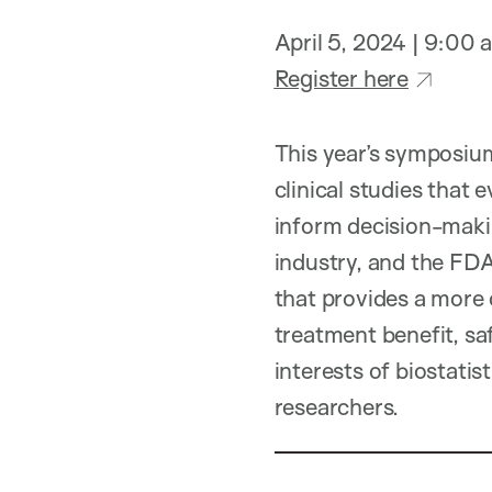
April 5, 2024 | 9:00
Register here
This year’s symposium
clinical studies that
inform decision-makin
industry, and the FDA
that provides a more 
treatment benefit, sa
interests of biostatist
researchers.