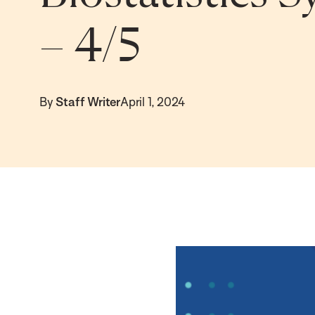
– 4/5
By
Staff Writer
April 1, 2024