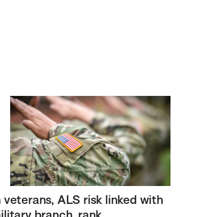
n veterans, ALS risk linked with
ilitary branch, rank