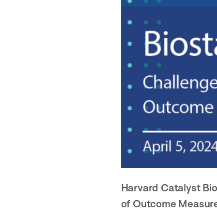
Harvard Catalyst Bio
of Outcome Measures