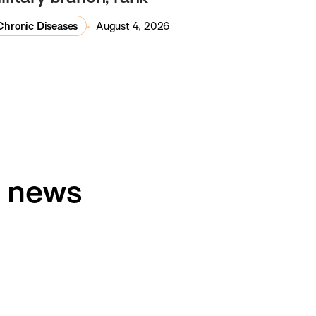
Chronic Diseases
August 4, 2026
h news