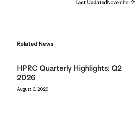
Last Updated
November 2
Related News
HPRC Quarterly Highlights: Q2
2026
August 6, 2026