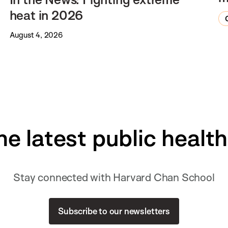
heat in 2026
August 4, 2026
he latest public healt
Stay connected with Harvard Chan School
Subscribe to our newsletters