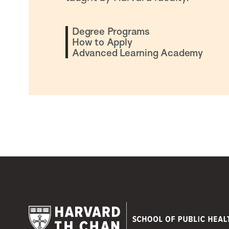
Degree Programs
How to Apply
Advanced Learning Academy