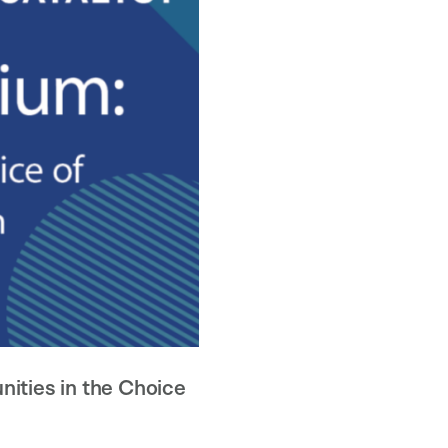
ities in the Choice