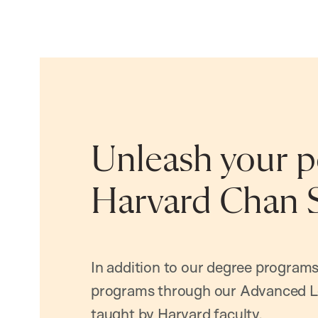
Unleash your po
Harvard Chan 
In addition to our degree programs
programs through our Advanced L
taught by Harvard faculty.