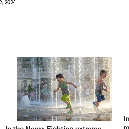
2, 2024
I
m
In the News: Fighting extreme