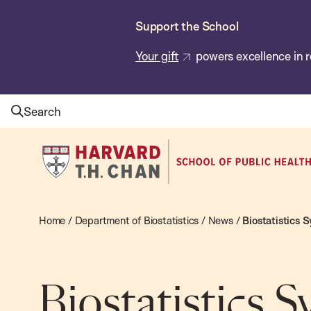
Skip
Support the School
to
main
Your gift
powers excellence in r
content
Search
Harvard
T.H.
Chan
School
Home
/
Department of Biostatistics
/
News
/
Biostatistics 
of
Public
Health
Biostatistics