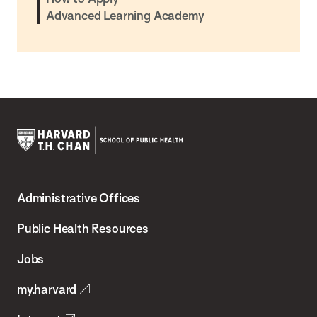
Advanced Learning Academy
Harvard
T.H.
Administrative Offices
Chan
School
Public Health Resources
of
Jobs
Public
my.harvard
Health