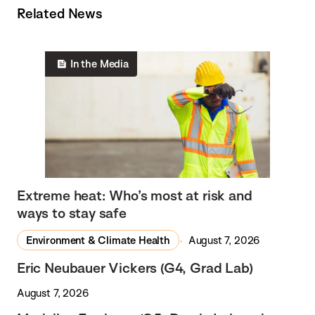
Related News
In the Media
Extreme heat: Who’s most at risk and
ways to stay safe
Environment & Climate Health
August 7, 2026
Eric Neubauer Vickers (G4, Grad Lab)
August 7, 2026