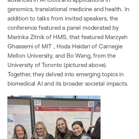
genomics, translational medicine and health. In
addition to talks from invited speakers, the
conference featured a panel moderated by
Marinka Zitnik of HMS, that featured Marzyeh
Ghassemi of MIT , Hoda Heidari of Carnegie
Mellon University, and Bo Wang, from the
University of Toronto (pictured above).
Together, they delved into emerging topics in
biomedical AI and its broader societal impacts.