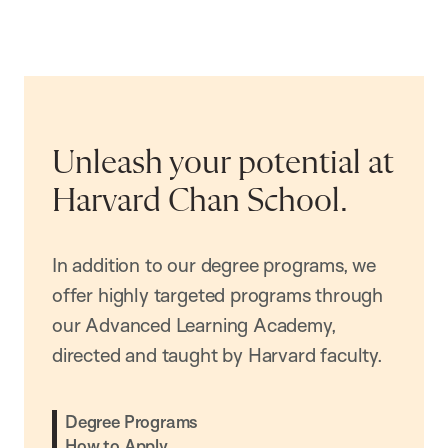
Unleash your potential at
Harvard Chan School.
In addition to our degree programs, we
offer highly targeted programs through
our Advanced Learning Academy,
directed and taught by Harvard faculty.
Degree Programs
How to Apply