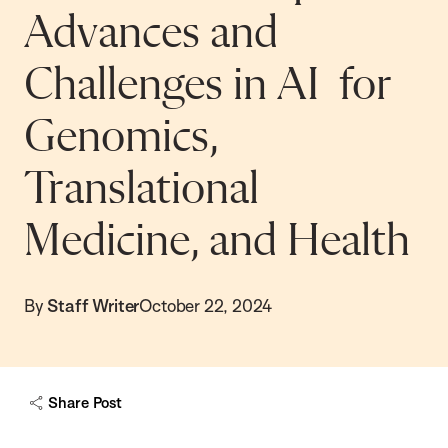
Advances and
Challenges in AI for
Genomics,
Translational
Medicine, and Health
By
Staff Writer
October 22, 2024
Share Post