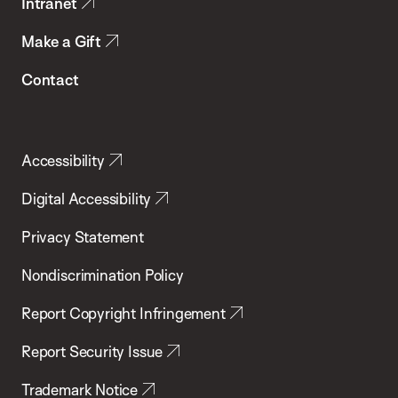
Intranet
Make a Gift
Contact
Accessibility
Digital Accessibility
Privacy Statement
Nondiscrimination Policy
Report Copyright Infringement
Report Security Issue
Trademark Notice