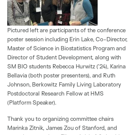
Pictured left are participants of the conference
poster session including Erin Lake, Co-Director,
Master of Science in Biostatistics Program and
Director of Student Development, along with
SM BIO students Rebecca Hurwitz (’24), Karina
Bellavia (both poster presenters), and Ruth
Johnson, Berkowitz Family Living Laboratory
Postdoctoral Research Fellow at HMS
(Platform Speaker).
Thank you to organizing committee chairs
Marinka Zitnik, James Zou of Stanford, and