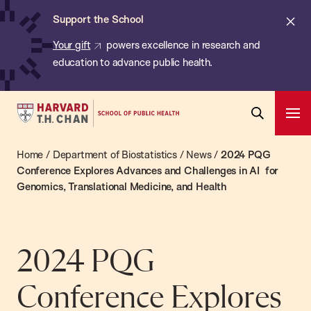
Chan:
Skip
ba
Cl
Support the School
to
ale
Your gift
powers excellence in research and
main
education to advance public health.
content
Harvard
Ope
T.H.
Pri
Open
Navi
Chan
Home
/
Department of Biostatistics
/
News
/
2024 PQG
Search
Bar
School
Conference Explores Advances and Challenges in AI for
Genomics, Translational Medicine, and Health
of
Public
Health
2024 PQG
Conference Explores