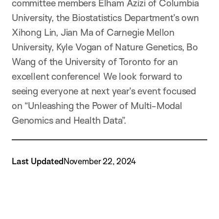
committee members Elham Azizi of Columbia
University, the Biostatistics Department’s own
Xihong Lin, Jian Ma of Carnegie Mellon
University, Kyle Vogan of Nature Genetics, Bo
Wang of the University of Toronto for an
excellent conference! We look forward to
seeing everyone at next year’s event focused
on “Unleashing the Power of Multi-Modal
Genomics and Health Data”.
Last Updated
November 22, 2024