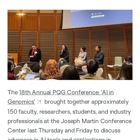
The
18th Annual PQG Conference: ‘AI in
Genomics’
brought together approximately
150 faculty, researchers, students, and industry
professionals at the Joseph Martin Conference
Center last Thursday and Friday to discuss
advances in AI tools and applications in