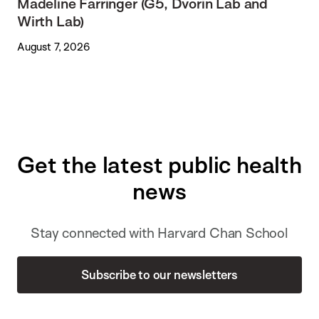
Madeline Farringer (G5, Dvorin Lab and
Wirth Lab)
August 7, 2026
Get the latest public health
news
Stay connected with Harvard Chan School
Subscribe to our newsletters