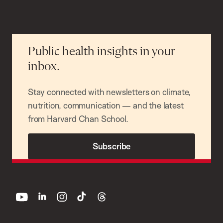
Public health insights in your
inbox.
Stay connected with newsletters on climate,
nutrition, communication — and the latest
from Harvard Chan School.
Subscribe
youtube
linkedin
instagram
tiktok
threads