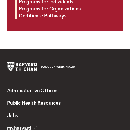
Programs for Individuals
Programs for Organizations
Certificate Pathways
Harvard
T.H.
Administrative Offices
Chan
School
Public Health Resources
of
Jobs
Public
my.harvard
Health