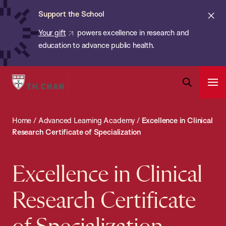
Chan:
Skip
ba
Cl
Support the School
to
ale
Your gift
powers excellence in research and
main
education to advance public health.
content
Harvard
Ope
T.H.
Pri
Open
Navi
Chan
Search
Home
/
Advanced Learning Academy
/
Excellence in Clinical
Bar
School
Research Certificate of Specialization
of
Public
Excellence in Clinical
Health
Research Certificate