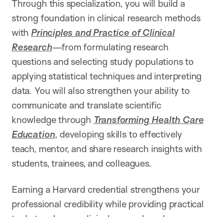
Through this specialization, you will build a
strong foundation in clinical research methods
with
Principles and Practice of Clinical
Research
—from formulating research
questions and selecting study populations to
applying statistical techniques and interpreting
data. You will also strengthen your ability to
communicate and translate scientific
knowledge through
Transforming Health Care
Education
, developing skills to effectively
teach, mentor, and share research insights with
students, trainees, and colleagues.
Earning a Harvard credential strengthens your
professional credibility while providing practical