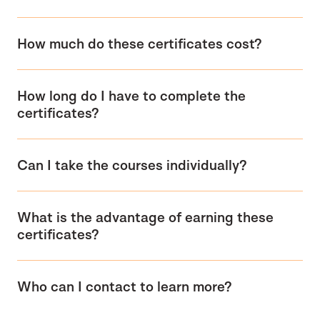
How much do these certificates cost?
How long do I have to complete the
certificates?
Can I take the courses individually?
What is the advantage of earning these
certificates?
Who can I contact to learn more?