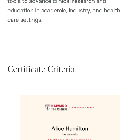
tools to advance clinical research and
education in academic, industry, and health
care settings.
Certificate Criteria