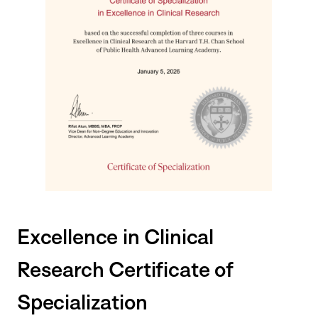
Excellence in Clinical
Research Certificate of
Specialization