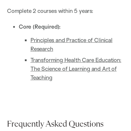
Complete 2 courses within 5 years:
Core (Required):
Principles and Practice of Clinical
Research
Transforming Health Care Education:
The Science of Learning and Art of
Teaching
Frequently Asked Questions