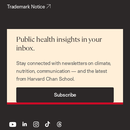
Trademark Notice
Public health insights in your
inbox.
Stay connected with newsletters on climate,
nutrition, communication — and the latest
from Harvard Chan School.
Subscribe
youtube
linkedin
instagram
tiktok
threads