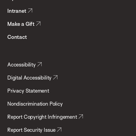
Intranet
Make a Gift
Contact
Accessibility
Digital Accessibility
Privacy Statement
Nondiscrimination Policy
Report Copyright Infringement
Report Security Issue