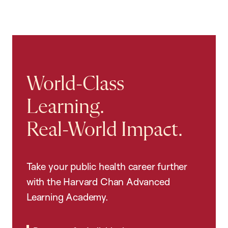
World-Class
Learning.
Real-World Impact.
Take your public health career further
with the Harvard Chan Advanced
Learning Academy.