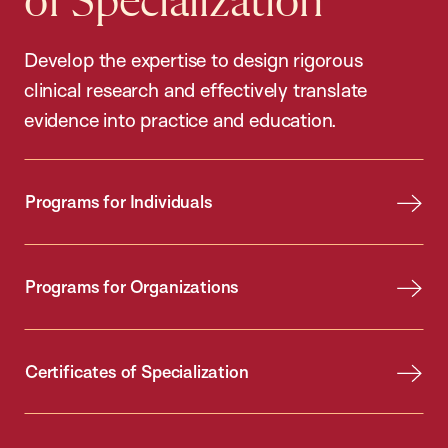
of Specialization
Develop the expertise to design rigorous
clinical research and effectively translate
evidence into practice and education.
Programs for Individuals
Programs for Organizations
Certificates of Specialization