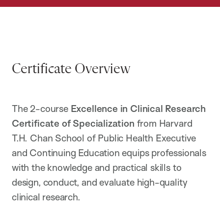
Certificate Overview
The 2-course
Excellence in Clinical Research
Certificate of Specialization
from Harvard
T.H. Chan School of Public Health Executive
and Continuing Education equips professionals
with the knowledge and practical skills to
design, conduct, and evaluate high-quality
clinical research.