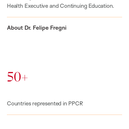
Health Executive and Continuing Education.
About Dr. Felipe Fregni
50+
Countries represented in PPCR