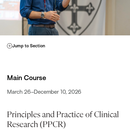
Jump to Section
Main Course
March 26–December 10, 2026
Principles and Practice of Clinical
Research (PPCR)