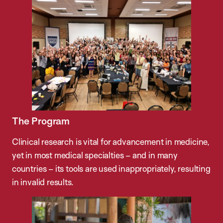
The Program
Clinical research is vital for advancement in medicine,
yet in most medical specialties – and in many
countries – its tools are used inappropriately, resulting
in invalid results.