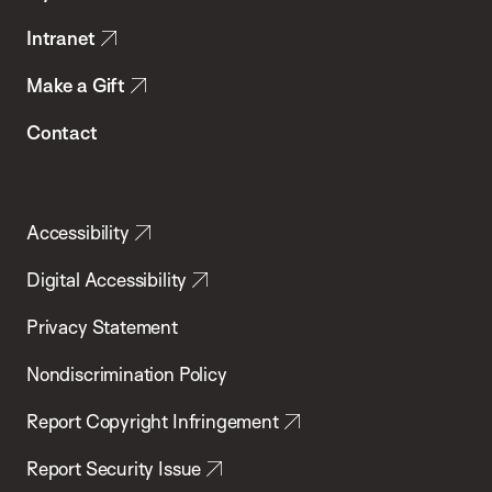
Intranet
Make a Gift
Contact
Accessibility
Digital Accessibility
Privacy Statement
Nondiscrimination Policy
Report Copyright Infringement
Report Security Issue