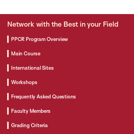
Network with the Best in your Field
PPCR Program Overview
Main Course
International Sites
Workshops
Frequently Asked Questions
Faculty Members
Grading Criteria