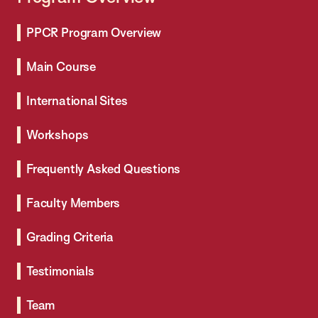
PPCR Program Overview
Main Course
International Sites
Workshops
Frequently Asked Questions
Faculty Members
Grading Criteria
Testimonials
Team