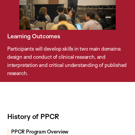
Learning Outcomes
Participants will develop skills in two main domains:
design and conduct of clinical research, and
interpretation and critical understanding of published
research.
History of PPCR
PPCR Program Overview