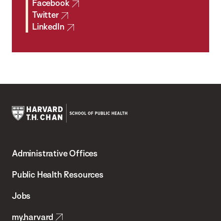
Facebook
Twitter
LinkedIn
Harvard
T.H.
Administrative Offices
Chan
School
Public Health Resources
of
Jobs
Public
my.harvard
Health