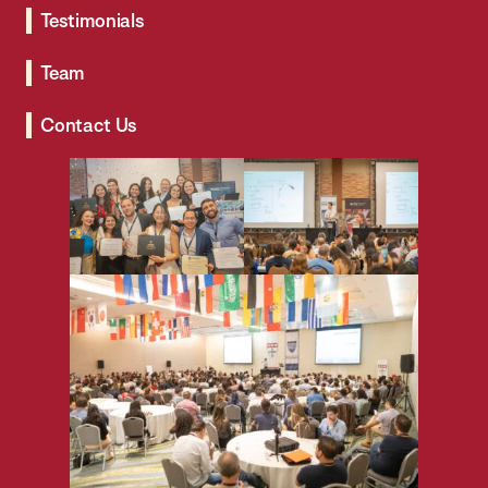
Testimonials
Team
Contact Us