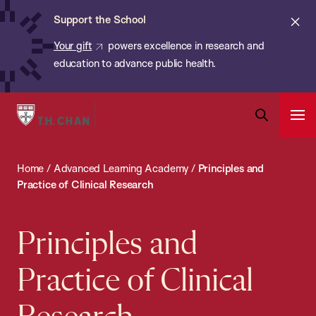
Chan:
Skip
ba
Cl
Support the School
to
ale
Your gift
powers excellence in research and
main
education to advance public health.
content
Harvard
Ope
T.H.
Pri
Open
Navi
Chan
Search
Home
/
Advanced Learning Academy
/
Principles and
Bar
School
Practice of Clinical Research
of
Public
Principles and
Health
Practice of Clinical