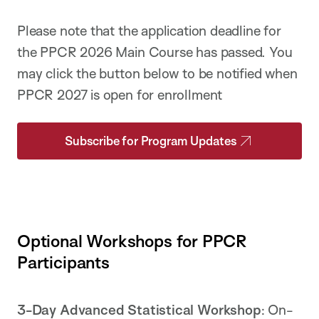
Please note that the application deadline for
the PPCR 2026 Main Course has passed. You
may click the button below to be notified when
PPCR 2027 is open for enrollment
Subscribe for Program Updates
Optional Workshops for PPCR
Participants
3-Day Advanced Statistical Workshop
: On-