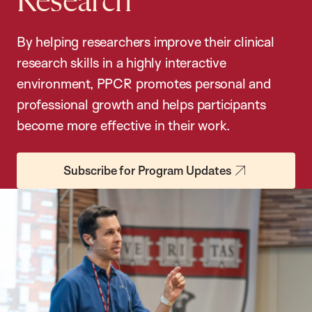
Research
By helping researchers improve their clinical
research skills in a highly interactive
environment, PPCR promotes personal and
professional growth and helps participants
become more effective in their work.
Subscribe for Program Updates