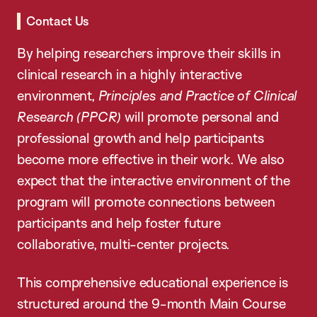
Contact Us
By helping researchers improve their skills in
clinical research in a highly interactive
environment,
Principles and Practice of Clinical
Research (PPCR)
will promote personal and
professional growth and help participants
become more effective in their work. We also
expect that the interactive environment of the
program will promote connections between
participants and help foster future
collaborative, multi-center projects.
This comprehensive educational experience is
structured around the 9-month Main Course