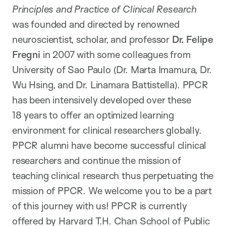
Principles and Practice of Clinical Research
was founded and directed by renowned
neuroscientist, scholar, and professor
Dr. Felipe
Fregni
in 2007 with some colleagues from
University of Sao Paulo (Dr. Marta Imamura, Dr.
Wu Hsing, and Dr. Linamara Battistella). PPCR
has been intensively developed over these
18 years to offer an optimized learning
environment for clinical researchers globally.
PPCR alumni have become successful clinical
researchers and continue the mission of
teaching clinical research thus perpetuating the
mission of PPCR. We welcome you to be a part
of this journey with us! PPCR is currently
offered by Harvard T.H. Chan School of Public