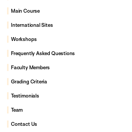
Main Course
International Sites
Workshops
Frequently Asked Questions
Faculty Members
Grading Criteria
Testimonials
Team
Contact Us