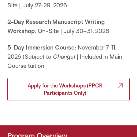
Site | July 27–29, 2026
2-Day
Research Manuscript Writing
Workshop
: On-Site | July 30–31, 2026
5-Day Immersion Course
: November 7–11,
2026 (
Subject to Change
) | Included in Main
Course tuition
Apply for the Workshops (PPCR
Participants Only)
Program Overview