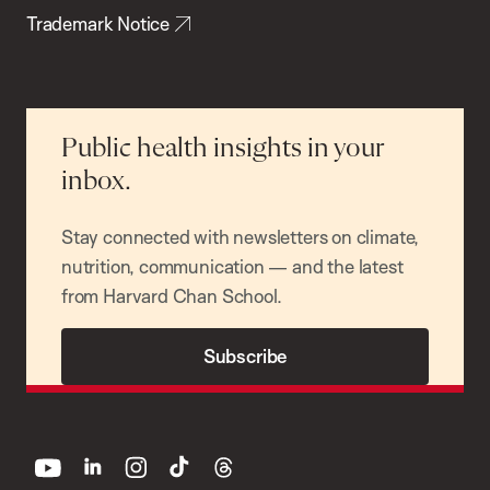
Trademark Notice
Public health insights in your
inbox.
Stay connected with newsletters on climate,
nutrition, communication — and the latest
from Harvard Chan School.
Subscribe
youtube
linkedin
instagram
tiktok
threads