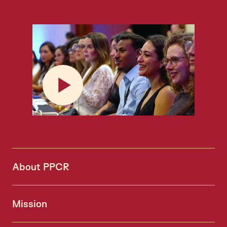
Play
About PPCR
Mission