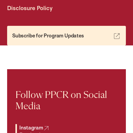
Disclosure Policy
Subscribe for Program Updates
Follow PPCR on Social
Media
Instagram