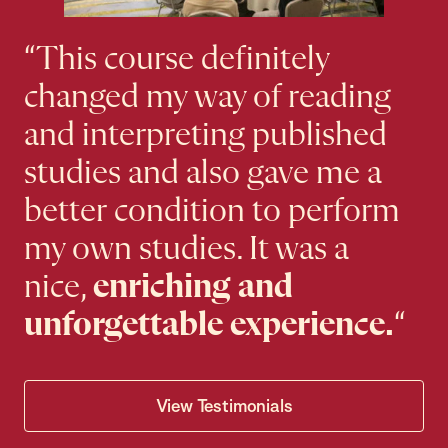
“This course definitely
changed my way of reading
and interpreting published
studies and also gave me a
better condition to perform
my own studies. It was a
nice,
enriching and
unforgettable experience.
“
View Testimonials