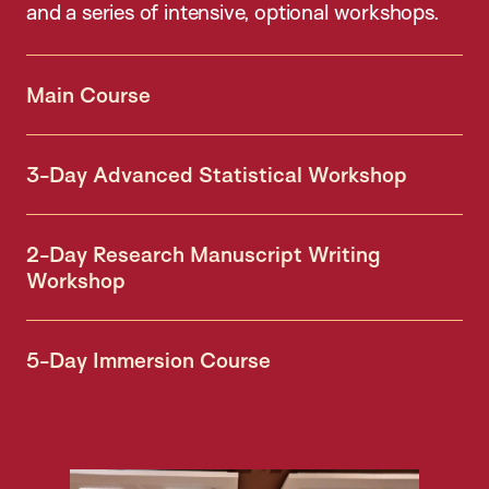
and a series of intensive, optional workshops.
Main Course
3-Day Advanced Statistical Workshop
2-Day Research Manuscript Writing
Workshop
5-Day Immersion Course