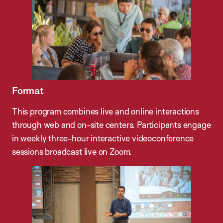
Format
This program combines live and online interactions
through web and on-site centers. Participants engage
in weekly three-hour interactive videoconference
sessions broadcast live on Zoom.