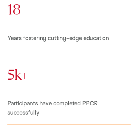
18
Years fostering cutting-edge education
5k+
Participants have completed PPCR
successfully