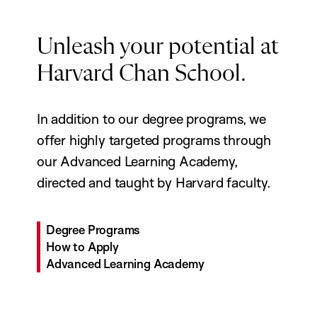
Unleash your potential at
Harvard Chan School.
In addition to our degree programs, we
offer highly targeted programs through
our Advanced Learning Academy,
directed and taught by Harvard faculty.
Degree Programs
How to Apply
Advanced Learning Academy