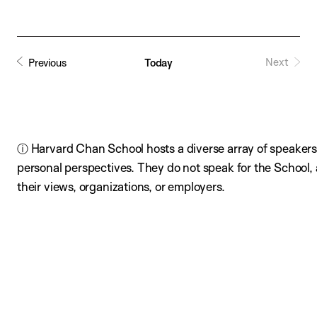
date.
Next
Previous
Today
ⓘ Harvard Chan School hosts a diverse array of speakers,
personal perspectives. They do not speak for the School
their views, organizations, or employers.