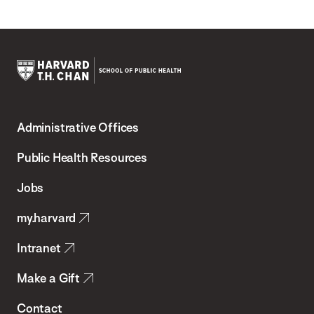
Harvard
T.H.
Administrative Offices
Chan
School
Public Health Resources
of
Jobs
Public
my.harvard
Health
Intranet
Make a Gift
Contact