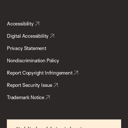
Accessibility
Digital Accessibility
Privacy Statement
Nondiscrimination Policy
Report Copyright Infringement
Report Security Issue
Trademark Notice