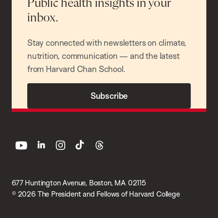
Public health insights in your
inbox.
Stay connected with newsletters on climate,
nutrition, communication — and the latest
from Harvard Chan School.
Subscribe
youtube
linkedin
instagram
tiktok
threads
677 Huntington Avenue, Boston, MA 02115
© 2026 The President and Fellows of Harvard College