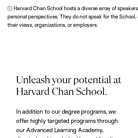
ⓘ Harvard Chan School hosts a diverse array of speakers,
personal perspectives. They do not speak for the School
their views, organizations, or employers.
Unleash your potential at
Harvard Chan School.
In addition to our degree programs, we
offer highly targeted programs through
our Advanced Learning Academy,