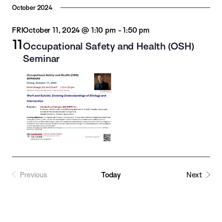
October 2024
FRI
October 11, 2024 @ 1:10 pm
-
1:50 pm
11
Occupational Safety and Health (OSH)
Seminar
Previous
Today
Next