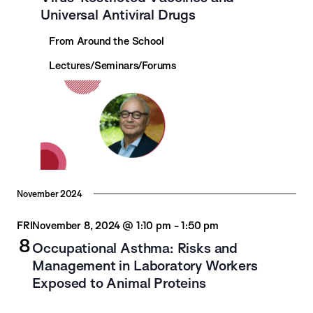
Universal Antiviral Drugs
From Around the School
Lectures/Seminars/Forums
November 2024
FRI
November 8, 2024 @ 1:10 pm
-
1:50 pm
8
Occupational Asthma: Risks and
Management in Laboratory Workers
Exposed to Animal Proteins