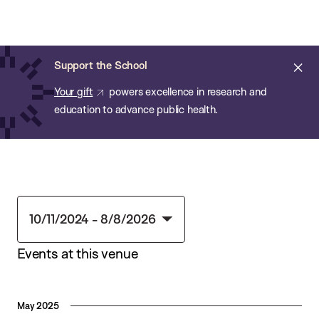
Chan:
Skip
Chan
to
School
main
of
Cl
Support the School
content
Public
ale
Your gift
powers excellence in research and
Health
education to advance public health.
10/11/2024
 - 
8/8/2026
Select
Events at this venue
date.
May 2025