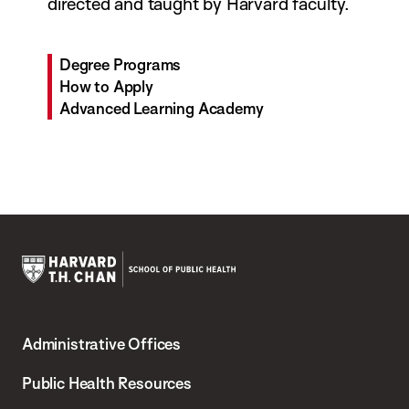
directed and taught by Harvard faculty.
Degree Programs
How to Apply
Advanced Learning Academy
Harvard
T.H.
Administrative Offices
Chan
School
Public Health Resources