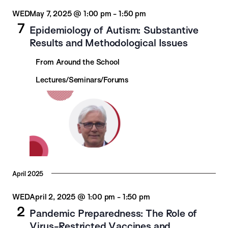
WED
May 7, 2025 @ 1:00 pm
-
1:50 pm
7
Epidemiology of Autism: Substantive
Results and Methodological Issues
From Around the School
Lectures/Seminars/Forums
April 2025
WED
April 2, 2025 @ 1:00 pm
-
1:50 pm
2
Pandemic Preparedness: The Role of
Virus-Restricted Vaccines and