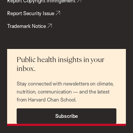
Report Copyright Infringement
Report Security Issue
Trademark Notice
Public health insights in your
inbox.
Stay connected with newsletters on climate,
nutrition, communication — and the latest
from Harvard Chan School.
Subscribe