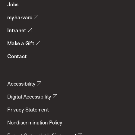
of
Jobs
Public
my.harvard
Health
Intranet
Make a Gift
Contact
Accessibility
Digital Accessibility
Privacy Statement
Nondiscrimination Policy