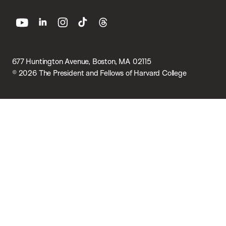
youtube
linkedin
instagram
tiktok
threads
677 Huntington Avenue, Boston, MA 02115
© 2026 The President and Fellows of Harvard College