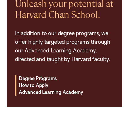
Unleash your potential at
Harvard Chan School.
In addition to our degree programs, we
offer highly targeted programs through
our Advanced Learning Academy,
directed and taught by Harvard faculty.
Degree Programs
How to Apply
Advanced Learning Academy