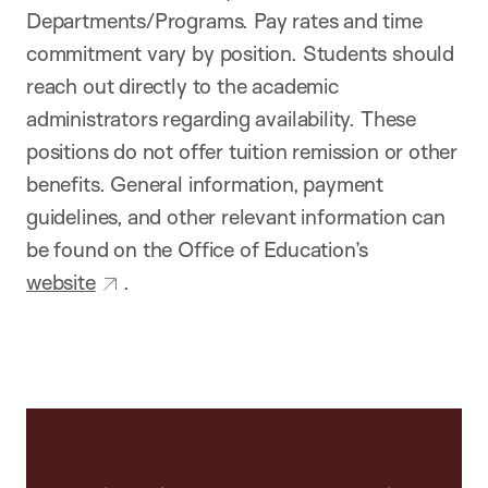
Departments/Programs. Pay rates and time
commitment vary by position. Students should
reach out directly to the academic
administrators regarding availability. These
positions do not offer tuition remission or other
benefits. General information, payment
guidelines, and other relevant information can
be found on the Office of Education’s
website
.