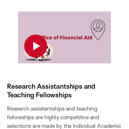
Play
Research Assistantships and
Teaching Fellowships
Research assistantships and teaching
fellowships are highly competitive and
selections are made by the individual Academic