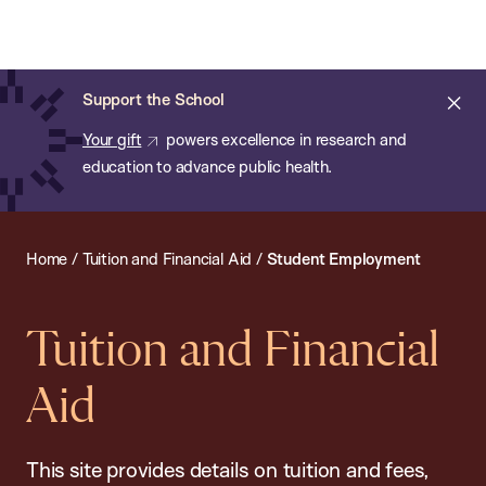
Chan:
Open
Skip
Navi
ba
Chan
Search
to
Bar
School
main
of
Cl
Support the School
content
Public
ale
Your gift
powers excellence in research and
Health
education to advance public health.
Home
/
Tuition and Financial Aid
/
Student Employment
Tuition and Financial
Aid
This site provides details on tuition and fees,