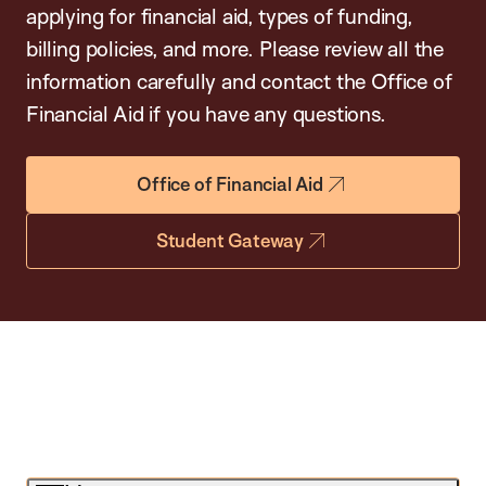
applying for financial aid, types of funding,
billing policies, and more. Please review all the
information carefully and contact the Office of
Financial Aid if you have any questions.
Office of Financial Aid
Student Gateway