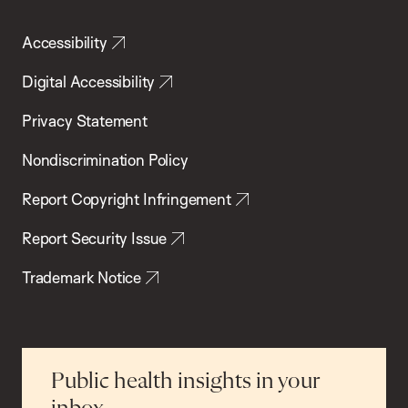
Accessibility
Digital Accessibility
Privacy Statement
Nondiscrimination Policy
Report Copyright Infringement
Report Security Issue
Trademark Notice
Public health insights in your