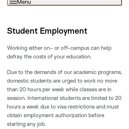
Menu
Student Employment
Working either on- or off-campus can help
defray the costs of your education.
Due to the demands of our academic programs,
domestic students are urged to work no more
than 20 hours per week while classes are in
session. International students are limited to 20
hours a week due to visa restrictions and must
obtain employment authorization before
starting any job.