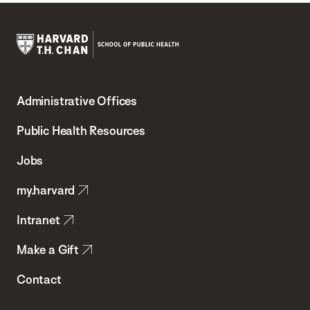
Harvard
T.H.
Administrative Offices
Chan
School
Public Health Resources
of
Jobs
Public
my.harvard
Health
Intranet
Make a Gift
Contact