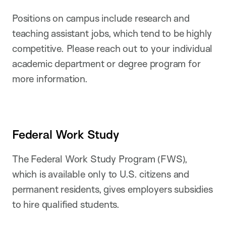
Positions on campus include research and
teaching assistant jobs, which tend to be highly
competitive. Please reach out to your individual
academic department or degree program for
more information.
Federal Work Study
The Federal Work Study Program (FWS),
which is available only to U.S. citizens and
permanent residents, gives employers subsidies
to hire qualified students.