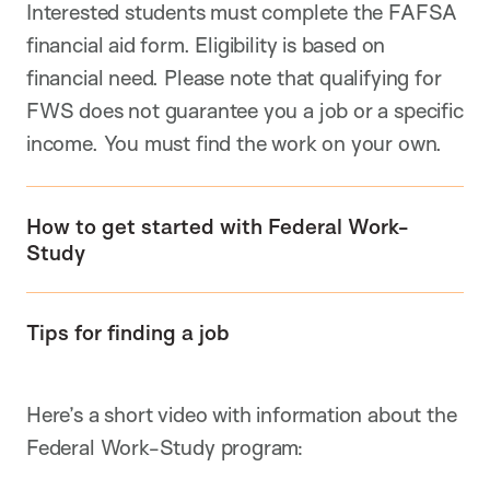
Interested students must complete the FAFSA
financial aid form. Eligibility is based on
financial need. Please note that qualifying for
FWS does not guarantee you a job or a specific
income. You must find the work on your own.
How to get started with Federal Work-
Study
Tips for finding a job
Here’s a short video with information about the
Federal Work-Study program: