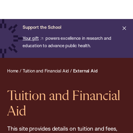
Chan:
Open
Skip
Navi
ba
Chan
Search
to
Bar
School
main
of
Cl
Support the School
content
Public
ale
Your gift
powers excellence in research and
Health
education to advance public health.
Home
/
Tuition and Financial Aid
/
External Aid
Tuition and Financial
Aid
This site provides details on tuition and fees,