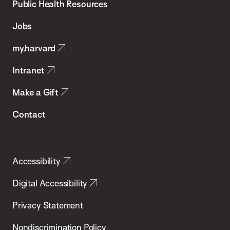
School
Public Health Resources
of
Jobs
Public
my.harvard
Health
Intranet
Make a Gift
Contact
Accessibility
Digital Accessibility
Privacy Statement
Nondiscrimination Policy