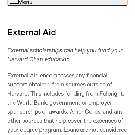
Menu
External Aid
External scholarships can help you fund your
Harvard Chan education.
External Aid encompasses any financial
support obtained from sources outside of
Harvard. This includes funding from Fulbright,
the World Bank, government or employer
sponsorships or awards, AmeriCorps, and any
other sources that help cover the expenses of
your degree program. Loans are not considered