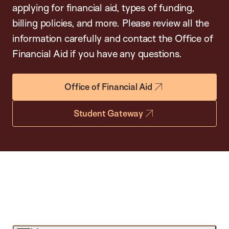
applying for financial aid, types of funding,
billing policies, and more. Please review all the
information carefully and contact the Office of
Financial Aid if you have any questions.
Office of Financial Aid
Student Gateway