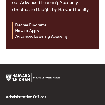
our Advanced Learning Academy,
directed and taught by Harvard faculty.
Degree Programs
How to Apply
Advanced Learning Academy
Harvard
T.H.
Administrative Offices
Chan