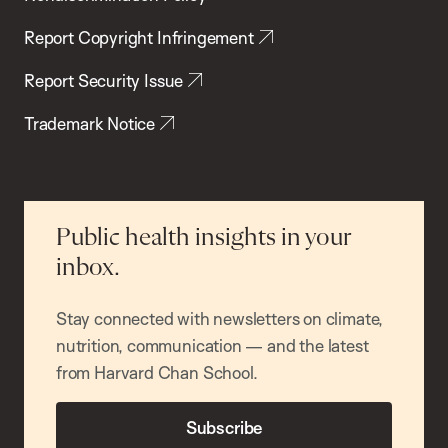
Report Copyright Infringement
Report Security Issue
Trademark Notice
Public health insights in your
inbox.
Stay connected with newsletters on climate,
nutrition, communication — and the latest
from Harvard Chan School.
Subscribe