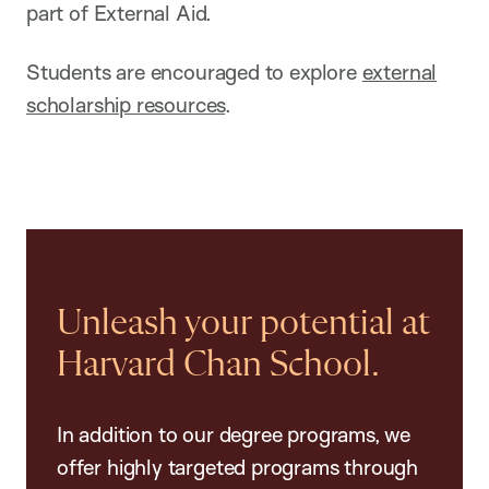
part of External Aid.
Students are encouraged to explore
external
scholarship resources
.
Unleash your potential at
Harvard Chan School.
In addition to our degree programs, we
offer highly targeted programs through