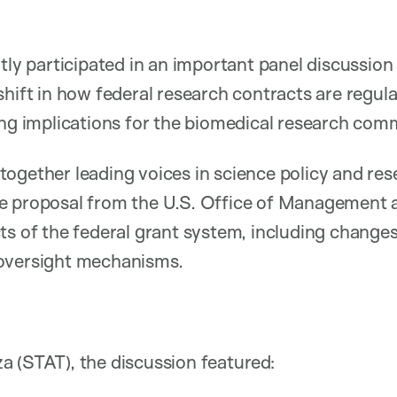
ntly participated in an important panel discussio
shift in how federal research contracts are regul
ing implications for the biomedical research com
ogether leading voices in science policy and res
e proposal from the U.S. Office of Management 
ts of the federal grant system, including changes
oversight mechanisms.
 (STAT), the discussion featured: