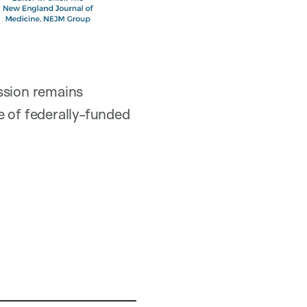
ssion remains
e of federally-funded