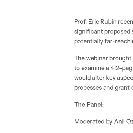
Prof. Eric Rubin rece
significant proposed 
potentially far-reach
The webinar brought t
to examine a 412-pag
would alter key aspec
processes and grant 
The Panel:
Moderated by Anil Oza