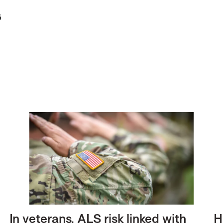
6
In veterans, ALS risk linked with
H