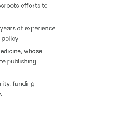
sroots efforts to
 years of experience
 policy
Medicine, whose
ce publishing
lity, funding
.