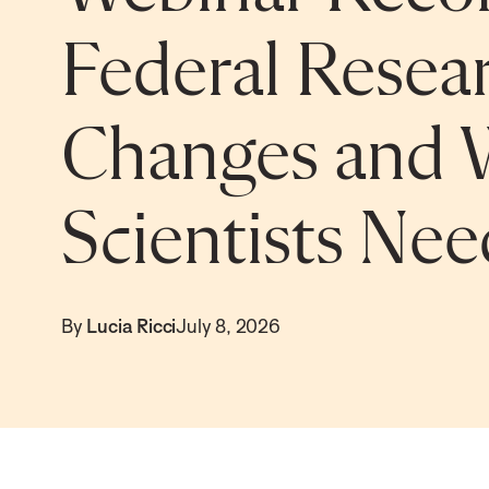
Federal Resear
Changes and 
Scientists Ne
By
Lucia Ricci
July 8, 2026