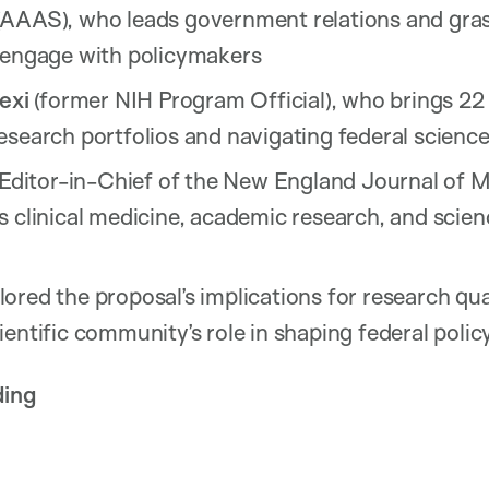
AAAS), who leads government relations and gras
 engage with policymakers
exi
(former NIH Program Official), who brings 22
search portfolios and navigating federal science
 Editor-in-Chief of the New England Journal of 
 clinical medicine, academic research, and scien
ored the proposal’s implications for research qua
entific community’s role in shaping federal policy
ding