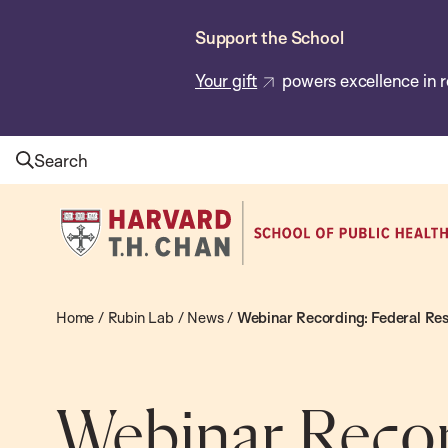
Skip
Support the School
to
main
Your gift
powers excellence in r
content
Search
Harvard
T.H.
Chan
School
Home
/
Rubin Lab
/
News
/
Webinar Recording: Federal Re
of
Public
Health
Webinar Recor