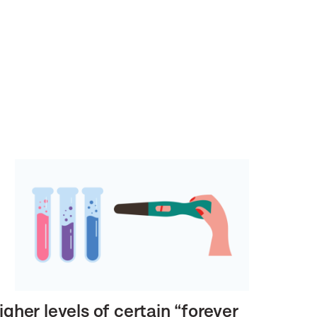
igher levels of certain “forever