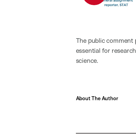
The public comment pe
essential for researc
science.
About The Author