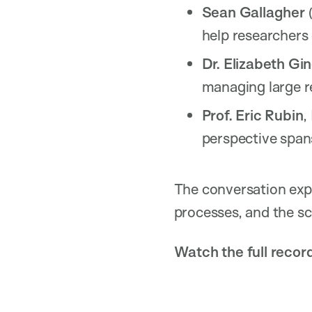
Sean Gallagher
(
help researchers
Dr. Elizabeth Gin
managing large re
Prof. Eric Rubin
,
perspective spans
The conversation expl
processes, and the sci
Watch the full recor