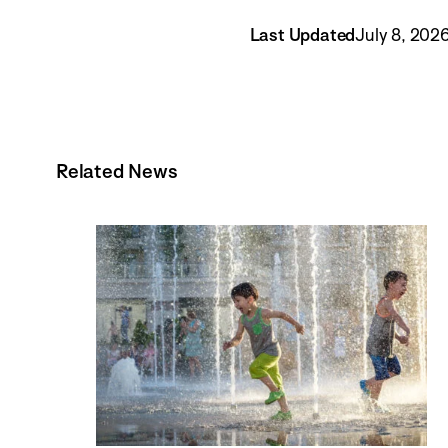
Last Updated
July 8, 202
Related News