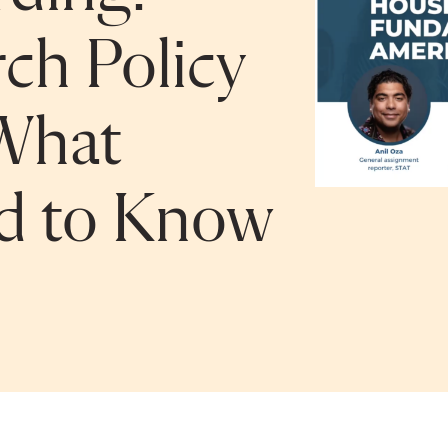
ch Policy
What
ed to Know