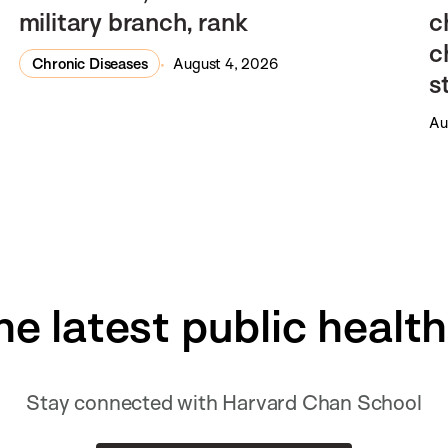
military branch, rank
c
c
Chronic Diseases
August 4, 2026
s
Au
he latest public healt
Stay connected with Harvard Chan School