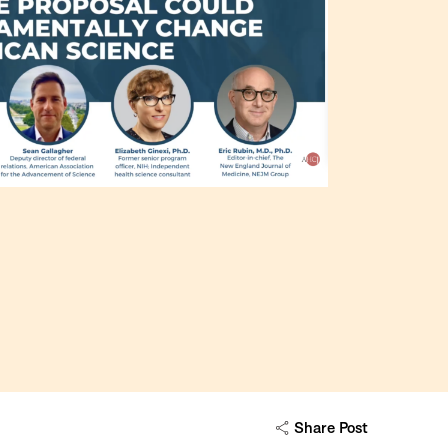
Share Post