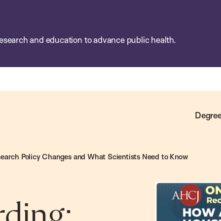
esearch and education to advance public health.
Degree
search Policy Changes and What Scientists Need to Know
ding: