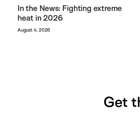
In the News: Fighting extreme
heat in 2026
August 4, 2026
Get t