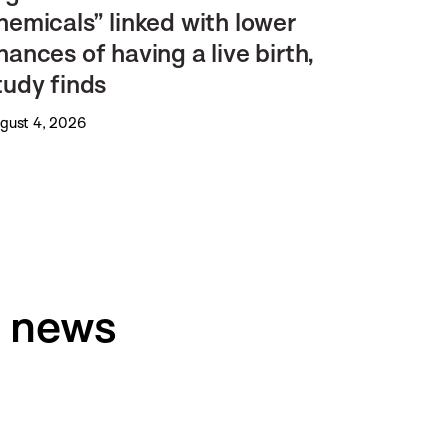
hemicals” linked with lower
hances of having a live birth,
tudy finds
gust 4, 2026
h news