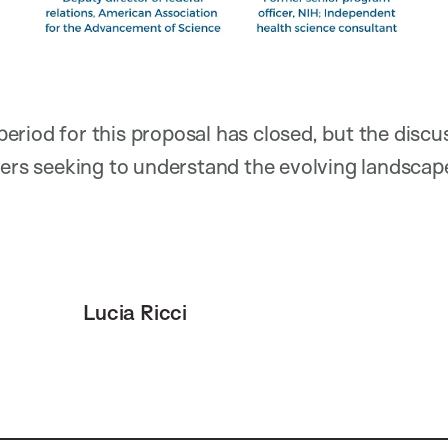
riod for this proposal has closed, but the discu
hers seeking to understand the evolving landscap
Lucia Ricci