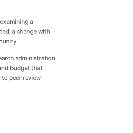
n examining a
ated, a change with
munity.
earch administration
and Budget that
 to peer review