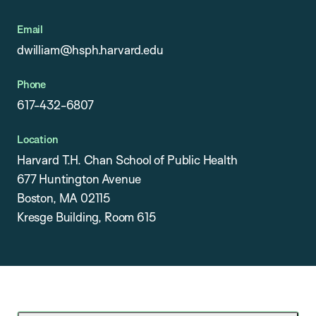
Email
dwilliam@hsph.harvard.edu
Phone
617-432-6807
Location
Harvard T.H. Chan School of Public Health
677 Huntington Avenue
Boston, MA 02115
Kresge Building, Room 615