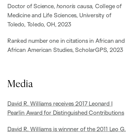
Doctor of Science,
honoris causa,
College of
Medicine and Life Sciences, University of
Toledo, Toledo, OH, 2023
Ranked number one in citations in African and
African American Studies, ScholarGPS, 2023
Media
David R. Williams receives 2017 Leonard I
Pearlin Award for Distinguished Contributions
David R. Williams is winnner of the 2011 Leo G.