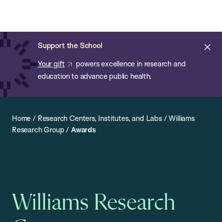
Chan:
Open
Skip
Navi
ba
Chan
Search
to
Bar
School
main
of
Cl
Support the School
content
Public
ale
Your gift
powers excellence in research and
Health
education to advance public health.
Home
/
Research Centers, Institutes, and Labs
/
Williams
Research Group
/
Awards
Williams Research