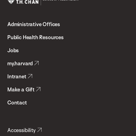
Harvard
T.H.
Administrative Offices
Chan
School
Public Health Resources
of
Jobs
Public
my.harvard
Health
Intranet
Make a Gift
Contact
Accessibility