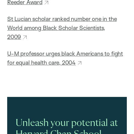
Reeder Award
St Lucian scholar ranked number one in the
World among Black Scholar Scientists,
2009
U-M professor urges black Americans to fight
for equal health care, 2004
Unleash your potential at