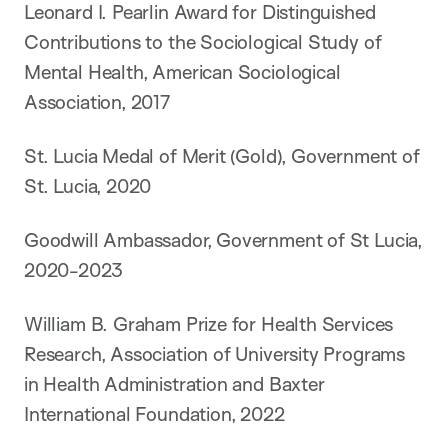
Leonard I. Pearlin Award for Distinguished
Contributions to the Sociological Study of
Mental Health, American Sociological
Association, 2017
St. Lucia Medal of Merit (Gold), Government of
St. Lucia, 2020
Goodwill Ambassador, Government of St Lucia,
2020-2023
William B. Graham Prize for Health Services
Research, Association of University Programs
in Health Administration and Baxter
International Foundation, 2022