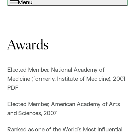
Menu
Awards
Elected Member, National Academy of
Medicine (formerly, Institute of Medicine), 2001
PDF
Elected Member, American Academy of Arts
and Sciences, 2007
Ranked as one of the World’s Most Influential