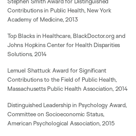
Stephen Smith Award for Distinguished
Contributions in Public Health, New York
Academy of Medicine, 2013
Top Blacks in Healthcare, BlackDoctor.org and
Johns Hopkins Center for Health Disparities
Solutions, 2014
Lemuel Shattuck Award for Significant
Contributions to the Field of Public Health,
Massachusetts Public Health Association, 2014
Distinguished Leadership in Psychology Award,
Committee on Socioeconomic Status,
American Psychological Association, 2015