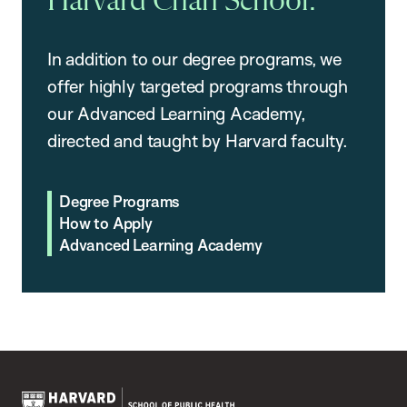
Harvard Chan School.
In addition to our degree programs, we
offer highly targeted programs through
our Advanced Learning Academy,
directed and taught by Harvard faculty.
Degree Programs
How to Apply
Advanced Learning Academy