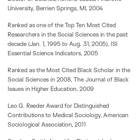
University, Berrien Springs, MI, 2004
Ranked as one of the Top Ten Most Cited
Researchers in the Social Sciences in the past
decade (Jan. 1, 1995 to Aug. 31, 2005), ISI
Essential Science Indicators, 2005
Ranked as the Most Cited Black Scholar in the
Social Sciences in 2008, The Journal of Black
Issues in Higher Education, 2009
Leo G. Reeder Award for Distinguished
Contributions to Medical Sociology, American
Sociological Association, 2011