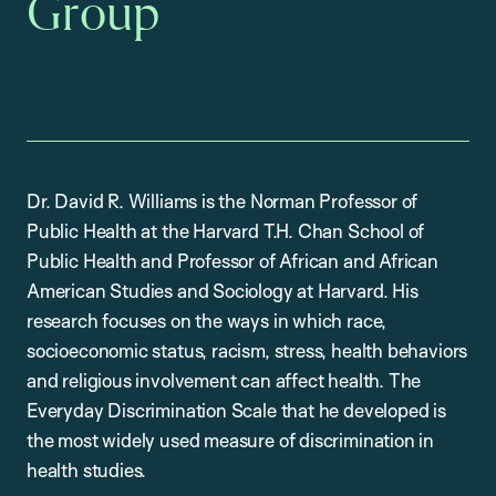
Group
Dr. David R. Williams is the Norman Professor of
Public Health at the Harvard T.H. Chan School of
Public Health and Professor of African and African
American Studies and Sociology at Harvard. His
research focuses on the ways in which race,
socioeconomic status, racism, stress, health behaviors
and religious involvement can affect health. The
Everyday Discrimination Scale that he developed is
the most widely used measure of discrimination in
health studies.