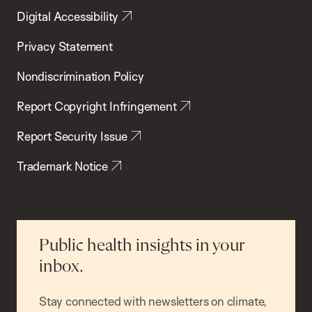
Digital Accessibility
Privacy Statement
Nondiscrimination Policy
Report Copyright Infringement
Report Security Issue
Trademark Notice
Public health insights in your
inbox.
Stay connected with newsletters on climate,