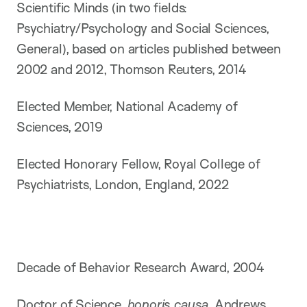
Scientific Minds (in two fields:
Psychiatry/Psychology and Social Sciences,
General), based on articles published between
2002 and 2012, Thomson Reuters, 2014
Elected Member, National Academy of
Sciences, 2019
Elected Honorary Fellow, Royal College of
Psychiatrists, London, England, 2022
Decade of Behavior Research Award, 2004
Doctor of Science,
honoris causa,
Andrews