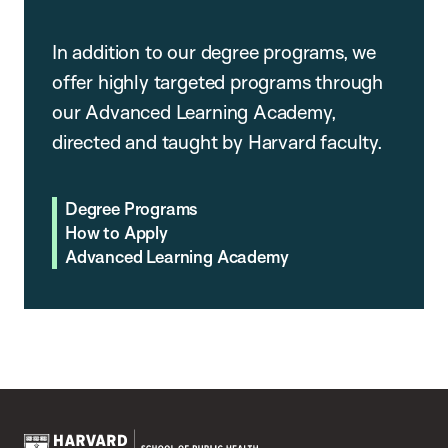
In addition to our degree programs, we
offer highly targeted programs through
our Advanced Learning Academy,
directed and taught by Harvard faculty.
Degree Programs
How to Apply
Advanced Learning Academy