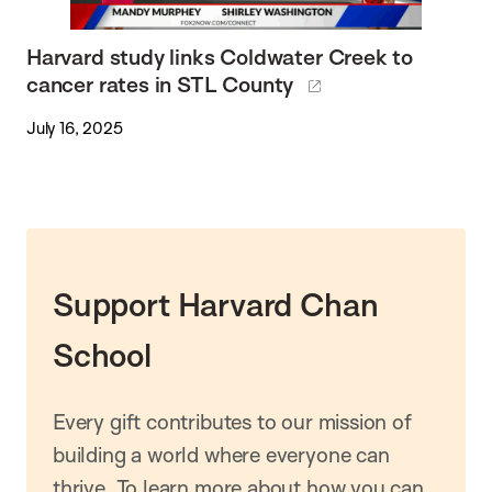
Harvard study links Coldwater Creek to
cancer rates in STL County
July 16, 2025
Support Harvard Chan
School
Every gift contributes to our mission of
building a world where everyone can
thrive. To learn more about how you can