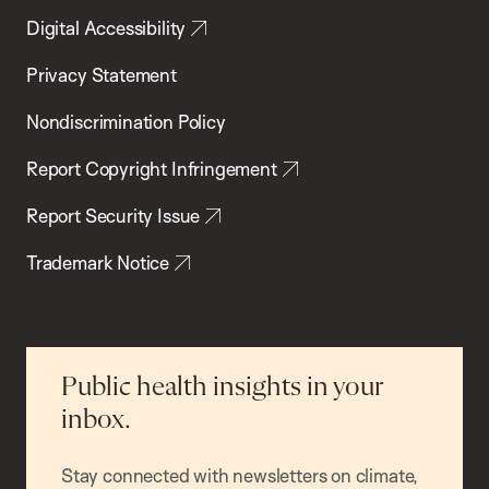
Digital Accessibility
Privacy Statement
Nondiscrimination Policy
Report Copyright Infringement
Report Security Issue
Trademark Notice
Public health insights in your
inbox.
Stay connected with newsletters on climate,