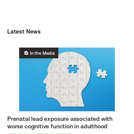
Latest News
In the Media
Prenatal lead exposure associated with
worse cognitive function in adulthood