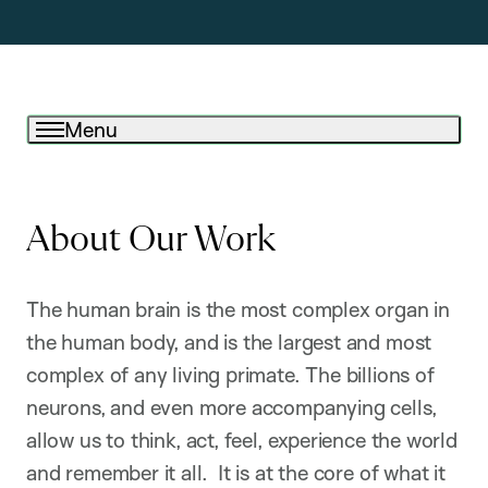
Menu
About Our Work
The human brain is the most complex organ in
the human body, and is the largest and most
complex of any living primate. The billions of
neurons, and even more accompanying cells,
allow us to think, act, feel, experience the world
and remember it all. It is at the core of what it