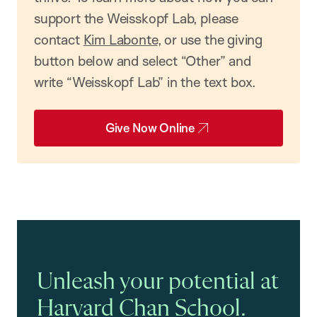
support the Weisskopf Lab, please
contact
Kim Labonte
, or use the giving
button below and select “Other” and
write “Weisskopf Lab” in the text box.
Give Now Online
Unleash your potential at
Harvard Chan School.