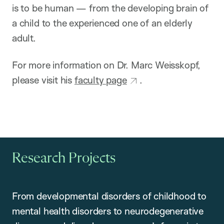
is to be human — from the developing brain of
a child to the experienced one of an elderly
adult.
For more information on Dr. Marc Weisskopf,
please visit his
faculty page
.
Research Projects
From developmental disorders of childhood to
mental health disorders to neurodegenerative