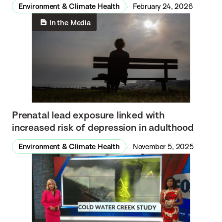
Environment & Climate Health
February 24, 2026
In the Media
Prenatal lead exposure linked with
increased risk of depression in adulthood
Environment & Climate Health
November 5, 2025