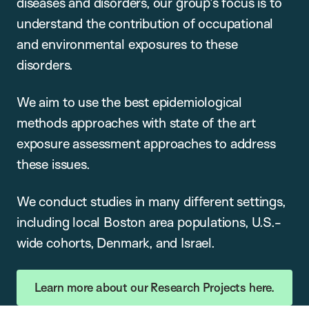
diseases and disorders, our group’s focus is to
understand the contribution of occupational
and environmental exposures to these
disorders.
We aim to use the best epidemiological
methods approaches with state of the art
exposure assessment approaches to address
these issues.
We conduct studies in many different settings,
including local Boston area populations, U.S.-
wide cohorts, Denmark, and Israel.
Learn more about our Research Projects here.