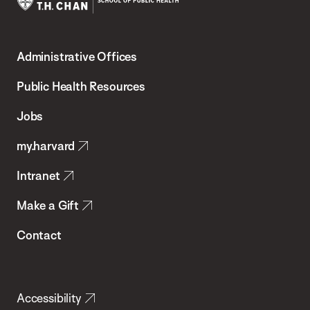
Harvard
T.H.
Administrative Offices
Chan
School
Public Health Resources
of
Jobs
Public
my.harvard
Health
Intranet
Make a Gift
Contact
Accessibility