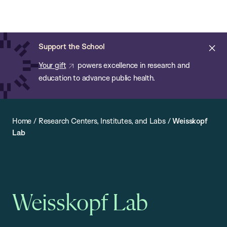
Chan:
Open
Skip
Navi
ba
Chan
Search
to
Bar
School
main
of
Cl
Support the School
content
Public
ale
Your gift
powers excellence in research and
Health
education to advance public health.
Home
/
Research Centers, Institutes, and Labs
/
Weisskopf
Lab
Weisskopf Lab