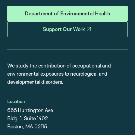
Department of Environmental Health
Support Our Work
We study the contribution of occupational and
environmental exposures to neurological and
developmental disorders.
Location
665 Huntington Ave
Bldg. 1, Suite 1402
Boston, MA 02115