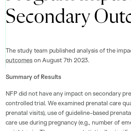
Secondary Out
The study team published analysis of the imp
outcomes
on August 7th 2023.
Summary of Results
NFP did not have any impact on secondary pr
controlled trial. We examined prenatal care qua
prenatal visits), use of guideline-based prenatal
care use during pregnancy (e.g., number of eme