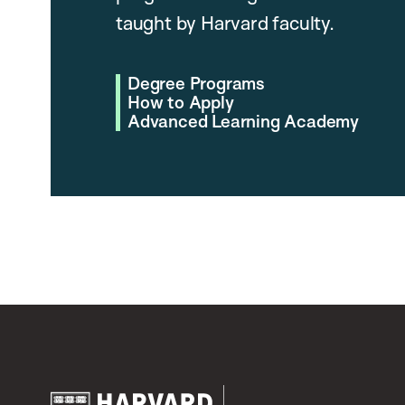
taught by Harvard faculty.
Degree Programs
How to Apply
Advanced Learning Academy