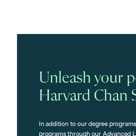
Unleash your po
Harvard Chan 
In addition to our degree programs
programs through our Advanced L