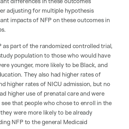
icant differences in these outcomes
r adjusting for multiple hypothesis
ficant impacts of NFP on these outcomes in
ps.
s part of the randomized controlled trial,
 study population to those who would have
 were younger, more likely to be Black, and
ucation. They also had higher rates of
nd higher rates of NICU admission, but no
had higher use of prenatal care and were
 see that people who chose to enroll in the
d they were more likely to be already
iding NFP to the general Medicaid