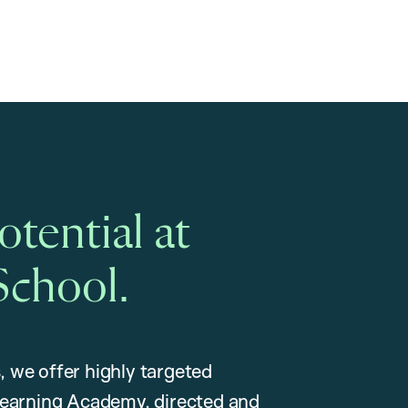
tential at
School.
, we offer highly targeted
earning Academy, directed and