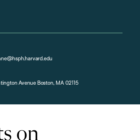
ne@hsph.harvard.edu
tington Avenue Boston, MA 02115
ts on