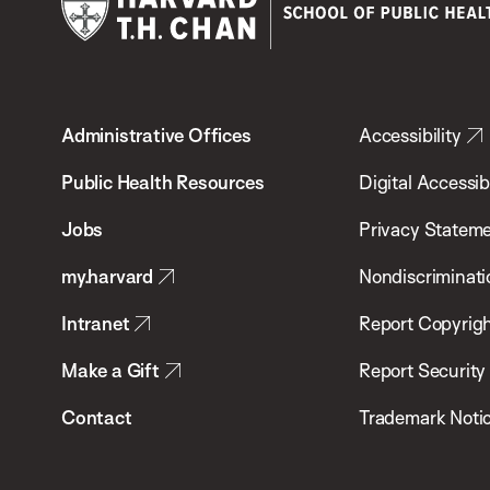
Harvard
T.H.
Administrative Offices
Accessibility
Chan
School
Public Health Resources
Digital Accessibi
of
Jobs
Privacy Statem
Public
my.harvard
Nondiscriminati
Health
Intranet
Report Copyrigh
Make a Gift
Report Security
Contact
Trademark Noti