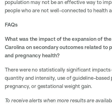
population may not be an effective way to imp
people who are not well-connected to health an
FAQs
What was the impact of the expansion of the
Carolina on secondary outcomes related to pre
and pregnancy health?
There were no statistically significant impacts
quantity and intensity, use of guideline-based 
pregnancy, or gestational weight gain.
To receive alerts when more results are availab