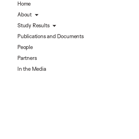
Home
About
Study Results
Publications and Documents
People
Partners
In the Media