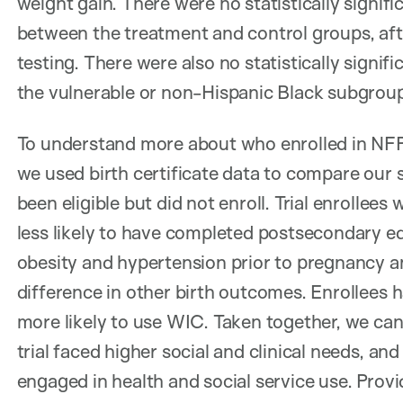
weight gain. There were no statistically signif
between the treatment and control groups, afte
testing. There were also no statistically signi
the vulnerable or non-Hispanic Black subgrou
To understand more about who enrolled in NFP a
we used birth certificate data to compare our
been eligible but did not enroll. Trial enrollees
less likely to have completed postsecondary ed
obesity and hypertension prior to pregnancy a
difference in other birth outcomes. Enrollees 
more likely to use WIC. Taken together, we can
trial faced higher social and clinical needs, an
engaged in health and social service use. Prov