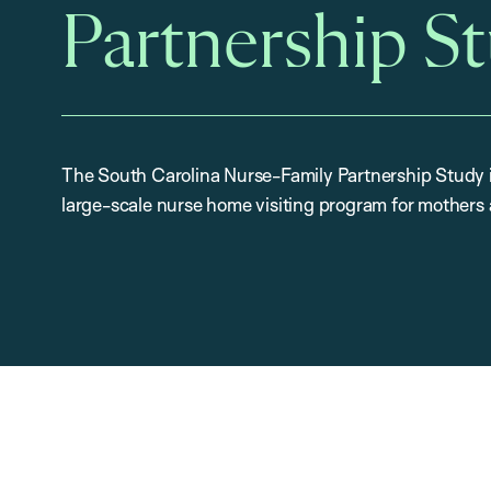
Partnership S
The South Carolina Nurse-Family Partnership Study is
large-scale nurse home visiting program for mothers 