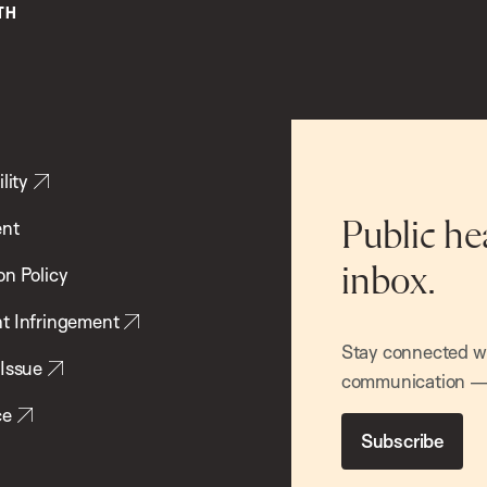
lity
ent
Public he
inbox.
on Policy
t Infringement
Stay connected wit
 Issue
communication — 
ce
Subscribe