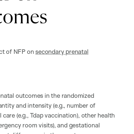
comes
act of NFP on
secondary prenatal
enatal outcomes in the randomized
ntity and intensity (e.g., number of
 care (e.g., Tdap vaccination), other health
rgency room visits), and gestational