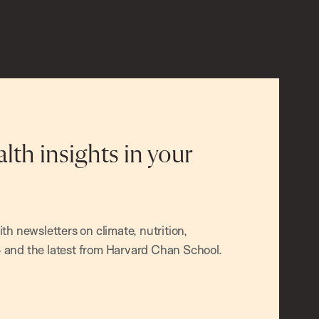
alth insights in your
h newsletters on climate, nutrition,
and the latest from Harvard Chan School.