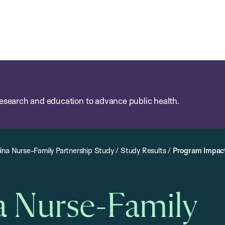
esearch and education to advance public health.
ina Nurse-Family Partnership Study
/
Study Results
/
Program Impac
a Nurse-Family