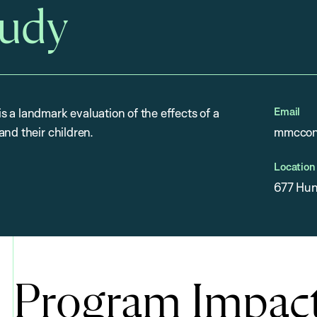
tudy
Email
 a landmark evaluation of the effects of a
and their children.
mmccon
Location
677 Hun
Program Impac