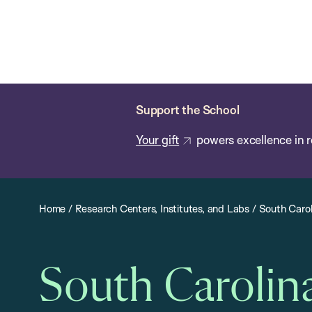
Skip
Chan
Chan:
to
School
main
of
content
Public
Health
Support the School
Your gift
powers excellence in r
Home
/
Research Centers, Institutes, and Labs
/
South Carol
South Carolin