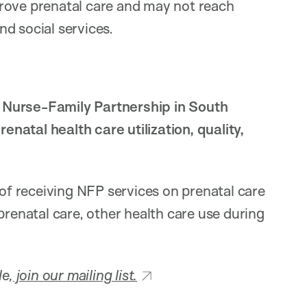
rove prenatal care and may not reach
d social services.
 Nurse-Family Partnership in South
natal health care utilization, quality,
 of receiving NFP services on prenatal care
prenatal care, other health care use during
le,
join our mailing list.