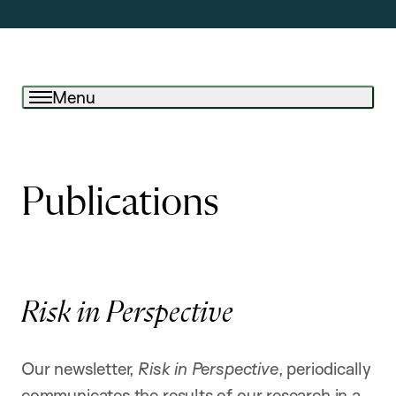
Menu
Publications
Risk in Perspective
Our newsletter,
Risk in Perspective
, periodically
communicates the results of our research in a