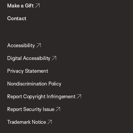
Make a Gift
Contact
Accessibility
Digital Accessibility
Privacy Statement
Nondiscrimination Policy
Report Copyright Infringement
Report Security Issue
Trademark Notice