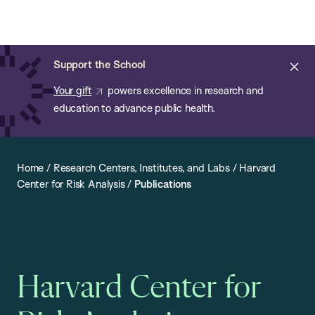
Chan:
Open
Skip
Navi
ba
Chan
Search
to
Bar
School
main
of
Cl
Support the School
content
Public
ale
Your gift
powers excellence in research and
Health
education to advance public health.
Home
/
Research Centers, Institutes, and Labs
/
Harvard
Center for Risk Analysis
/
Publications
Harvard Center for