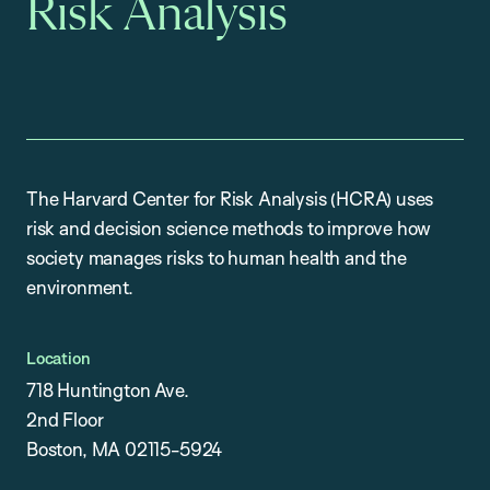
Risk Analysis
The Harvard Center for Risk Analysis (HCRA) uses
risk and decision science methods to improve how
society manages risks to human health and the
environment.
Location
718 Huntington Ave.
2nd Floor
Boston, MA 02115-5924