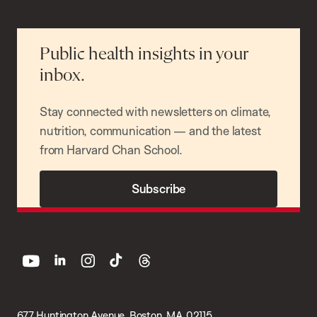
Public health insights in your
inbox.
Stay connected with newsletters on climate,
nutrition, communication — and the latest
from Harvard Chan School.
Subscribe
youtube
linkedin
instagram
tiktok
threads
677 Huntington Avenue, Boston, MA 02115