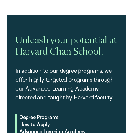
Unleash your potential at
Harvard Chan School.
In addition to our degree programs, we
offer highly targeted programs through
our Advanced Learning Academy,
directed and taught by Harvard faculty.
Degree Programs
How to Apply
Advanced Learning Academy