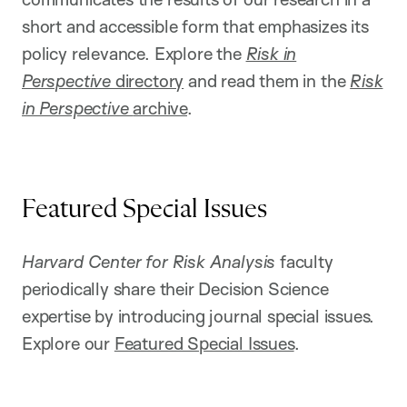
short and accessible form that emphasizes its
policy relevance. Explore the
Risk in
Perspective
directory
and read them in the
Risk
in Perspective
archive
.
Featured Special Issues
Harvard Center for Risk Analysis
faculty
periodically share their Decision Science
expertise by introducing journal special issues.
Explore our
Featured Special Issues
.