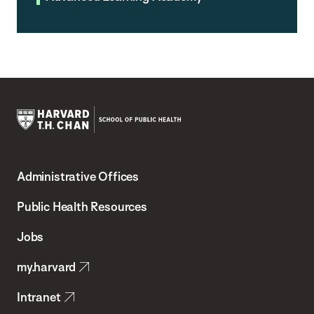
Harvard
T.H.
Administrative Offices
Chan
School
Public Health Resources
of
Jobs
Public
my.harvard
Health
Intranet