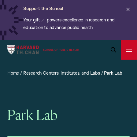
Chan:
Skip
ba
Cl
Support the School
to
ale
Your gift
powers excellence in research and
main
education to advance public health.
content
Harvard
Ope
T.H.
Pri
Open
Navi
Chan
Search
Home
/
Research Centers, Institutes, and Labs
/
Park Lab
Bar
School
of
Public
Health
Park Lab