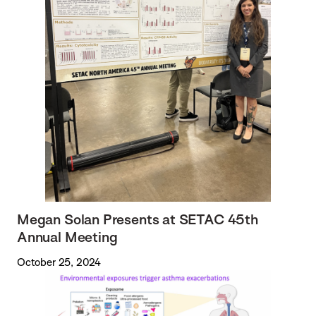
Megan Solan Presents at SETAC 45th
Annual Meeting
October 25, 2024