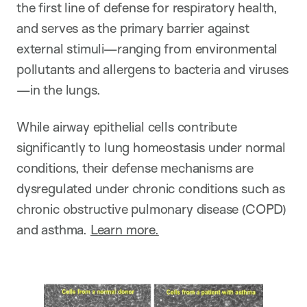
the first line of defense for respiratory health,
and serves as the primary barrier against
external stimuli—ranging from environmental
pollutants and allergens to bacteria and viruses
—in the lungs.
While airway epithelial cells contribute
significantly to lung homeostasis under normal
conditions, their defense mechanisms are
dysregulated under chronic conditions such as
chronic obstructive pulmonary disease (COPD)
and asthma.
Learn more.