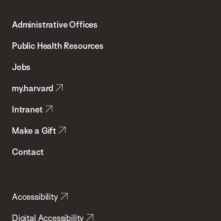
Harvard
T.H.
Administrative Offices
Chan
School
Public Health Resources
of
Jobs
Public
my.harvard
Health
Intranet
Make a Gift
Contact
Accessibility
Digital Accessibility