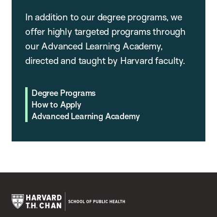
In addition to our degree programs, we
offer highly targeted programs through
our Advanced Learning Academy,
directed and taught by Harvard faculty.
Degree Programs
How to Apply
Advanced Learning Academy