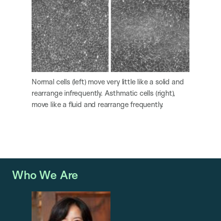
Normal cells (left) move very little like a solid and
rearrange infrequently. Asthmatic cells (right),
move like a fluid and rearrange frequently.
Who We Are