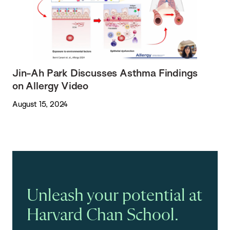
Jin-Ah Park Discusses Asthma Findings
on Allergy Video
August 15, 2024
Unleash your potential at
Harvard Chan School.