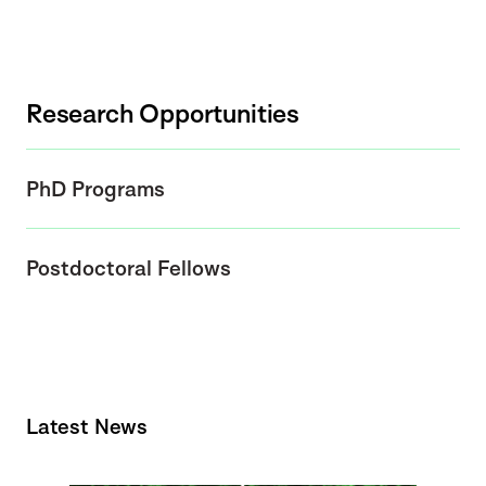
Research Opportunities
PhD Programs
Postdoctoral Fellows
Latest News