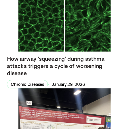
How airway ‘squeezing’ during asthma
attacks triggers a cycle of worsening
disease
Chronic Diseases
January 29, 2026