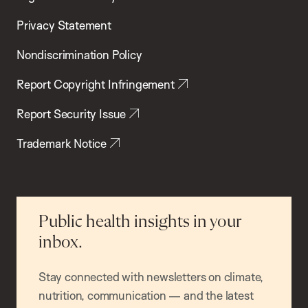
Privacy Statement
Nondiscrimination Policy
Report Copyright Infringement
Report Security Issue
Trademark Notice
Public health insights in your
inbox.
Stay connected with newsletters on climate,
nutrition, communication — and the latest