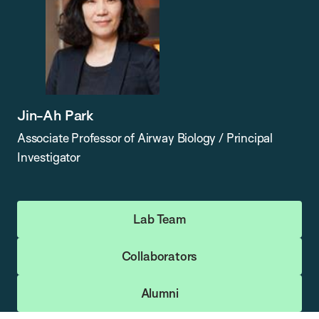
Jin-Ah Park
Associate Professor of Airway Biology / Principal
Investigator
Lab Team
Collaborators
Alumni