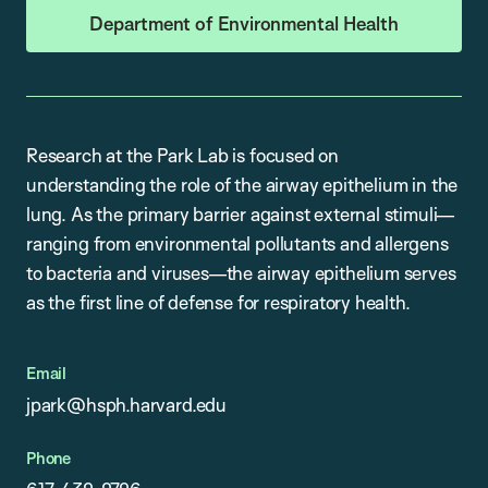
Department of Environmental Health
Research at the Park Lab is focused on
understanding the role of the airway epithelium in the
lung. As the primary barrier against external stimuli—
ranging from environmental pollutants and allergens
to bacteria and viruses—the airway epithelium serves
as the first line of defense for respiratory health.
Email
jpark@hsph.harvard.edu
Phone