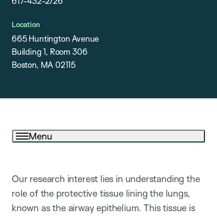
617-432-2726
Location
665 Huntington Avenue
Building 1, Room 306
Boston, MA 02115
Menu
Our research interest lies in understanding the
role of the protective tissue lining the lungs,
known as the airway epithelium. This tissue is