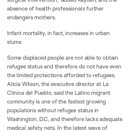
absence of health professionals further
endangers mothers.
Infant mortality, in fact, increases in urban
slums
Some displaced people are not able to obtain
refugee status and therefore do not have even
the limited protections afforded to refugees.
Alicia Wilson, the executive director at La
Clinica del Pueblo, said the Latino migrant
community is one of the fastest growing
populations without refugee status in
Washington, D.C, and therefore lacks adequate
medical safety nets. In the latest wave of