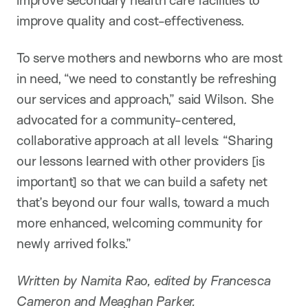
improve quality and cost-effectiveness.
To serve mothers and newborns who are most
in need, “we need to constantly be refreshing
our services and approach,” said Wilson. She
advocated for a community-centered,
collaborative approach at all levels: “Sharing
our lessons learned with other providers [is
important] so that we can build a safety net
that’s beyond our four walls, toward a much
more enhanced, welcoming community for
newly arrived folks.”
Written by Namita Rao, edited by Francesca
Cameron and Meaghan Parker.