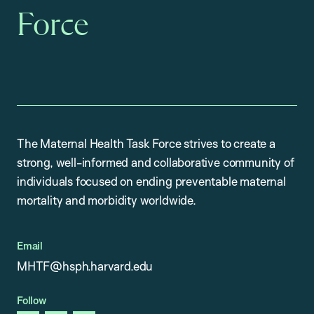
Force
The Maternal Health Task Force strives to create a
strong, well-informed and collaborative community of
individuals focused on ending preventable maternal
mortality and morbidity worldwide.
Email
MHTF@hsph.harvard.edu
Follow