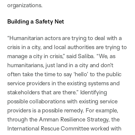
organizations.
Building a Safety Net
“Humanitarian actors are trying to deal with a
crisis in a city, and local authorities are trying to
manage a city in crisis,” said Saliba. “We, as
humanitarians, just land in a city and don’t
often take the time to say ‘hello’ to the public
service providers in the existing systems and
stakeholders that are there.” Identifying
possible collaborations with existing service
providers is a possible remedy. For example,
through the Amman Resilience Strategy, the
International Rescue Committee worked with