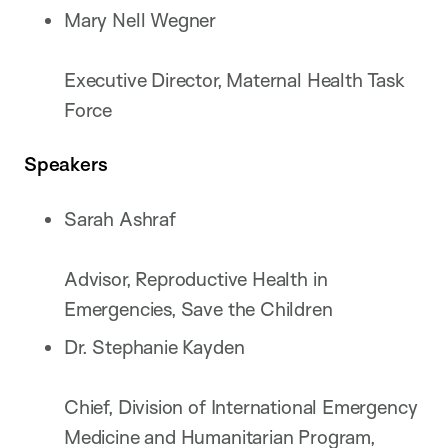
Mary Nell Wegner
Executive Director, Maternal Health Task
Force
Speakers
Sarah Ashraf
Advisor, Reproductive Health in
Emergencies, Save the Children
Dr. Stephanie Kayden
Chief, Division of International Emergency
Medicine and Humanitarian Program,