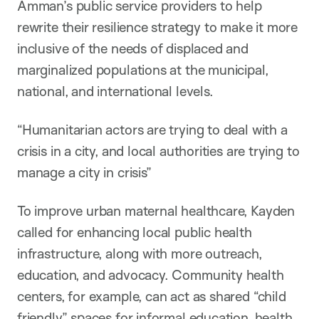
Amman’s public service providers to help
rewrite their resilience strategy to make it more
inclusive of the needs of displaced and
marginalized populations at the municipal,
national, and international levels.
“Humanitarian actors are trying to deal with a
crisis in a city, and local authorities are trying to
manage a city in crisis”
To improve urban maternal healthcare, Kayden
called for enhancing local public health
infrastructure, along with more outreach,
education, and advocacy. Community health
centers, for example, can act as shared “child
friendly” spaces for informal education, health