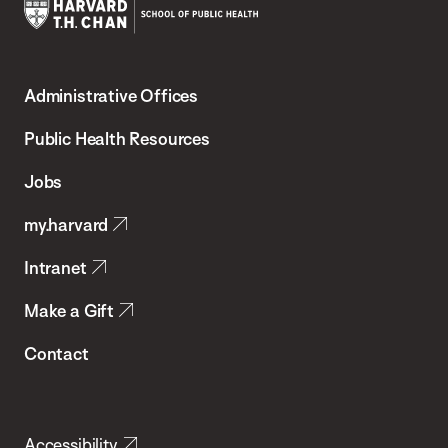
Harvard
T.H.
Administrative Offices
Chan
School
Public Health Resources
of
Jobs
Public
my.harvard
Health
Intranet
Make a Gift
Contact
Accessibility