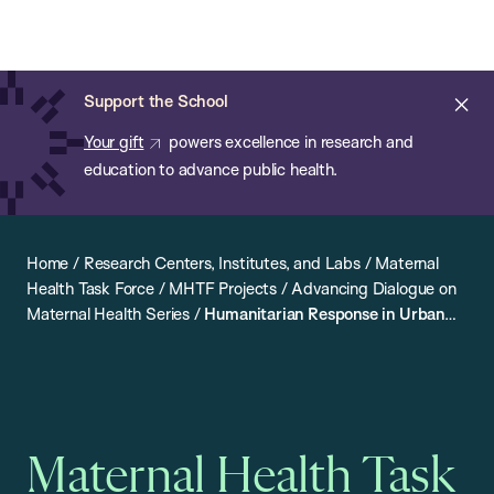
Chan:
Open
Skip
Navi
ba
Chan
Search
to
Bar
School
main
of
Cl
Support the School
content
Public
ale
Your gift
powers excellence in research and
Health
education to advance public health.
Home
/
Research Centers, Institutes, and Labs
/
Maternal
Health Task Force
/
MHTF Projects
/
Advancing Dialogue on
Maternal Health Series
/
Humanitarian Response in Urban
Settings: Meeting the Maternal and Newborn Health Needs
of Displaced Persons
Maternal Health Task