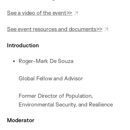
See a video of the event>>
See event resources and documents>>
Introduction
Roger-Mark De Souza
Global Fellow and Advisor
Former Director of Population,
Environmental Security, and Resilience
Moderator