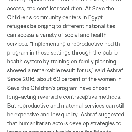
access, and conflict resolution. At Save the
Children’s community centers in Egypt,
refugees belonging to different nationalities
can access a variety of social and health
services. “Implementing a reproductive health
program in those settings through the public
health system by training on family planning
showed a remarkable result for us,” said Ashraf.
Since 2016, about 60 percent of the women in
Save the Children’s program have chosen
long-acting reversible contraceptive methods.
But reproductive and maternal services can still
be expensive and low quality. Ashraf suggested
that humanitarian actors develop strategies to
improve secondary health care facilities to