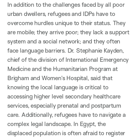
In addition to the challenges faced by all poor
urban dwellers, refugees and IDPs have to
overcome hurdles unique to their status. They
are mobile; they arrive poor; they lack a support
system and a social network; and they often
face language barriers. Dr. Stephanie Kayden,
chief of the division of International Emergency
Medicine and the Humanitarian Program at
Brigham and Women’s Hospital, said that
knowing the local language is critical to
accessing higher level secondary healthcare
services, especially prenatal and postpartum
care. Additionally, refugees have to navigate a
complex legal landscape. In Egypt, the
displaced population is often afraid to register