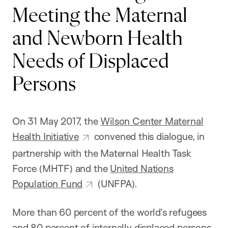
Meeting the Maternal
and Newborn Health
Needs of Displaced
Persons
On 31 May 2017, the
Wilson Center Maternal
Health Initiative
convened this dialogue, in
partnership with the Maternal Health Task
Force (MHTF) and the
United Nations
Population Fund
(UNFPA).
More than 60 percent of the world’s refugees
and 80 percent of internally displaced persons