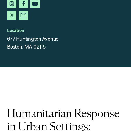
instagram
facebook
youtube
x
newsletter
Location
677 Huntington Avenue
Boston, MA 02115
Humanitarian Response
in Urban Settings: