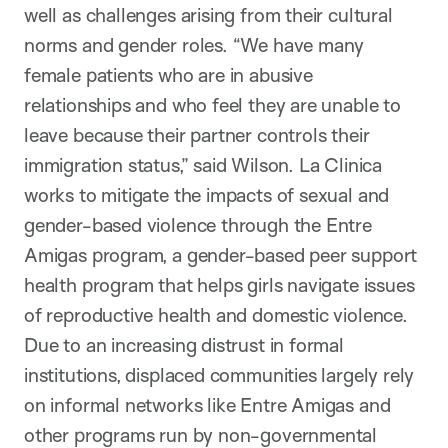
well as challenges arising from their cultural
norms and gender roles. “We have many
female patients who are in abusive
relationships and who feel they are unable to
leave because their partner controls their
immigration status,” said Wilson. La Clinica
works to mitigate the impacts of sexual and
gender-based violence through the Entre
Amigas program, a gender-based peer support
health program that helps girls navigate issues
of reproductive health and domestic violence.
Due to an increasing distrust in formal
institutions, displaced communities largely rely
on informal networks like Entre Amigas and
other programs run by non-governmental