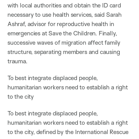
with local authorities and obtain the ID card
necessary to use health services, said Sarah
Ashraf, advisor for reproductive health in
emergencies at Save the Children. Finally,
successive waves of migration affect family
structure, separating members and causing
trauma.
To best integrate displaced people,
humanitarian workers need to establish a right
to the city
To best integrate displaced people,
humanitarian workers need to establish a right
to the city, defined by the International Rescue