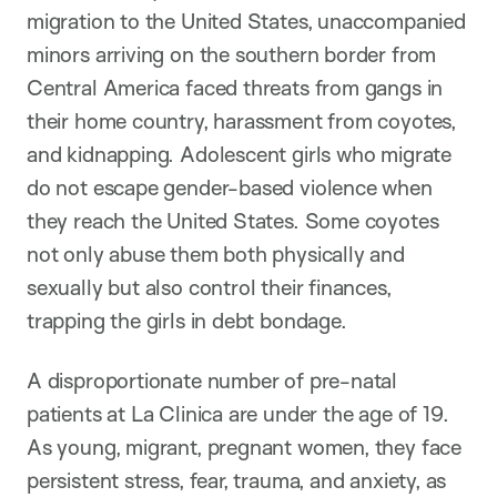
migration to the United States, unaccompanied
minors arriving on the southern border from
Central America faced threats from gangs in
their home country, harassment from coyotes,
and kidnapping. Adolescent girls who migrate
do not escape gender-based violence when
they reach the United States. Some coyotes
not only abuse them both physically and
sexually but also control their finances,
trapping the girls in debt bondage.
A disproportionate number of pre-natal
patients at La Clinica are under the age of 19.
As young, migrant, pregnant women, they face
persistent stress, fear, trauma, and anxiety, as