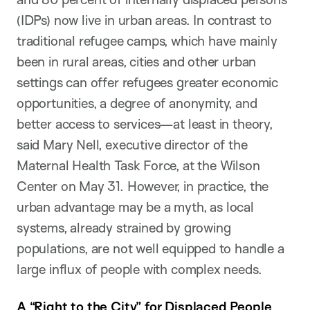
(IDPs) now live in urban areas. In contrast to
traditional refugee camps, which have mainly
been in rural areas, cities and other urban
settings can offer refugees greater economic
opportunities, a degree of anonymity, and
better access to services—at least in theory,
said Mary Nell, executive director of the
Maternal Health Task Force, at the Wilson
Center on May 31. However, in practice, the
urban advantage may be a myth, as local
systems, already strained by growing
populations, are not well equipped to handle a
large influx of people with complex needs.
A “Right to the City” for Displaced People