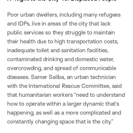
Poor urban dwellers, including many refugees
and IDPs, live in areas of the city that lack
public services so they struggle to maintain
their health due to high transportation costs,
inadequate toilet and sanitation facilities,
contaminated drinking and domestic water,
overcrowding, and spread of communicable
diseases. Samer Saliba, an urban technician
with the International Rescue Committee, said
that humanitarian workers “need to understand
how to operate within a larger dynamic that’s
happening, as well as a more complicated and
constantly changing space that is the city.”