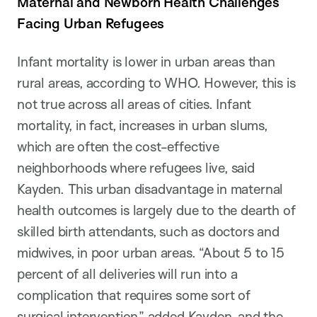
Maternal and Newborn Health Challenges
Facing Urban Refugees
Infant mortality is lower in urban areas than
rural areas, according to WHO. However, this is
not true across all areas of cities. Infant
mortality, in fact, increases in urban slums,
which are often the cost-effective
neighborhoods where refugees live, said
Kayden. This urban disadvantage in maternal
health outcomes is largely due to the dearth of
skilled birth attendants, such as doctors and
midwives, in poor urban areas. “About 5 to 15
percent of all deliveries will run into a
complication that requires some sort of
surgical intervention,” added Kayden, and the