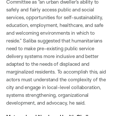
Committee as “an urban dweller’s ability to
safely and fairly access public and social
services, opportunities for self-sustainability,
education, employment, healthcare, and safe
and welcoming environments in which to
reside.” Saliba suggested that humanitarians
need to make pre-existing public service
delivery systems more inclusive and better
adapted to the needs of displaced and
marginalized residents. To accomplish this, aid
actors must understand the complexity of the
city and engage in local-level collaboration,
systems strengthening, organizational
development, and advocacy, he said.