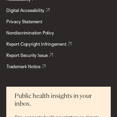
Digital Accessibility
Privacy Statement
Nondiscrimination Policy
Report Copyright Infringement
Report Security Issue
Trademark Notice
Public health insights in your
inbox.