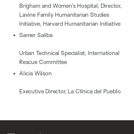
Brigham and Women’s Hospital; Director,
Lavine Family Humanitarian Studies
Initiative, Harvard Humanitarian Initiative
Samer Saliba
Urban Technical Specialist, International
Rescue Committee
Alicia Wilson
Executive Director, La Clínica del Pueblo