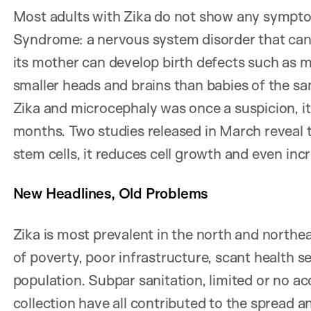
Most adults with Zika do not show any sympto
Syndrome: a nervous system disorder that can 
its mother can develop birth defects such as 
smaller heads and brains than babies of the s
Zika and microcephaly was once a suspicion, it
months. Two studies released in March reveal t
stem cells, it reduces cell growth and even incr
New Headlines, Old Problems
Zika is most prevalent in the north and northea
of poverty, poor infrastructure, scant health se
population. Subpar sanitation, limited or no ac
collection have all contributed to the spread 