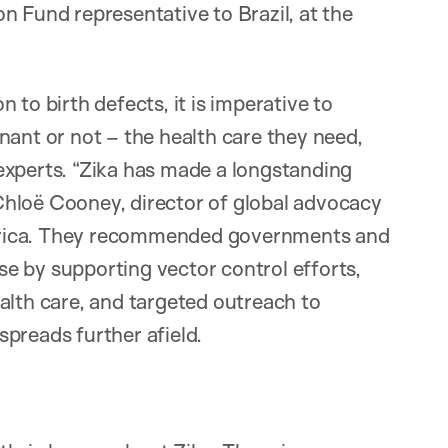
n Fund representative to Brazil, at the
 to birth defects, it is imperative to
nant or not – the health care they need,
experts. “Zika has made a longstanding
d Chloë Cooney, director of global advocacy
erica. They recommended governments and
e by supporting vector control efforts,
alth care, and targeted outreach to
preads further afield.