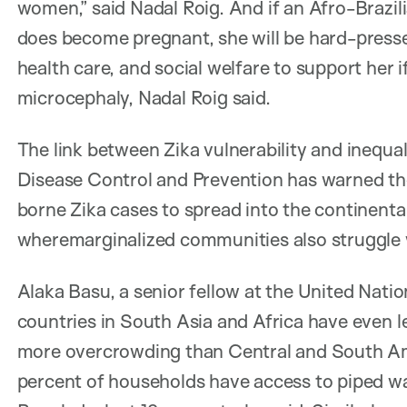
women,” said Nadal Roig. And if an Afro-Brazil
does become pregnant, she will be hard-pressed
health care, and social welfare to support her i
microcephaly, Nadal Roig said.
The link between Zika vulnerability and inequali
Disease Control and Prevention has warned ther
borne Zika cases to spread into the continent
wheremarginalized communities also struggle w
Alaka Basu, a senior fellow at the United Nati
countries in South Asia and Africa have even l
more overcrowding than Central and South Ame
percent of households have access to piped wa