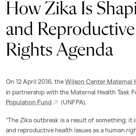
How Zika Is Shap
and Reproductive
Rights Agenda
On 12 April 2016, the
Wilson Center Maternal He
in partnership with the Maternal Health Task
Population Fund
(UNFPA).
“The Zika outbreak is a result of something; it i
and reproductive health issues as a human righ