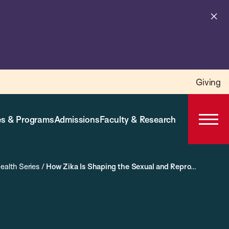
Cl
al
Giving
s & Programs
Admissions
Faculty & Research
Open
Prima
Navig
ealth Series
/
How Zika Is Shaping the Sexual and Reproductive Health and Rights Agenda