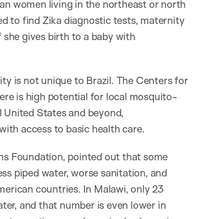
ian women living in the northeast or north
 to find Zika diagnostic tests, maternity
f she gives birth to a baby with
ty is not unique to Brazil. The Centers for
e is high potential for local mosquito-
al United States and beyond,
ith access to basic health care.
ons Foundation, pointed out that some
ess piped water, worse sanitation, and
rican countries. In Malawi, only 23
ter, and that number is even lower in