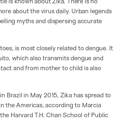
ttle is known about Zika. There is no
more about the virus daily. Urban legends
pelling myths and dispersing accurate
oes, is most closely related to dengue. It
uito, which also transmits dengue and
act and from mother to child is also
in Brazil in May 2015, Zika has spread to
s in the Americas, according to Marcia
the Harvard T.H. Chan School of Public