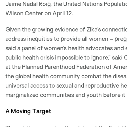
Jaime Nadal Roig, the United Nations Populatio
Wilson Center on April 12.
Given the growing evidence of Zika’s connection
address inequities to provide all women – preg
said a panel of women’s health advocates and 
public health crisis impossible to ignore,” sai
at the Planned Parenthood Federation of Am
the global health community combat the diseas
universal access to sexual and reproductive he
marginalized communities and youth before it s
A Moving Target