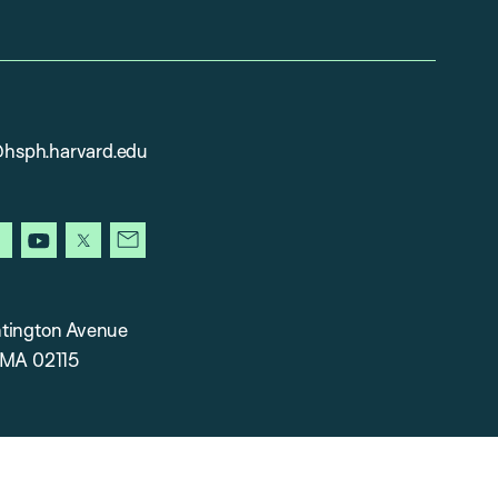
sph.harvard.edu
gram
facebook
youtube
x
newsletter
tington Avenue
 MA 02115