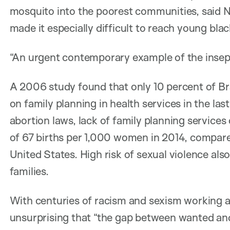
mosquito into the poorest communities, said N
made it especially difficult to reach young bl
“An urgent contemporary example of the insepa
A 2006 study found that only 10 percent of Br
on family planning in health services in the las
abortion laws, lack of family planning services 
of 67 births per 1,000 women in 2014, compare
United States. High risk of sexual violence als
families.
With centuries of racism and sexism working ag
unsurprising that “the gap between wanted and 