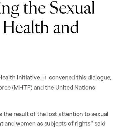
ing the Sexual
 Health and
alth Initiative
convened this dialogue,
 Force (MHTF) and the
United Nations
s the result of the lost attention to sexual
t and women as subjects of rights,” said