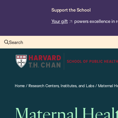
Skip
Support the School
to
main
Your gift
powers excellence in r
content
Search
Harvard
T.H.
Chan
School
Home
/
Research Centers, Institutes, and Labs
/
Maternal He
of
Public
Health
Maternal Heal