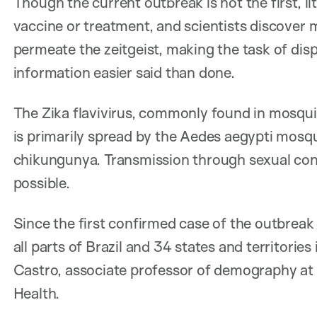
Though the current outbreak is not the first, li
vaccine or treatment, and scientists discover 
permeate the zeitgeist, making the task of dis
information easier said than done.
The Zika flavivirus, commonly found in mosquit
is primarily spread by the Aedes aegypti mosq
chikungunya. Transmission through sexual cont
possible.
Since the first confirmed case of the outbreak 
all parts of Brazil and 34 states and territorie
Castro, associate professor of demography at 
Health.