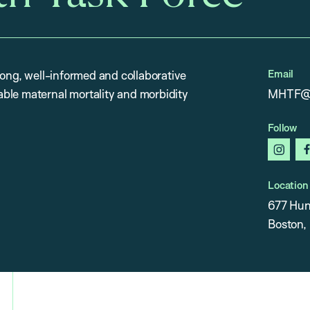
Email
rong, well-informed and collaborative
ble maternal mortality and morbidity
MHTF@h
Follow
insta
Location
677 Hun
Boston,