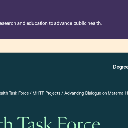
esearch and education to advance public health.
Degree
alth Task Force
/
MHTF Projects
/
Advancing Dialogue on Maternal H
th Task Force