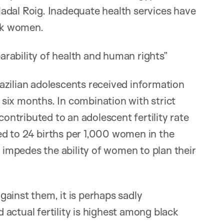
adal Roig. Inadequate health services have
ack women.
rability of health and human rights”
azilian adolescents received information
t six months. In combination with strict
contributed to an adolescent fertility rate
d to 24 births per 1,000 women in the
o impedes the ability of women to plan their
ainst them, it is perhaps sadly
actual fertility is highest among black