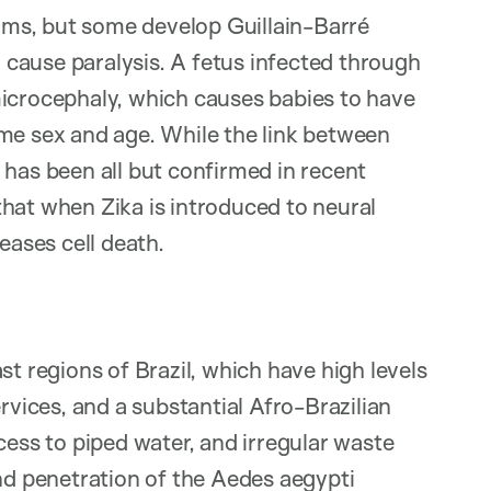
ms, but some develop Guillain-Barré
cause paralysis. A fetus infected through
microcephaly, which causes babies to have
ame sex and age. While the link between
 has been all but confirmed in recent
hat when Zika is introduced to neural
eases cell death.
st regions of Brazil, which have high levels
rvices, and a substantial Afro-Brazilian
cess to piped water, and irregular waste
and penetration of the Aedes aegypti