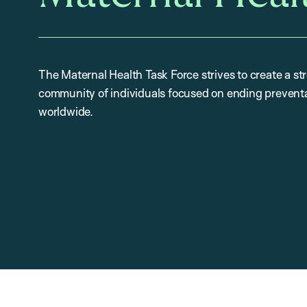
The Maternal Health Task Force strives to create a st
community of individuals focused on ending preventa
worldwide.