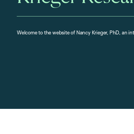
Welcome to the website of Nancy Krieger, PhD, an int