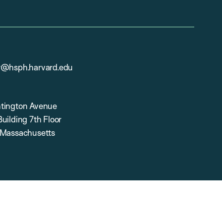
r@hsph.harvard.edu
tington Avenue
uilding 7th Floor
 Massachusetts