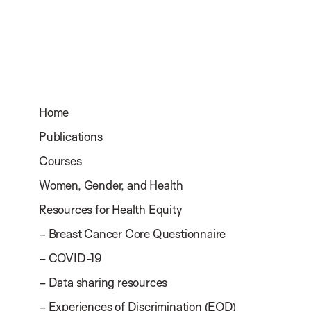
Home
Publications
Courses
Women, Gender, and Health
Resources for Health Equity
– Breast Cancer Core Questionnaire
– COVID-19
– Data sharing resources
– Experiences of Discrimination (EOD)