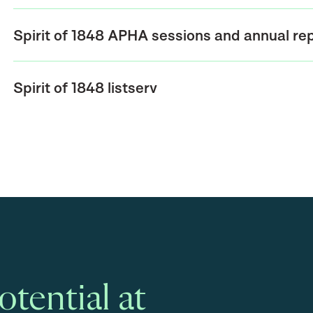
Spirit of 1848 APHA sessions and annual re
Spirit of 1848 listserv
tential at