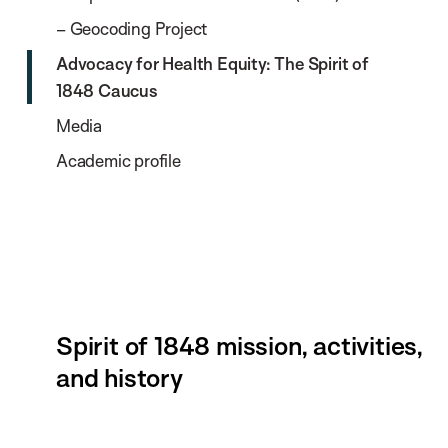
– Geocoding Project
Advocacy for Health Equity: The Spirit of
1848 Caucus
Media
Academic profile
Spirit of 1848 mission, activities,
and history