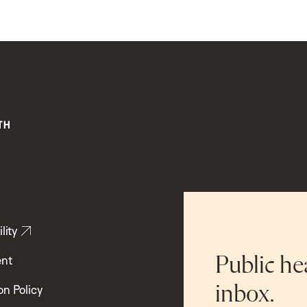
lity
ent
Public he
inbox.
on Policy