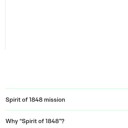
Spirit of 1848 mission
Why “Spirit of 1848”?