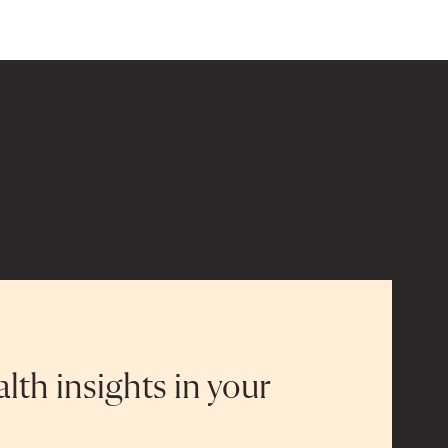
alth insights in your