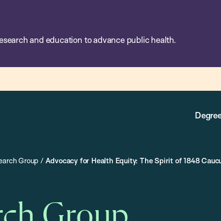
esearch and education to advance public health.
Degree
search Group
/
Advocacy for Health Equity: The Spirit of 1848 Cauc
rch Group