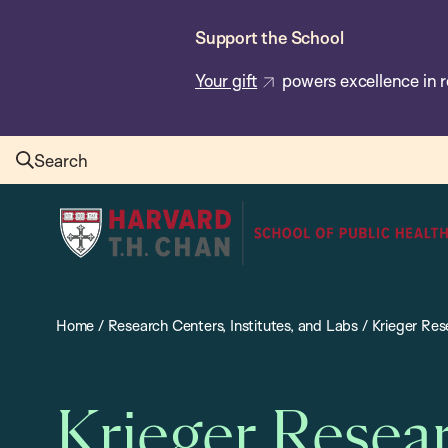
Skip
Support the School
to
main
Your gift
powers excellence in r
content
Search
Harvard
T.H.
Chan
School
Home
/
Research Centers, Institutes, and Labs
/
Krieger Re
of
Public
Health
Krieger Resea