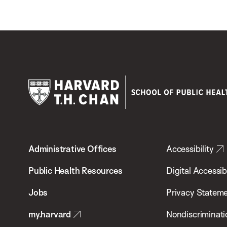
Harvard
T.H.
Administrative Offices
Accessibility
Chan
School
Public Health Resources
Digital Accessibi
of
Jobs
Privacy Statem
Public
my.harvard
Nondiscriminati
Health