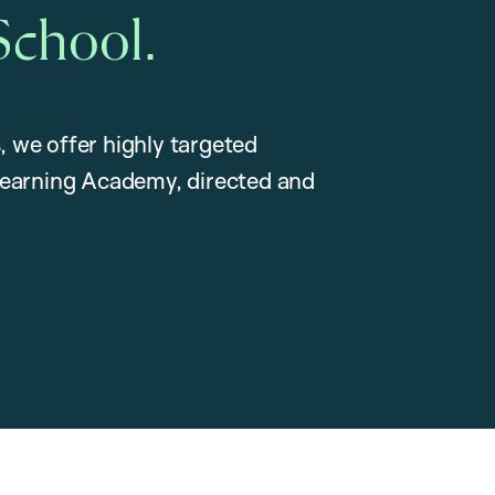
School.
, we offer highly targeted
earning Academy, directed and