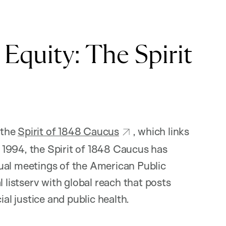
Equity: The Spirit
 the
Spirit of 1848 Caucus
, which links
ce 1994, the Spirit of 1848 Caucus has
ual meetings of the American Public
 listserv with global reach that posts
ial justice and public health.