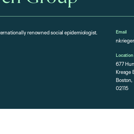
Email
ernationally renowned social epidemiologist.
nkriege
Location
677 Hun
Kresge B
Boston,
02115