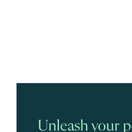
Unleash your po