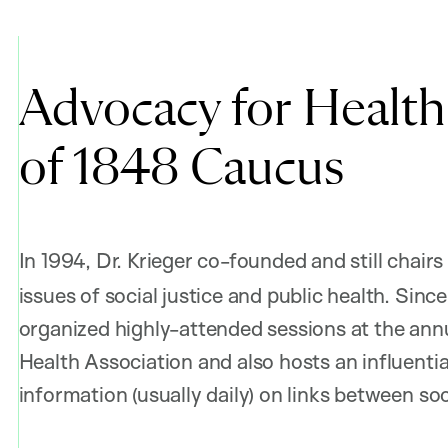
Advocacy for Health 
of 1848 Caucus
In 1994, Dr. Krieger co-founded and still chairs
issues of social justice and public health. Sin
organized highly-attended sessions at the ann
Health Association and also hosts an influential
information (usually daily) on links between soc