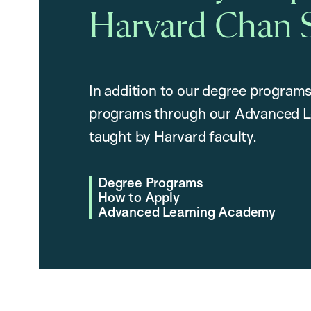
Harvard Chan 
In addition to our degree programs
programs through our Advanced L
taught by Harvard faculty.
Degree Programs
How to Apply
Advanced Learning Academy