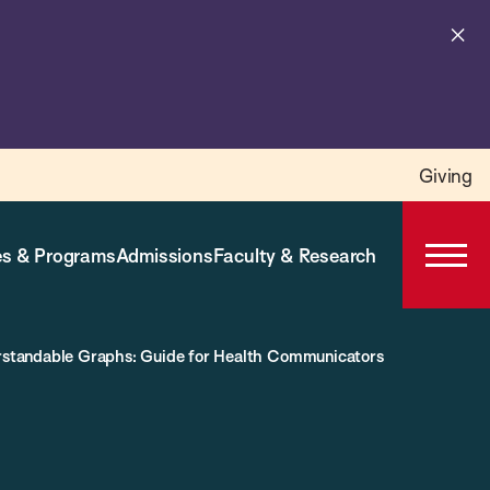
Cl
al
Giving
s & Programs
Admissions
Faculty & Research
Open
Prima
Navig
erstandable Graphs: Guide for Health Communicators