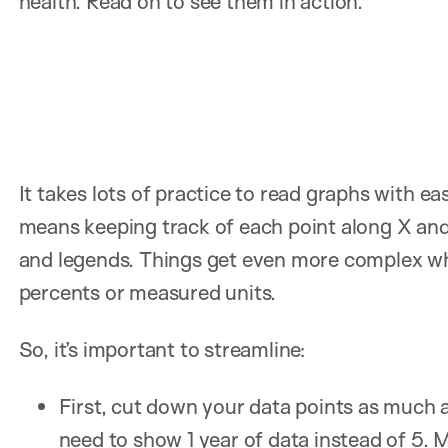
health. Read on to see them in action.
It takes lots of practice to read graphs with e
means keeping track of each point along X and 
and legends. Things get even more complex wh
percents or measured units.
So, it’s important to streamline:
First, cut down your data points as much 
need to show 1 year of data instead of 5.