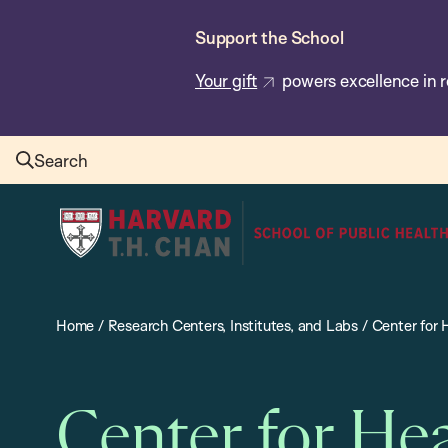
Skip
Support the School
to
main
Your gift
powers excellence in r
content
Search
Harvard
T.H.
Chan
School
Home
/
Research Centers, Institutes, and Labs
/
Center for
of
Public
Health
Center for He