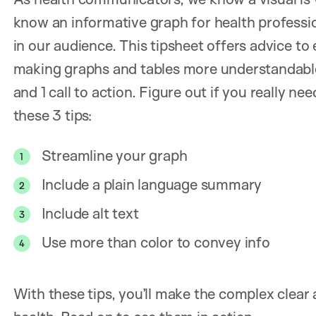
know an informative graph for health professi
in our audience. This tipsheet offers advice t
making graphs and tables more understandable
and 1 call to action. Figure out if you really n
these 3 tips:
Streamline your graph
Include a plain language summary
Include alt text
Use more than color to convey info
With these tips, you’ll make the complex clear 