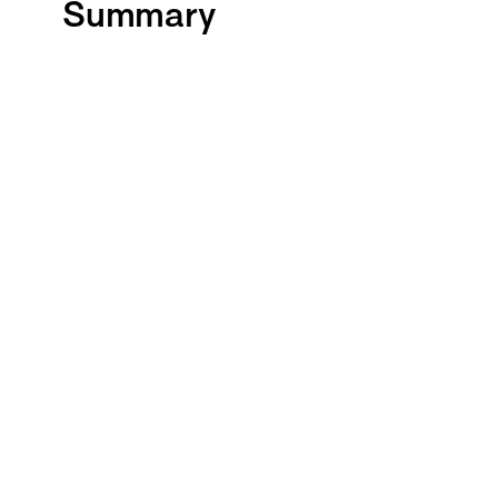
Summary