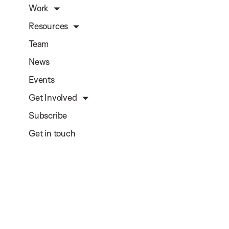
Work
Resources
Team
News
Events
Get Involved
Subscribe
Get in touch