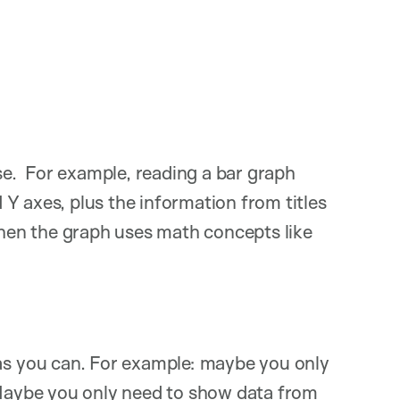
ase. For example, reading a bar graph
Y axes, plus the information from titles
en the graph uses math concepts like
as you can. For example: maybe you only
 Maybe you only need to show data from