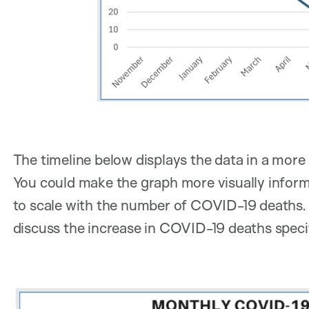
The timeline below displays the data in a more
You could make the graph more visually informa
to scale with the number of COVID-19 deaths. 
discuss the increase in COVID-19 deaths specif