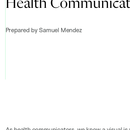
Health Communicat
Prepared by Samuel Mendez
As health communicators, we know a visual is