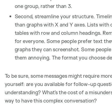
one group, rather than 3.
Second, streamline your structure. Timelin
than graphs with X and Y axes. Lists with
tables with row and column headings. Reme
for everyone. Some people prefer text the
graphs they can screenshot. Some people m
them annoying. The format you choose de
To be sure, some messages might require more 
yourself: are you available for follow-up quest
understanding? What’s the cost of a misunder
way to have this complex conversation?