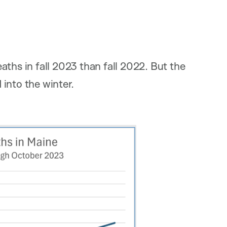
ths in fall 2023 than fall 2022. But the
into the winter.