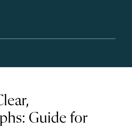
lear,
phs: Guide for