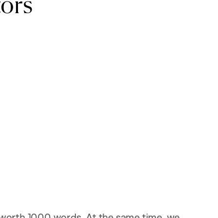
ors
 worth 1000 words. At the same time, we