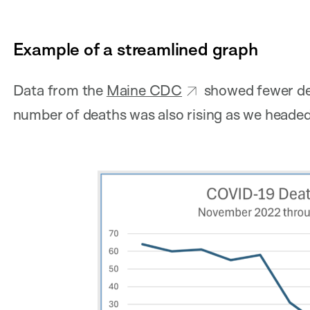
Example of a streamlined graph
Data from the
Maine CDC
showed fewer dea
number of deaths was also rising as we headed 