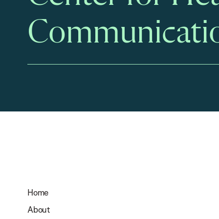
Communicati
Home
About