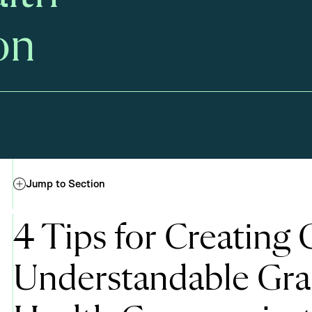
on
Jump to Section
4 Tips for Creating C
Understandable Gra