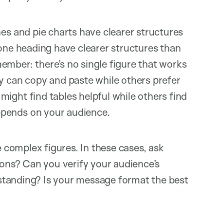
es and pie charts have clearer structures
 one heading have clearer structures than
mber: there’s no single figure that works
y can copy and paste while others prefer
ight find tables helpful while others find
pends on your audience.
complex figures. In these cases, ask
ions? Can you verify your audience’s
standing? Is your message format the best