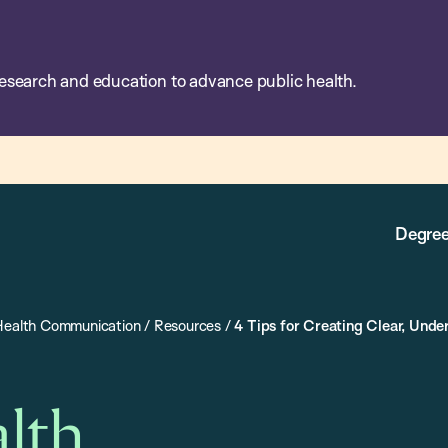
esearch and education to advance public health.
Degree
 Health Communication
/
Resources
/
4 Tips for Creating Clear, Und
alth