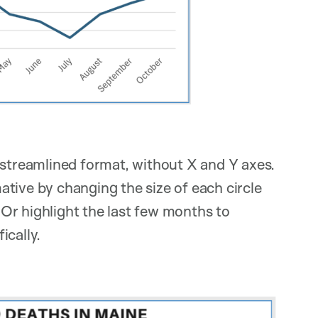
 streamlined format, without X and Y axes.
tive by changing the size of each circle
Or highlight the last few months to
ically.