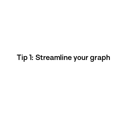
Tip 1: Streamline your graph