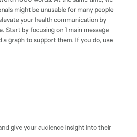
onals might be unusable for many people
o elevate your health communication by
. Start by focusing on 1 main message
eed a graph to support them. If you do, use
and give your audience insight into their