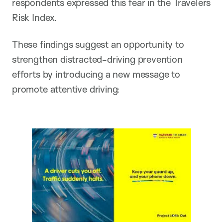
respondents expressed this fear in the Travelers
Risk Index.
These findings suggest an opportunity to
strengthen distracted-driving prevention
efforts by introducing a new message to
promote attentive driving: