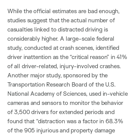
While the official estimates are bad enough,
studies suggest that the actual number of
casualties linked to distracted driving is
considerably higher. A large-scale federal
study, conducted at crash scenes, identified
driver inattention as the “critical reason” in 41%
of all driver-related, injury-involved crashes.
Another major study, sponsored by the
Transportation Research Board of the U.S.
National Academy of Sciences, used in-vehicle
cameras and sensors to monitor the behavior
of 3,500 drivers for extended periods and
found that “distraction was a factor in 68.3%
of the 905 injurious and property damage