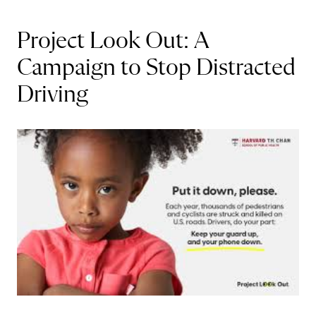
Project Look Out: A
Campaign to Stop Distracted
Driving