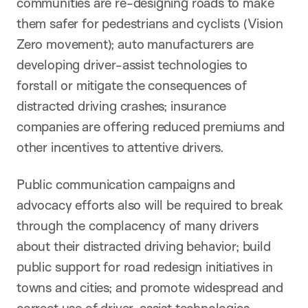
communities are re-designing roads to make
them safer for pedestrians and cyclists (Vision
Zero movement); auto manufacturers are
developing driver-assist technologies to
forstall or mitigate the consequences of
distracted driving crashes; insurance
companies are offering reduced premiums and
other incentives to attentive drivers.
Public communication campaigns and
advocacy efforts also will be required to break
through the complacency of many drivers
about their distracted driving behavior; build
public support for road redesign initiatives in
towns and cities; and promote widespread and
correct use of driver-assist technologies.