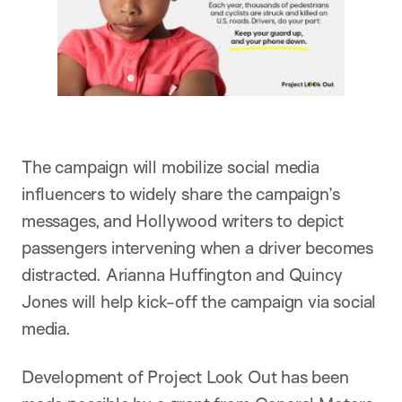
The campaign will mobilize social media
influencers to widely share the campaign’s
messages, and Hollywood writers to depict
passengers intervening when a driver becomes
distracted. Arianna Huffington and Quincy
Jones will help kick-off the campaign via social
media.
Development of Project Look Out has been