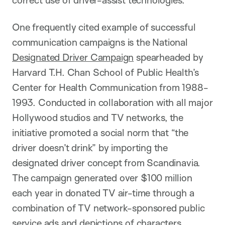
One frequently cited example of successful
communication campaigns is the National
Designated Driver Campaign
spearheaded by
Harvard T.H. Chan School of Public Health’s
Center for Health Communication from 1988-
1993. Conducted in collaboration with all major
Hollywood studios and TV networks, the
initiative promoted a social norm that “the
driver doesn’t drink” by importing the
designated driver concept from Scandinavia.
The campaign generated over $100 million
each year in donated TV air-time through a
combination of TV network-sponsored public
service ads and depictions of characters