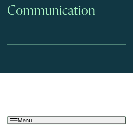
Communication
Menu