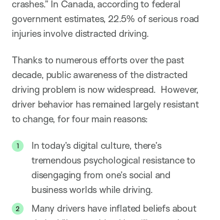
crashes.” In Canada, according to federal
government estimates, 22.5% of serious road
injuries involve distracted driving.
Thanks to numerous efforts over the past
decade, public awareness of the distracted
driving problem is now widespread. However,
driver behavior has remained largely resistant
to change, for four main reasons:
In today’s digital culture, there’s
tremendous psychological resistance to
disengaging from one’s social and
business worlds while driving.
Many drivers have inflated beliefs about