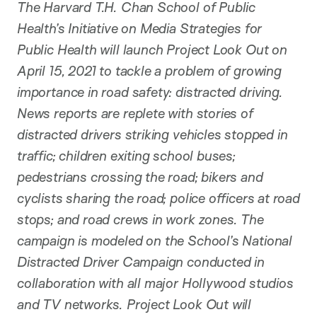
The Harvard T.H. Chan School of Public
Health’s Initiative on Media Strategies for
Public Health will launch Project Look Out on
April 15, 2021 to tackle a problem of growing
importance in road safety: distracted driving.
News reports are replete with stories of
distracted drivers striking vehicles stopped in
traffic; children exiting school buses;
pedestrians crossing the road; bikers and
cyclists sharing the road; police officers at road
stops; and road crews in work zones. The
campaign is modeled on the School’s National
Distracted Driver Campaign conducted in
collaboration with all major Hollywood studios
and TV networks. Project Look Out will