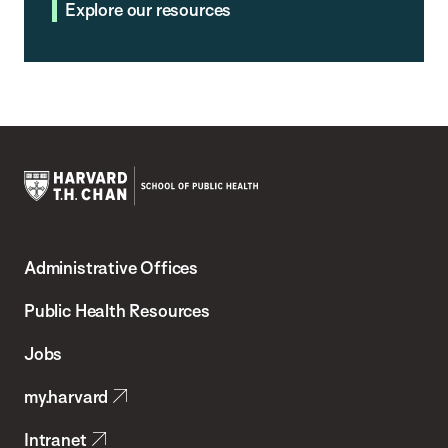
Explore our resources
Harvard
T.H.
Administrative Offices
Chan
School
Public Health Resources
of
Jobs
Public
my.harvard
Health
Intranet