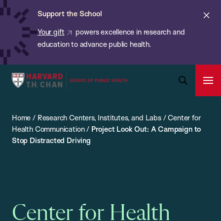
Chan:
Skip
ba
Cl
Support the School
to
ale
Your gift
powers excellence in research and
main
education to advance public health.
content
Harvard
Ope
T.H.
Pri
Open
Navi
Chan
Search
Home
/
Research Centers, Institutes, and Labs
/
Center for
Bar
School
Health Communication
/
Project Look Out: A Campaign to
of
Stop Distracted Driving
Public
Health
Center for Health