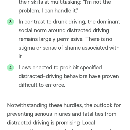
their skills at multitasking: “I’m not the
problem. I can handle it.”
In contrast to drunk driving, the dominant
social norm around distracted driving
remains largely permissive. There is no
stigma or sense of shame associated with
it.
Laws enacted to prohibit specified
distracted-driving behaviors have proven
difficult to enforce.
Notwithstanding these hurdles, the outlook for
preventing serious injuries and fatalities from
distracted driving is promising: Local