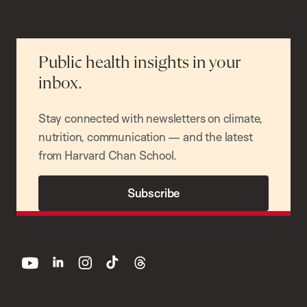
Public health insights in your
inbox.
Stay connected with newsletters on climate,
nutrition, communication — and the latest
from Harvard Chan School.
Subscribe
youtube
linkedin
instagram
tiktok
threads