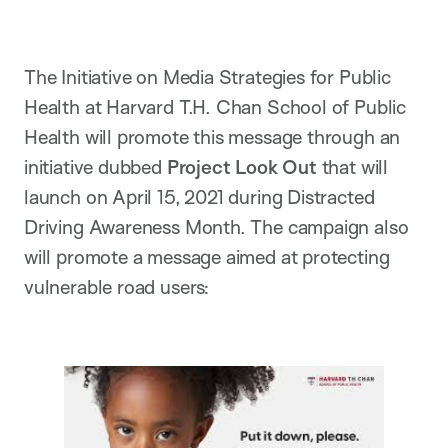
The Initiative on Media Strategies for Public
Health at Harvard T.H. Chan School of Public
Health will promote this message through an
initiative dubbed
Project Look Out
that will
launch on April 15, 2021 during Distracted
Driving Awareness Month. The campaign also
will promote a message aimed at protecting
vulnerable road users: