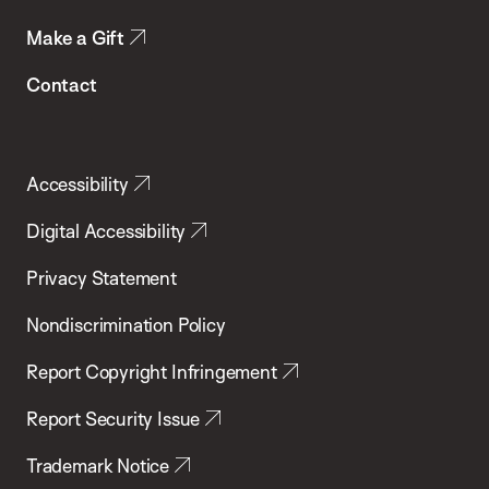
Make a Gift
Contact
Accessibility
Digital Accessibility
Privacy Statement
Nondiscrimination Policy
Report Copyright Infringement
Report Security Issue
Trademark Notice