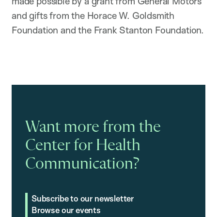
made possible by a grant from General Motors
and gifts from the Horace W. Goldsmith
Foundation and the Frank Stanton Foundation.
Want more from the
Center for Health
Communication?
Subscribe to our newsletter
Browse our events