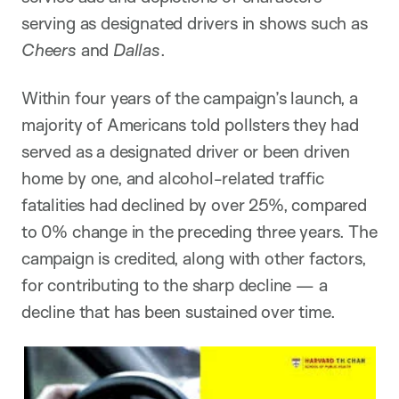
serving as designated drivers in shows such as
Cheers
and
Dallas
.
Within four years of the campaign’s launch, a
majority of Americans told pollsters they had
served as a designated driver or been driven
home by one, and alcohol-related traffic
fatalities had declined by over 25%, compared
to 0% change in the preceding three years. The
campaign is credited, along with other factors,
for contributing to the sharp decline — a
decline that has been sustained over time.