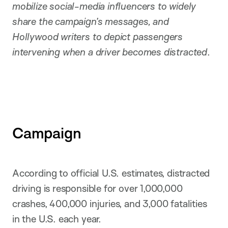
mobilize social-media influencers to widely
share the campaign’s messages, and
Hollywood writers to depict passengers
intervening when a driver becomes distracted
.
Campaign
According to official U.S. estimates, distracted
driving is responsible for over 1,000,000
crashes, 400,000 injuries, and 3,000 fatalities
in the U.S. each year.