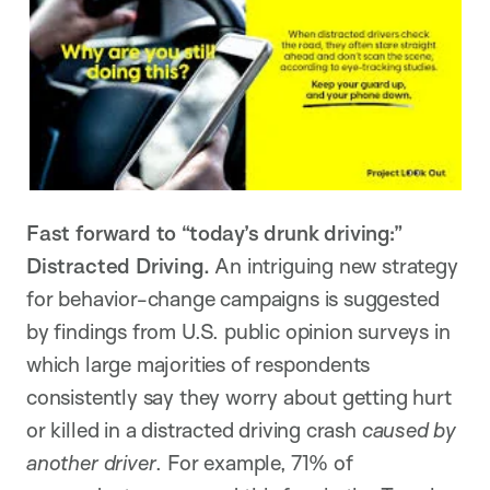
Fast forward to “today’s drunk driving:”
Distracted Driving.
An intriguing new strategy
for behavior-change campaigns is suggested
by findings from U.S. public opinion surveys in
which large majorities of respondents
consistently say they worry about getting hurt
or killed in a distracted driving crash
caused by
another driver
. For example, 71% of