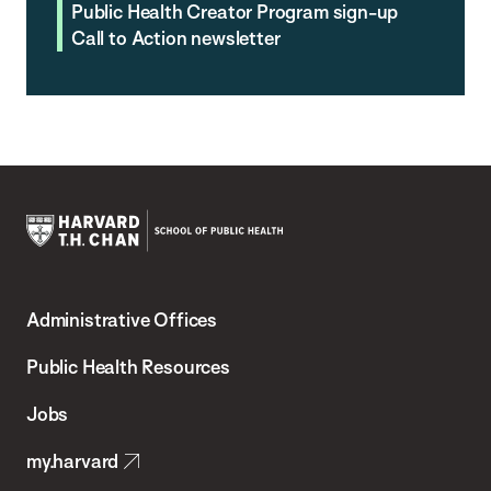
Public Health Creator Program sign-up
Call to Action newsletter
Harvard
T.H.
Administrative Offices
Chan
School
Public Health Resources
of
Jobs
Public
my.harvard
Health