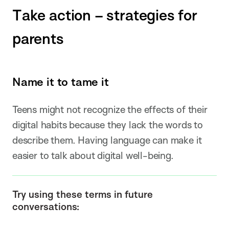
Take action – strategies for
parents
Name it to tame it
Teens might not recognize the effects of their
digital habits because they lack the words to
describe them. Having language can make it
easier to talk about digital well-being.
Try using these terms in future
conversations: