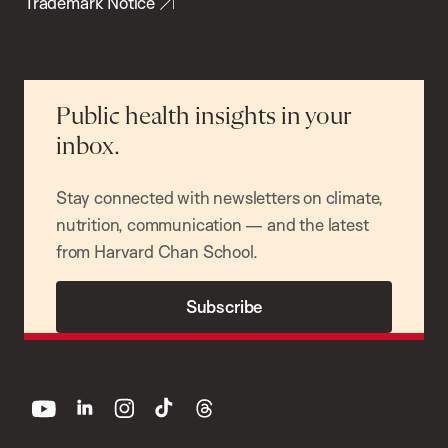
Trademark Notice
Public health insights in your
inbox.
Stay connected with newsletters on climate,
nutrition, communication — and the latest
from Harvard Chan School.
Subscribe
youtube
linkedin
instagram
tiktok
threads