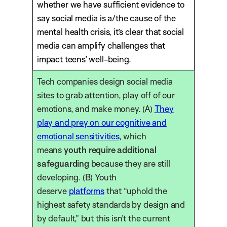
whether we have sufficient evidence to
say social media is a/the cause of the
mental health crisis, it’s clear that social
media can amplify challenges that
impact teens’ well-being.
Tech companies design social media
sites to grab attention, play off of our
emotions, and make money. (A)
They
play and prey on our cognitive and
emotional sensitivities
, which
means
youth require additional
safeguarding
because they are still
developing. (B) Youth
deserve
platforms
that “uphold the
highest safety standards by design and
by default,” but this isn’t the current