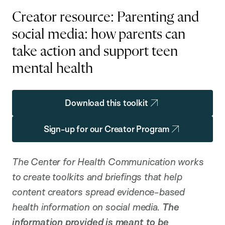
Creator resource: Parenting and
social media: how parents can
take action and support teen
mental health
Download this toolkit
Sign-up for our Creator Program
The Center for Health Communication works
to create toolkits and briefings that help
content creators spread evidence-based
health information on social media.
The
information provided is meant to be