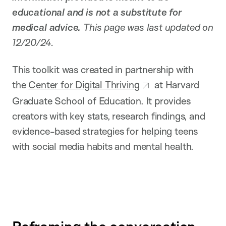
educational and is not a substitute for
medical advice.
This page was last updated on
12/20/24.
This toolkit was created in partnership with
the
Center for Digital Thriving
at Harvard
Graduate School of Education. It provides
creators with key stats, research findings, and
evidence-based strategies for helping teens
with social media habits and mental health.