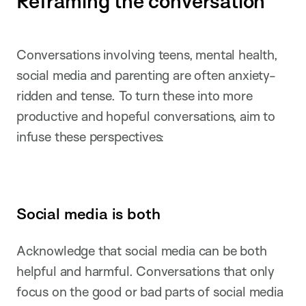
Reframing the conversation
Conversations involving teens, mental health,
social media and parenting are often anxiety-
ridden and tense. To turn these into more
productive and hopeful conversations, aim to
infuse these perspectives:
Social media is both
Acknowledge that social media can be both
helpful and harmful. Conversations that only
focus on the good or bad parts of social media