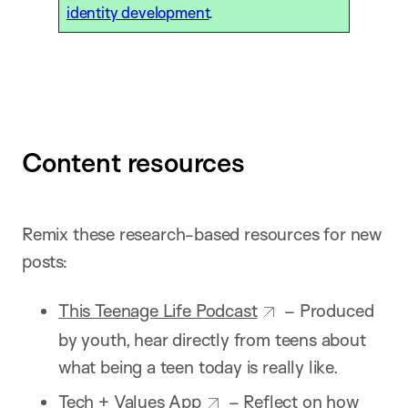
identity development
.
Content resources
Remix these research-based resources for new
posts:
This Teenage Life Podcast
– Produced
by youth, hear directly from teens about
what being a teen today is really like.
Tech + Values App
– Reflect on how