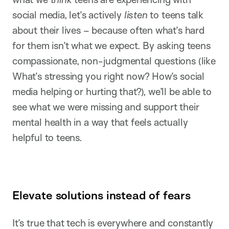
social media, let’s actively
listen
to teens talk
about their lives – because often what’s hard
for them isn’t what we expect. By asking teens
compassionate, non-judgmental questions (like
What’s stressing you right now? How’s social
media helping or hurting that?), we’ll be able to
see what we were missing and support their
mental health in a way that feels actually
helpful to teens.
Elevate solutions instead of fears
It’s true that tech is everywhere and constantly