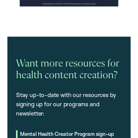
Want more resources for
health content creation?
Stay up-to-date with our resources by
signing up for our programs and
newsletter:
Mental Health Creator Program sign-up