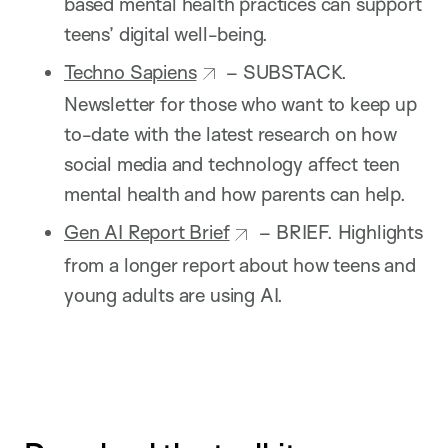
based mental health practices can support
teens’ digital well-being.
Techno Sapiens
– SUBSTACK.
Newsletter for those who want to keep up
to-date with the latest research on how
social media and technology affect teen
mental health and how parents can help.
Gen AI Report Brief
– BRIEF. Highlights
from a longer report about how teens and
young adults are using AI.