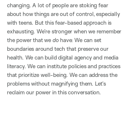
changing. A lot of people are stoking fear
about how things are out of control, especially
with teens. But this fear-based approach is
exhausting. We’re stronger when we remember
the power that we
do
have: We can set
boundaries around tech that preserve our
health. We can build digital agency and media
literacy. We can institute policies and practices
that prioritize well-being. We can address the
problems without magnifying them. Let’s
reclaim our power in this conversation.