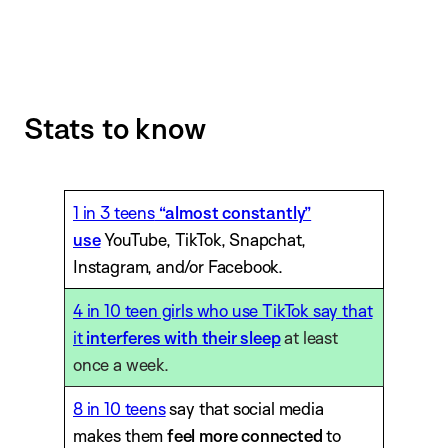
Stats to know
1 in 3 teens
“almost constantly”
use
YouTube, TikTok, Snapchat,
Instagram, and/or Facebook.
4 in 10 teen girls who use TikTok say that
it
interferes with their sleep
at least
once a week.
8 in 10 teens
say that social media
makes them
feel more connected
to