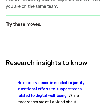
you are on the same team.
Try these moves:
Research insights to know
No more evidence is needed to justify
intentional efforts to support teens
related to digital well-being
.
While
researchers are still divided about