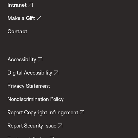
Intranet
Make a Gift
Contact
Accessibility
Digital Accessibility
Privacy Statement
Nondiscrimination Policy
Report Copyright Infringement
Report Security Issue