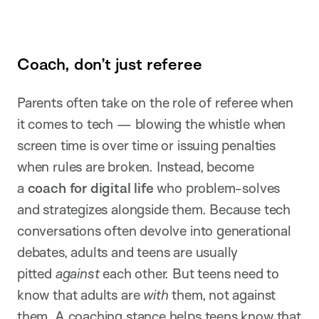
Coach, don’t just referee
Parents often take on the role of referee when
it comes to tech — blowing the whistle when
screen time is over time or issuing penalties
when rules are broken. Instead, become
a
coach for digital life
who problem-solves
and strategizes alongside them. Because tech
conversations often devolve into generational
debates, adults and teens are usually
pitted
against
each other. But teens need to
know that adults are
with
them, not against
them. A coaching stance helps teens know that