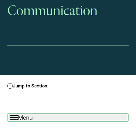
Communication
Jump to Section
Menu