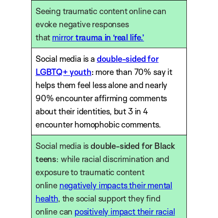
Seeing traumatic content online can
evoke negative responses
that
mirror
trauma in ‘real life.’
Social media is a
double-sided for
LGBTQ+ youth
:
more than 70% say it
helps them feel less alone and nearly
90% encounter affirming comments
about their identities, but 3 in 4
encounter homophobic comments.
Social media is
double-sided for Black
teens
: while racial discrimination and
exposure to traumatic content
online
negatively impacts their mental
health
, the social support they find
online can
positively impact their racial