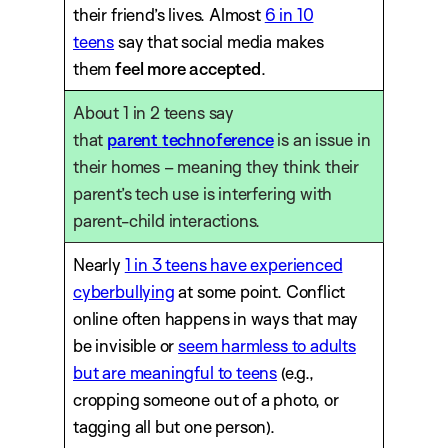
their friend’s lives. Almost
6 in 10
teens
say that social media makes
them
feel more accepted
.
About 1 in 2 teens say
that
parent
technoference
is an issue in
their homes – meaning they think their
parent’s tech use is interfering with
parent-child interactions.
Nearly
1 in 3 teens have experienced
cyberbullying
at some point. Conflict
online often happens in ways that may
be invisible or
seem harmless to adults
but are meaningful to teens
(e.g.,
cropping someone out of a photo, or
tagging all but one person).