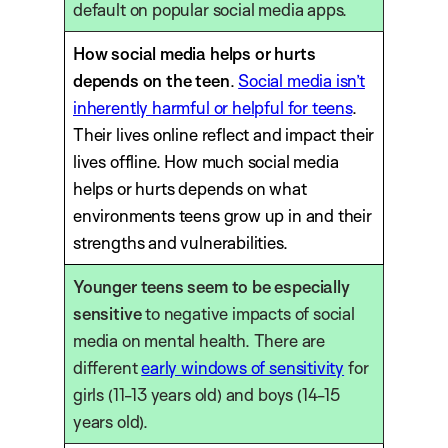
default on popular social media apps.
How social media helps or hurts
depends on the teen
.
Social media isn’t
inherently harmful or helpful for teens
.
Their lives online reflect and impact their
lives offline. How much social media
helps or hurts depends on what
environments teens grow up in and their
strengths and vulnerabilities.
Younger teens seem to be especially
sensitive
to negative impacts of social
media on mental health. There are
different
early windows of sensitivity
for
girls (11-13 years old) and boys (14-15
years old).