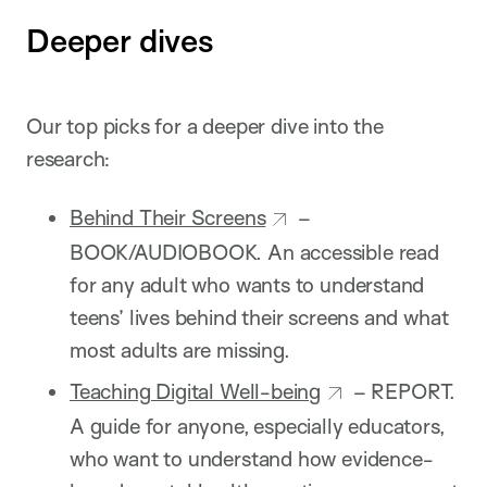
Deeper dives
Our top picks for a deeper dive into the
research:
Behind Their Screens
–
BOOK/AUDIOBOOK. An accessible read
for any adult who wants to understand
teens’ lives behind their screens and what
most adults are missing.
Teaching Digital Well-being
– REPORT.
A guide for anyone, especially educators,
who want to understand how evidence-