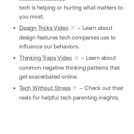
tech is helping or hurting what matters to
you most.
Design Tricks Video
– Learn about
design features tech companies use to
influence our behaviors.
Thinking Traps Video
– Learn about
common negative thinking patterns that
get exacerbated online.
Tech Without Stress
– Check out their
reels for helpful tech parenting insights.