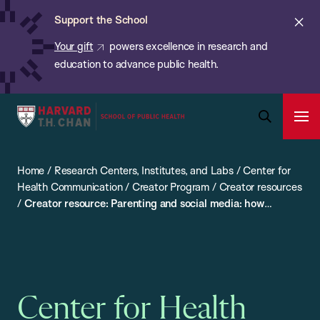
Chan:
Skip
ba
Cl
Support the School
to
ale
Your gift
powers excellence in research and
main
education to advance public health.
content
Harvard
Ope
T.H.
Pri
Open
Navi
Chan
Search
Home
/
Research Centers, Institutes, and Labs
/
Center for
Bar
School
Health Communication
/
Creator Program
/
Creator resources
of
/
Creator resource: Parenting and social media: how
Public
parents can take action and support teen mental health
Health
Center for Health