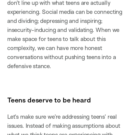
don’t line up with what teens are actually
experiencing. Social media can be connecting
and dividing; depressing and inspiring;
insecurity-inducing and validating. When we
make space for teens to talk about this
complexity, we can have more honest
conversations without pushing teens into a
defensive stance.
Teens deserve to be heard
Let’s make sure we’re addressing teens’ real
issues. Instead of making assumptions about
what we
think
teens are experiencing with