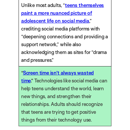
Unlike most adults, “
teens themselves
paint a more nuanced picture of
adolescent life on social media
,”
crediting social media platforms with
“deepening connections and providing a
support network,” while also
acknowledging them as sites for “drama
and pressures.”
“
Screen time isn’t always wasted
time
.”
Technologies like social media can
help teens understand the world, learn
new things, and strengthen their
relationships. Adults should recognize
that teens are trying to get positive
things from their technology use.