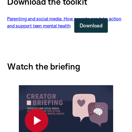
Download the toolkit
Parenting and social media: How parents can take action
Download
and support teen mental health
Watch the briefing
Play