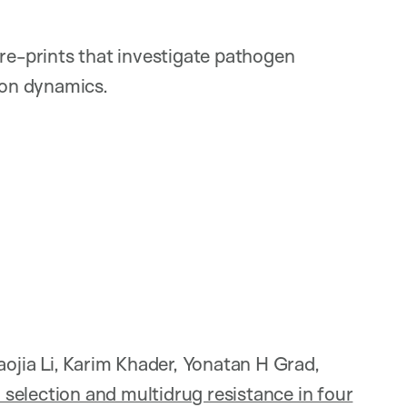
pre-prints that investigate pathogen
ion dynamics.
jia Li, Karim Khader, Yonatan H Grad,
 selection and multidrug resistance in four