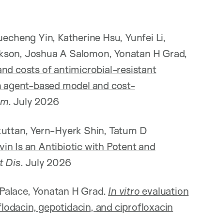
cheng Yin, Katherine Hsu, Yunfei Li,
nkson, Joshua A Salomon, Yonatan H Grad,
nd costs of antimicrobial-resistant
an agent-based model and cost-
Am
. July 2026
kuttan, Yern-Hyerk Shin, Tatum D
in Is an Antibiotic with Potent and
t Dis
. July 2026
Palace, Yonatan H Grad.
In vitro
evaluation
flodacin, gepotidacin, and ciprofloxacin