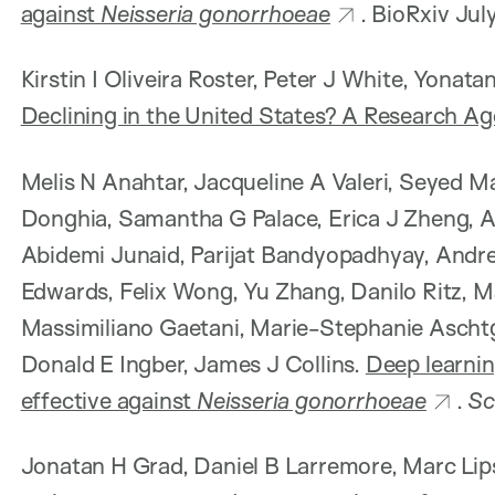
against
Neisseria gonorrhoeae
. BioRxiv Ju
Kirstin I Oliveira Roster, Peter J White, Yonat
Declining in the United States? A Research A
Melis N Anahtar, Jacqueline A Valeri, Seyed M
Donghia, Samantha G Palace, Erica J Zheng, A
Abidemi Junaid, Parijat Bandyopadhyay, Andre
Edwards, Felix Wong, Yu Zhang, Danilo Ritz,
Massimiliano Gaetani, Marie-Stephanie Aschtg
Donald E Ingber, James J Collins.
Deep learnin
effective against
Neisseria gonorrhoeae
.
Sc
Jonatan H Grad, Daniel B Larremore, Marc Lip