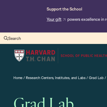
Skip
Support the School
to
main
Your gift
powers excellence in r
content
Search
Harvard
T.H.
Chan
School
Home
/
Research Centers, Institutes, and Labs
/
Grad Lab
/
of
Public
Health
Grad Lab