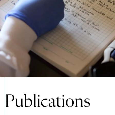
Publications