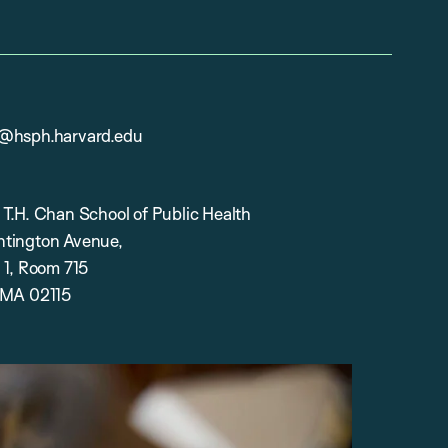
@hsph.harvard.edu
 T.H. Chan School of Public Health
tington Avenue,
 1, Room 715
 MA 02115