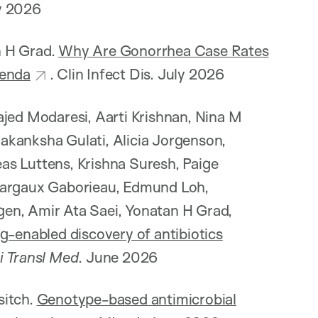
ly 2026
an H Grad.
Why Are Gonorrhea Case Rates
genda
. Clin Infect Dis. July 2026
ajed Modaresi, Aarti Krishnan, Nina M
akanksha Gulati, Alicia Jorgenson,
as Luttens, Krishna Suresh, Paige
 Margaux Gaborieau, Edmund Loh,
en, Amir Ata Saei, Yonatan H Grad,
g-enabled discovery of antibiotics
i Transl Med
. June 2026
sitch.
Genotype-based antimicrobial