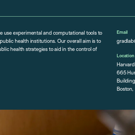
Email
e use experimental and computational tools to
ublic health institutions. Our overall aim is to
gradlab
lic health strategies to aid in the control of
Location
Harvard
665 Hun
Building
Boston,