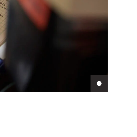
Show
caption