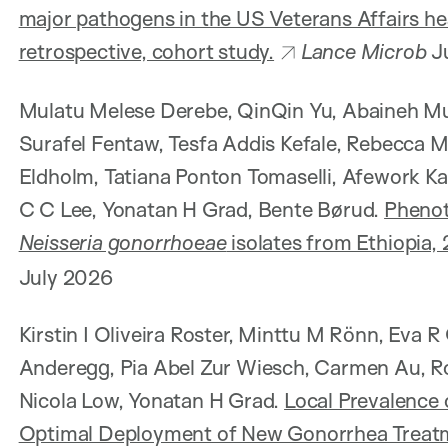
major pathogens in the US Veterans Affairs he
retrospective, cohort study.
Lance Microb
J
Mulatu Melese Derebe, QinQin Yu, Abaineh 
Surafel Fentaw, Tesfa Addis Kefale, Rebecca
Eldholm, Tatiana Ponton Tomaselli, Afework 
C C Lee, Yonatan H Grad, Bente Børud.
Phenot
Neisseria gonorrhoeae
isolates from Ethiopia,
July 2026
Kirstin I Oliveira Roster, Minttu M Rönn, Eva 
Anderegg, Pia Abel Zur Wiesch, Carmen Au, R
Nicola Low, Yonatan H Grad.
Local Prevalence 
Optimal Deployment of New Gonorrhea Treat