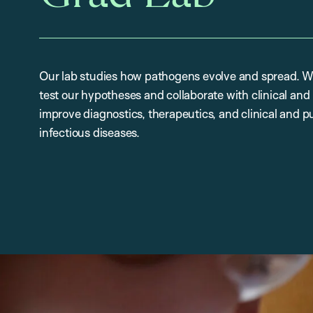
Our lab studies how pathogens evolve and spread. W
test our hypotheses and collaborate with clinical and p
improve diagnostics, therapeutics, and clinical and pub
infectious diseases.