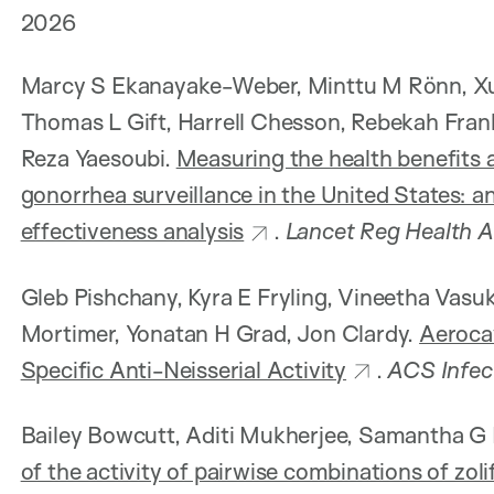
2026
Marcy S Ekanayake-Weber, Minttu M Rönn, Xue
Thomas L Gift, Harrell Chesson, Rebekah Fra
Reza Yaesoubi.
Measuring the health benefits a
gonorrhea surveillance in the United States: 
effectiveness analysis
.
Lancet Reg Health 
Gleb Pishchany, Kyra E Fryling, Vineetha Vasu
Mortimer, Yonatan H Grad, Jon Clardy.
Aerocav
Specific Anti-Neisserial Activity
.
ACS Infec
Bailey Bowcutt, Aditi Mukherjee, Samantha G 
of the activity of pairwise combinations of zoli