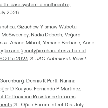
alth-care system: a multicentre,
uly 2026
Munshea, Gizachew Yismaw Wubetu,
 M McSweeney, Nadia Debech, Vegard
Kassu, Adane Mihret, Yemane Berhane, Anne
ypic and genotypic characterization of
 2021 to 2023
JAC Antimicrob Resist
.
R Gorenburg, Dennis K Partl, Nanina
oger D Kouyos, Fernando P Martinez,
of Ceftriaxone Resistance Informs
ments
. Open Forum Infect Dis. July