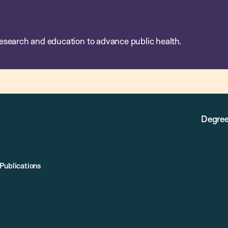
esearch and education to advance public health.
Degree
Publications