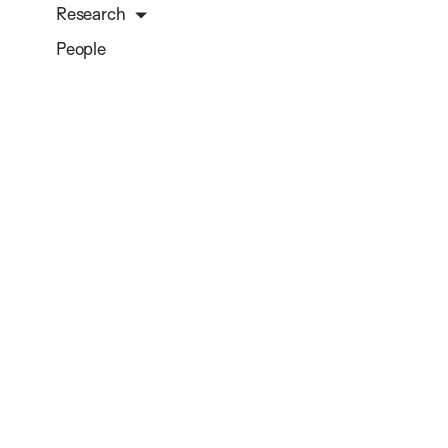
Research
People