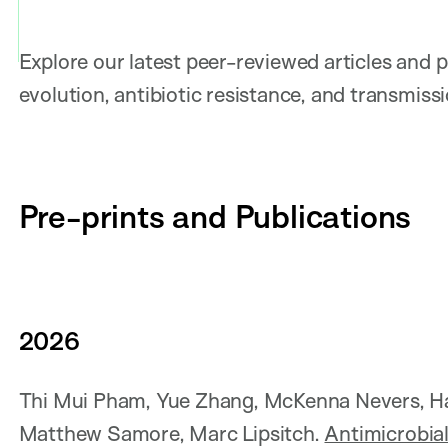
Explore our latest peer-reviewed articles and 
evolution, antibiotic resistance, and transmiss
Pre-prints and Publications
202
6
Thi Mui Pham, Yue Zhang, McKenna Nevers, Hao
Matthew Samore, Marc Lipsitch.
Antimicrobial