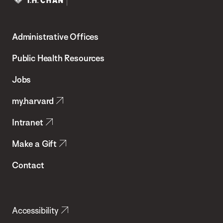
Harvard
T.H.
Administrative Offices
Chan
School
Public Health Resources
of
Jobs
Public
my.harvard
Health
Intranet
Make a Gift
Contact
Accessibility