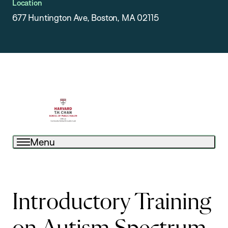
Location
677 Huntington Ave, Boston, MA 02115
Menu
Introductory Training