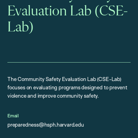
Evaluation Lab (CSE-
Lab)
The Community Safety Evaluation Lab (CSE-Lab)
focuses on evaluating programs designed to prevent
violence and improve community safety.
Email
preparedness@hsph.harvard.edu