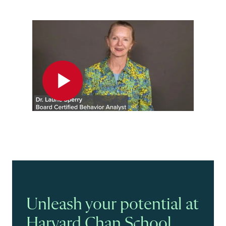
Play
Unleash your potential at
Harvard Chan School.