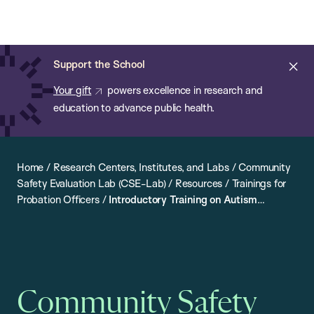
Chan:
Open
Skip
Navi
ba
Chan
Search
to
Bar
School
main
of
Cl
Support the School
content
Public
ale
Your gift
powers excellence in research and
Health
education to advance public health.
Home
/
Research Centers, Institutes, and Labs
/
Community
Safety Evaluation Lab (CSE-Lab)
/
Resources
/
Trainings for
Probation Officers
/
Introductory Training on Autism
Spectrum Disorder
Community Safety