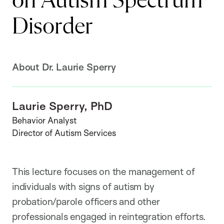
on Autism Spectrum
Disorder
About Dr. Laurie Sperry
Laurie Sperry, PhD
Behavior Analyst
Director of Autism Services
This lecture focuses on the management of
individuals with signs of autism by
probation/parole officers and other
professionals engaged in reintegration efforts.