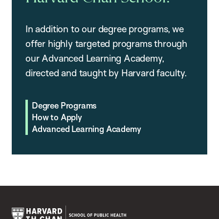
In addition to our degree programs, we
offer highly targeted programs through
our Advanced Learning Academy,
directed and taught by Harvard faculty.
Degree Programs
How to Apply
Advanced Learning Academy