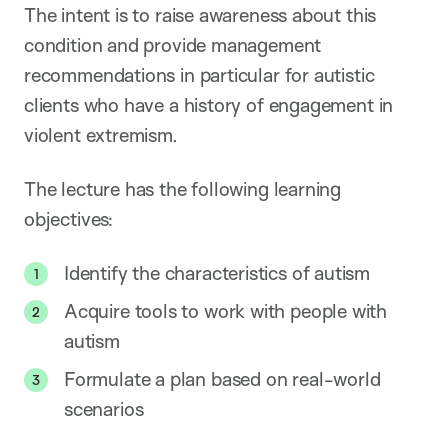
The intent is to raise awareness about this
condition and provide management
recommendations in particular for autistic
clients who have a history of engagement in
violent extremism.
The lecture has the following learning
objectives:
Identify the characteristics of autism
Acquire tools to work with people with
autism
Formulate a plan based on real-world
scenarios