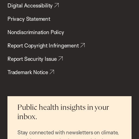
Digital Accessibility
Privacy Statement
Nondiscrimination Policy
Report Copyright Infringement
Report Security Issue
Trademark Notice
Public health insights in your
inbox.
Stay connected with newsletters on climate,