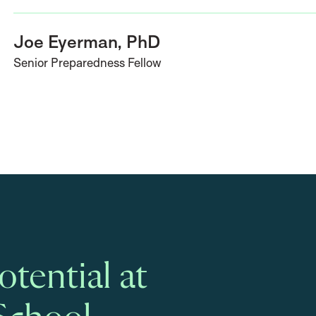
Joe Eyerman, PhD
Senior Preparedness Fellow
tential at