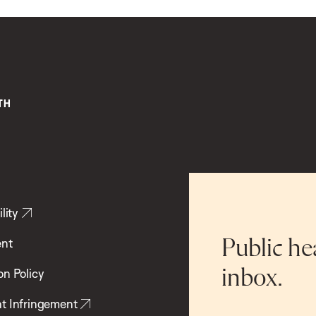
lity
ent
Public he
inbox.
on Policy
t Infringement