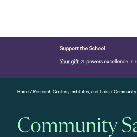
Skip
Chan
Chan:
to
School
main
of
content
Public
Health
Support the School
Your gift
powers excellence in r
Home
/
Research Centers, Institutes, and Labs
/
Community 
Community Saf