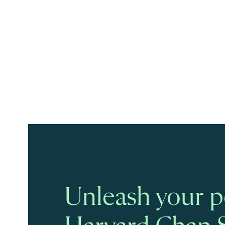
Unleash your po