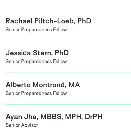
Rachael Piltch-Loeb, PhD
Senior Preparedness Fellow
Jessica Stern, PhD
Senior Preparedness Fellow
Alberto Montrond, MA
Senior Preparedness Fellow
Ayan Jha, MBBS, MPH, DrPH
Senior Advisor