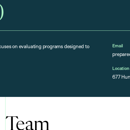
)
Email
uses on evaluating programs designed to
prepare
Location
677 Hun
Team