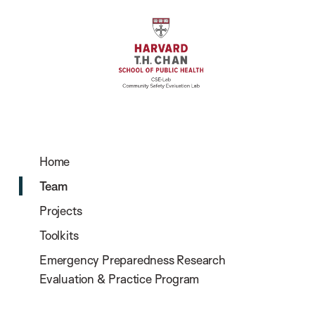
Home
Team
Projects
Toolkits
Emergency Preparedness Research
Evaluation & Practice Program