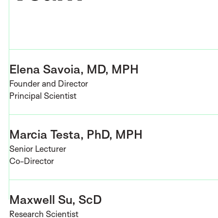
Elena Savoia, MD, MPH
Founder and Director
Principal Scientist
Marcia Testa, PhD, MPH
Senior Lecturer
Co-Director
Maxwell Su, ScD
Research Scientist