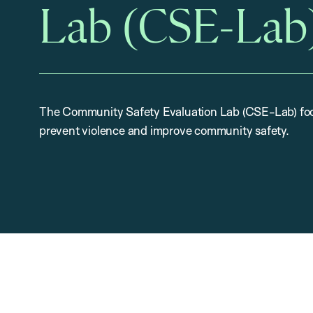
Lab (CSE-Lab
The Community Safety Evaluation Lab (CSE-Lab) foc
prevent violence and improve community safety.