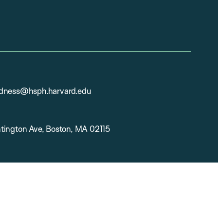
dness@hsph.harvard.edu
tington Ave, Boston, MA 02115