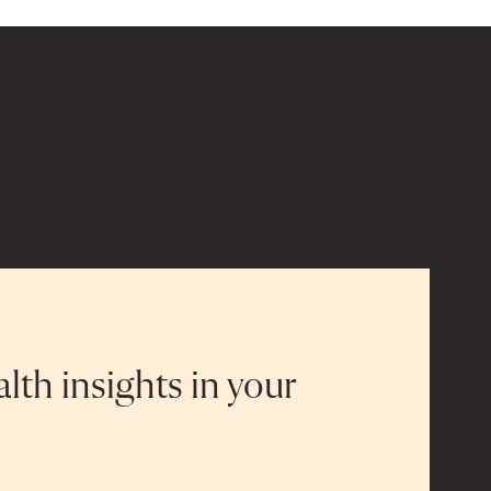
alth insights in your