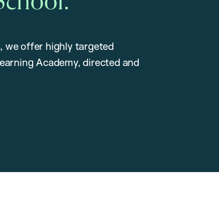
School.
, we offer highly targeted
earning Academy, directed and