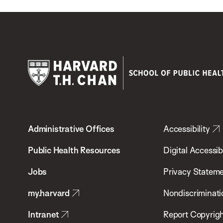
Harvard
T.H.
Administrative Offices
Accessibility
Chan
School
Public Health Resources
Digital Accessibi
of
Jobs
Privacy Statem
Public
my.harvard
Nondiscriminati
Health
Intranet
Report Copyrigh