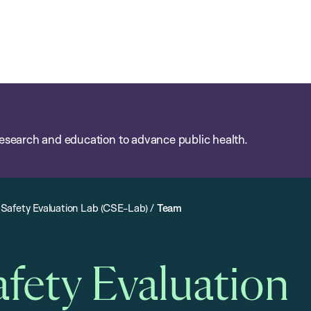
esearch and education to advance public health.
Safety Evaluation Lab (CSE-Lab)
/
Team
ety Evaluation