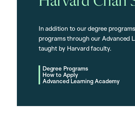
Harvard Chan 
In addition to our degree programs
programs through our Advanced L
taught by Harvard faculty.
Degree Programs
How to Apply
Advanced Learning Academy