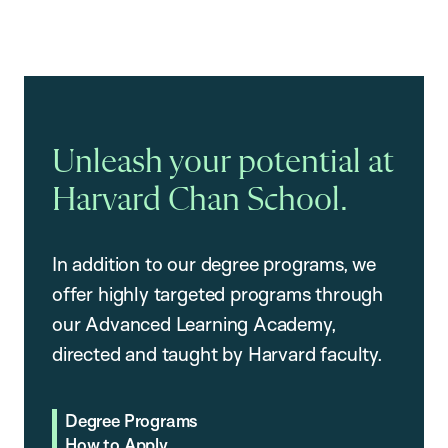
Unleash your potential at
Harvard Chan School.
In addition to our degree programs, we
offer highly targeted programs through
our Advanced Learning Academy,
directed and taught by Harvard faculty.
Degree Programs
How to Apply