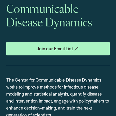
Communicable
Disease Dynamics
Join our Email List
The Center for Communicable Disease Dynamics
works to improve methods for infectious disease
modeling and statistical analysis, quantify disease
and intervention impact, engage with policymakers to
enhance decision-making, and train the next
generation of scientists.