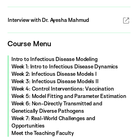
Interview with Dr. Ayesha Mahmud
Course Menu
Intro to Infectious Disease Modeling
Week 1: Intro to Infectious Disease Dynamics
Week 2: Infectious Disease Models I
Week 3: Infectious Disease Models II
Week 4: Control Interventions: Vaccination
Week 5: Model Fitting and Parameter Estimation
Week 6: Non-Directly Transmitted and
Genetically Diverse Pathogens
Week 7: Real-World Challenges and
Opportunities
Meet the Teaching Faculty