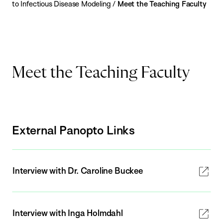
to Infectious Disease Modeling
/
Meet the Teaching Faculty
Meet the Teaching Faculty
External Panopto Links
Interview with Dr. Caroline Buckee
Interview with Inga Holmdahl