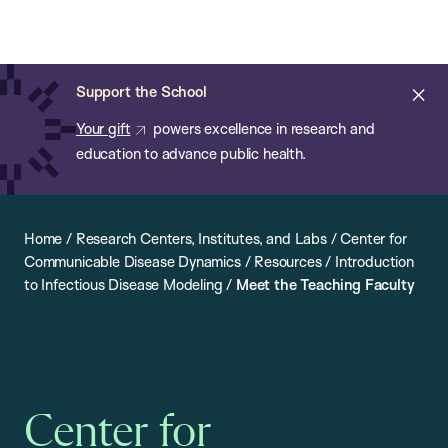
Chan:
Open
Skip
Navi
ba
Chan
Search
to
Bar
School
main
of
Cl
Support the School
content
Public
ale
Your gift
powers excellence in research and
Health
education to advance public health.
Home
/
Research Centers, Institutes, and Labs
/
Center for
Communicable Disease Dynamics
/
Resources
/
Introduction
to Infectious Disease Modeling
/
Meet the Teaching Faculty
Center for