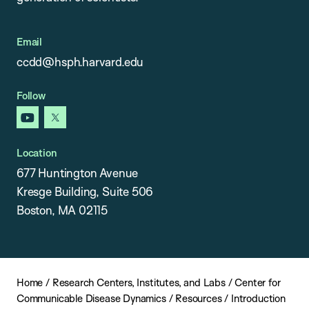
Email
ccdd@hsph.harvard.edu
Follow
youtube
x
Location
677 Huntington Avenue
Kresge Building, Suite 506
Boston, MA 02115
Home
/
Research Centers, Institutes, and Labs
/
Center for
Communicable Disease Dynamics
/
Resources
/
Introduction