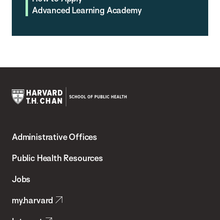
Advanced Learning Academy
Harvard
T.H.
Administrative Offices
Chan
School
Public Health Resources
of
Jobs
Public
my.harvard
Health