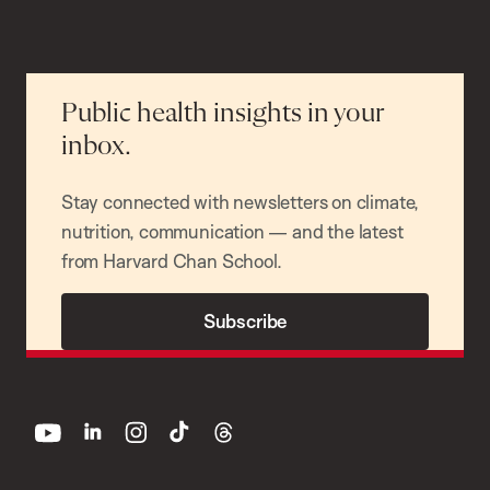
Public health insights in your
inbox.
Stay connected with newsletters on climate,
nutrition, communication — and the latest
from Harvard Chan School.
Subscribe
youtube
linkedin
instagram
tiktok
threads