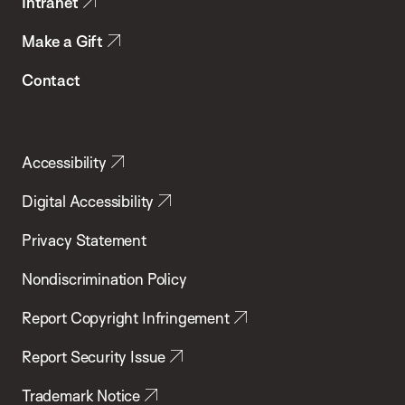
Intranet
Make a Gift
Contact
Accessibility
Digital Accessibility
Privacy Statement
Nondiscrimination Policy
Report Copyright Infringement
Report Security Issue
Trademark Notice