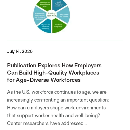
July 14, 2026
Publication Explores How Employers
Can Build High-Quality Workplaces
for Age-Diverse Workforces
As the U.S. workforce continues to age, we are
increasingly confronting an important question:
How can employers shape work environments
that support worker health and well-being?
Center researchers have addressed…