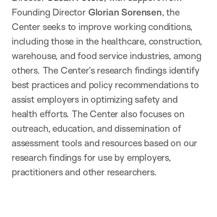
Founding Director
Glorian Sorensen
, the
Center seeks to improve working conditions,
including those in the healthcare, construction,
warehouse, and food service industries, among
others. The Center’s research findings identify
best practices and policy recommendations to
assist employers in optimizing safety and
health efforts. The Center also focuses on
outreach, education, and dissemination of
assessment tools and resources based on our
research findings for use by employers,
practitioners and other researchers.