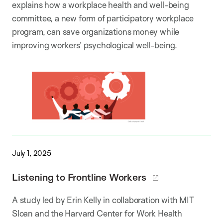
explains how a workplace health and well-being
committee, a new form of participatory workplace
program, can save organizations money while
improving workers’ psychological well-being.
July 1, 2025
Listening to Frontline Workers
A study led by Erin Kelly in collaboration with MIT
Sloan and the Harvard Center for Work Health