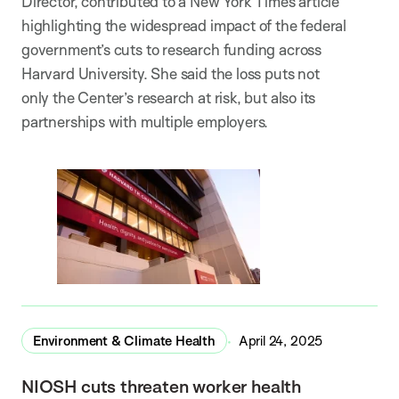
Director, contributed to a New York Times article
highlighting the widespread impact of the federal
government’s cuts to research funding across
Harvard University. She said the loss puts not
only the Center’s research at risk, but also its
partnerships with multiple employers.
Environment & Climate Health
April 24, 2025
NIOSH cuts threaten worker health