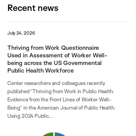
Recent news
July 24, 2026
Thriving from Work Questionnaire
Used in Assessment of Worker Well-
being across the US Governmental
Public Health Workforce
Center researchers and colleagues recently
published “Thriving from Work in Public Health:
Evidence from the Front Lines of Worker Well-
Being” in the American Journal of Public Health.
Using 2024 Public…