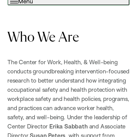
Menu
Who We Are
The Center for Work, Health, & Well-being
conducts groundbreaking intervention-focused
research to better understand how integrating
occupational safety and health protection with
workplace safety and health policies, programs,
and practices can advance worker health,
safety, and well-being. Under the leadership of
Center Director
Erika Sabbath
and Associate
Director
Susan Peters
, with support from