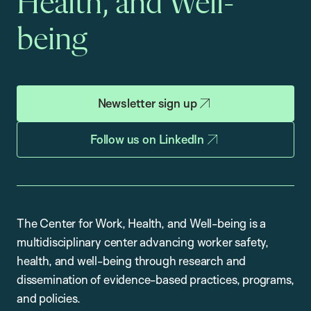
Health, and Well-
being
Newsletter sign up
Follow us on LinkedIn
The Center for Work, Health, and Well-being is a
multidisciplinary center advancing worker safety,
health, and well-being through research and
dissemination of evidence-based practices, programs,
and policies.