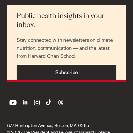
Public health insights in your
inbox.
Stay connected with newsletters on climate,
nutrition, communication — and the latest
from Harvard Chan School.
Subscribe
youtube
linkedin
instagram
tiktok
threads
677 Huntington Avenue, Boston, MA 02115
© 2026 The President and Fellows of Harvard College