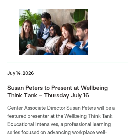
July 14, 2026
Susan Peters to Present at Wellbeing
Think Tank – Thursday July 16
Center Associate Director Susan Peters will be a
featured presenter at the Wellbeing Think Tank
Educational Intensives, a professional learning
series focused on advancing workplace well-