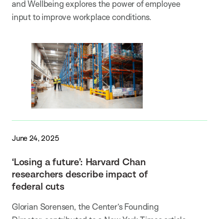
and Wellbeing explores the power of employee
input to improve workplace conditions.
June 24, 2025
‘Losing a future’: Harvard Chan
researchers describe impact of
federal cuts
Glorian Sorensen, the Center’s Founding