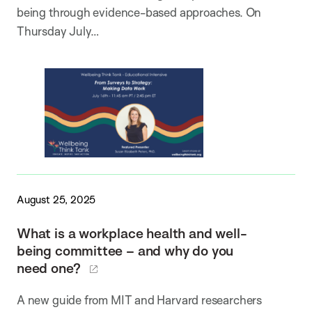
being through evidence-based approaches. On
Thursday July…
August 25, 2025
What is a workplace health and well-
being committee – and why do you
need one?
A new guide from MIT and Harvard researchers