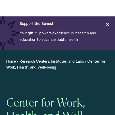
Chan:
Open
Skip
Navi
ba
Chan
Search
to
Bar
School
main
of
Cl
Support the School
content
Public
ale
Your gift
powers excellence in research and
Health
education to advance public health.
Home
/
Research Centers, Institutes, and Labs
/
Center for
Work, Health, and Well-being
Center for Work,