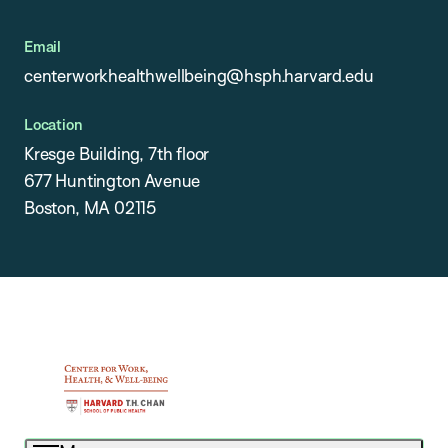
Email
centerworkhealthwellbeing@hsph.harvard.edu
Location
Kresge Building, 7th floor
677 Huntington Avenue
Boston, MA 02115