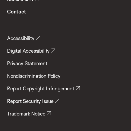
Contact
Accessibility
Digital Accessibility
Privacy Statement
Nondiscrimination Policy
Report Copyright Infringement
Report Security Issue
Trademark Notice