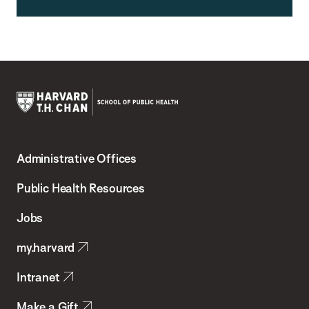
Harvard
T.H.
Administrative Offices
Chan
School
Public Health Resources
of
Jobs
Public
my.harvard
Health
Intranet
Make a Gift