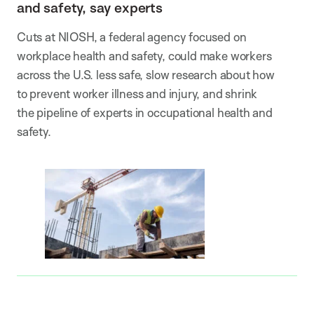
and safety, say experts
Cuts at NIOSH, a federal agency focused on
workplace health and safety, could make workers
across the U.S. less safe, slow research about how
to prevent worker illness and injury, and shrink
the pipeline of experts in occupational health and
safety.