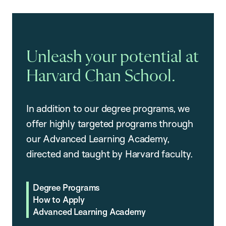
Unleash your potential at
Harvard Chan School.
In addition to our degree programs, we
offer highly targeted programs through
our Advanced Learning Academy,
directed and taught by Harvard faculty.
Degree Programs
How to Apply
Advanced Learning Academy