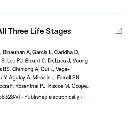
t
l
u
i
s
c
:
All Three Life Stages
a
t
i
J, Binauhan A, Garcia L, Caridha D,
o
S, Lee PJ, Blount C, DeLuca J, Vuong
n
s BS, Chimong A, Cui L, Vega-
S
Y, Agulay A, Mirsalis J, Farrell SN,
t
cia F, Rosenthal PJ, Riscoe M, Cooper
a
P
858328/v1
Published electronically
t
u
u
b
s
l
:
i
c