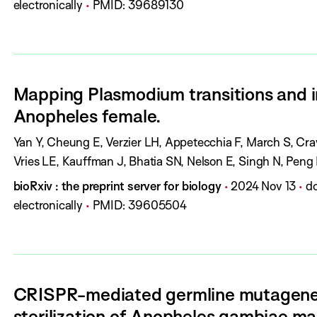
o
u
a
O
electronically
PMID:
39689130
o
u
b
g
I
r
r
l
e
:
s
n
i
s
:
a
s
:
Mapping Plasmodium transitions and in
l
h
Anopheles female.
:
D
a
A
Yan Y, Cheung E, Verzier LH, Appetecchia F, March S, Cra
t
u
Vries LE, Kauffman J, Bhatia SN, Nelson E, Singh N, Pen
e
t
J
P
P
D
bioRxiv : the preprint server for biology
2024 Nov 13
do
:
h
o
u
a
O
electronically
PMID:
39605504
o
u
b
g
I
r
r
l
e
:
s
n
i
s
:
a
s
:
CRISPR-mediated germline mutagenes
l
h
sterilization of Anopheles gambiae ma