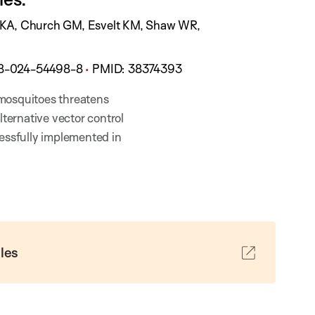
t
i
t KA, Church GM, Esvelt KM, Shaw WR,
o
n
98-024-54498-8
PMID:
38374393
S
t
 mosquitoes threatens
a
lternative vector control
t
cessfully implemented in
u
s
:
les