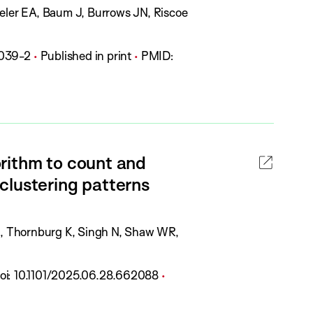
zeler EA, Baum J, Burrows JN, Riscoe
P
039-2
Published in print
PMID:
u
b
l
i
c
rithm to count and
a
clustering patterns
t
i
o
LE, Thornburg K, Singh N, Shaw WR,
n
S
D
P
oi:
10.1101/2025.06.28.662088
t
O
u
a
b