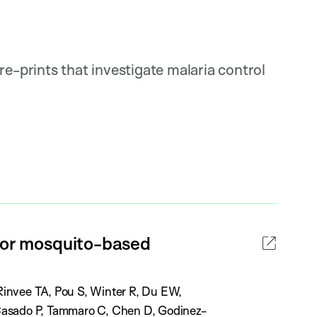
re-prints that investigate malaria control
 for mosquito-based
invee TA, Pou S, Winter R, Du EW,
Casado P, Tammaro C, Chen D, Godinez-