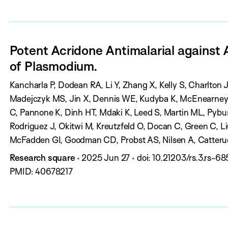
r
r
l
e
:
s
n
i
s
:
a
s
:
Potent Acridone Antimalarial against 
l
h
of Plasmodium.
:
D
a
A
Kancharla P, Dodean RA, Li Y, Zhang X, Kelly S, Charlton 
t
u
Madejczyk MS, Jin X, Dennis WE, Kudyba K, McEnearney 
e
t
C, Pannone K, Dinh HT, Mdaki K, Leed S, Martin ML, Pybu
:
h
Rodriguez J, Okitwi M, Kreutzfeld O, Docan C, Green C, Liu 
o
McFadden GI, Goodman CD, Probst AS, Nilsen A, Catteruc
r
R, Roth A, Kelly J
J
P
P
D
Research square
2025 Jun 27
doi:
10.21203/rs.3.rs-6
s
o
u
a
O
PMID:
40678217
:
u
b
g
I
r
l
e
:
n
i
s
a
s
: