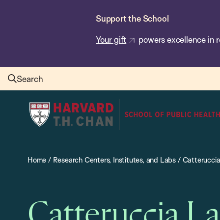
Skip
Support the School
to
main
Your gift
powers excellence in r
content
Search
Harvard
T.H.
Chan
School
Home
/
Research Centers, Institutes, and Labs
/
Catterucci
of
Public
Health
Catteruccia L