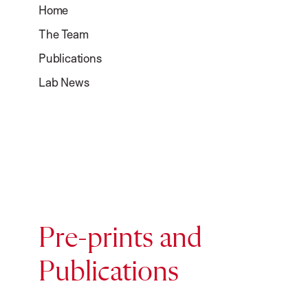
Home
The Team
Publications
Lab News
Pre-prints and
Publications