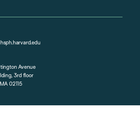
hsph.harvard.edu
tington Avenue
ding, 3rd floor
 MA 02115