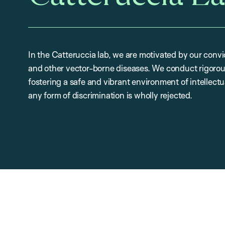
In the Catteruccia lab, we are motivated by our convi
and other vector-borne diseases. We conduct rigorou
fostering a safe and vibrant environment of intellectu
any form of discrimination is wholly rejected.