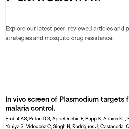
Explore our latest peer-reviewed articles and p
strategies and mosquito drug resistance.
In vivo screen of Plasmodium targets
malaria control.
A
Probst AS, Paton DG, Appetecchia F, Bopp S, Adams KL, R
u
Yahiya S, Vidoudez C, Singh N, Rodrigues J, Castañeda-