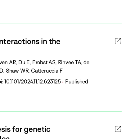
u
t
b
a
l
t
i
u
c
teractions in the
s
a
:
t
i
ven AR, Du E, Probst AS, Rinvee TA, de
o
g D, Shaw WR, Catteruccia F
n
P
i:
10.1101/2024.11.12.623125
Published
S
u
t
b
a
l
t
i
u
c
is for genetic
s
a
:
les.