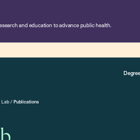
esearch and education to advance public health.
Degree
a Lab
/
Publications
ab