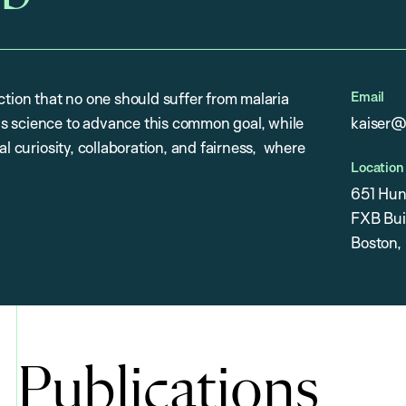
Email
ction that no one should suffer from malaria
s science to advance this common goal, while
kaiser@
al curiosity, collaboration, and fairness, where
Location
651 Hun
FXB Buil
Boston,
Publications