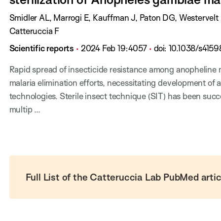
:
D
a
A
Smidler AL, Marrogi E, Kauffman J, Paton DG, Westervel
t
u
Catteruccia F
e
t
J
P
P
D
Scientific reports
2024 Feb 19
:
4057
doi:
10.1038/s415
:
h
o
u
a
O
Rapid spread of insecticide resistance among anopheline
o
u
b
g
I
malaria elimination efforts, necessitating development of a
r
r
l
e
:
technologies. Sterile insect technique (SIT) has been suc
s
n
i
s
multip ...
:
a
s
:
l
h
:
D
a
t
Full List of the Catteruccia Lab PubMed artic
e
: