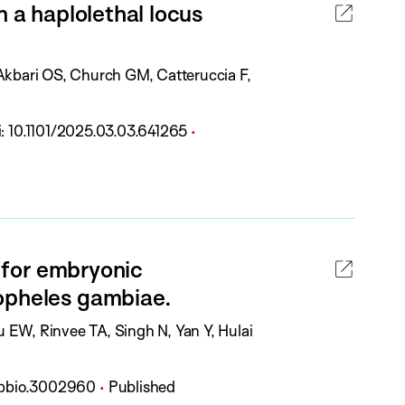
n a haplolethal locus
a
t
i
 Akbari OS, Church GM, Catteruccia F,
o
n
P
i:
10.1101/2025.03.03.641265
S
u
t
b
a
l
t
i
u
c
l for embryonic
s
a
:
opheles gambiae.
t
i
 EW, Rinvee TA, Singh N, Yan Y, Hulai
o
n
P
l.pbio.3002960
Published
S