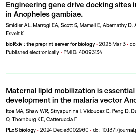
Engineering gene drive docking sites i
l
h
in Anopheles gambiae.
:
D
a
A
Smidler AL, Marrogi EA, Scott S, Mameli E, Abernathy D,
t
u
Esvelt K
e
t
J
P
P
D
bioRxiv : the preprint server for biology
2025 Mar 3
do
:
h
o
u
a
O
Published electronically
PMID:
40093134
o
u
b
g
I
r
r
l
e
:
s
n
i
s
:
a
s
:
Maternal lipid mobilization is essentia
l
h
development in the malaria vector An
:
D
a
A
Itoe MA, Shaw WR, Stryapunina I, Vidoudez C, Peng D, Du
t
u
O, Thornburg KE, Catteruccia F
e
t
J
P
P
D
PLoS biology
2024 Dec
:
e3002960
doi:
10.1371/journa
:
h