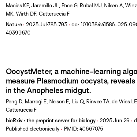
t
Macias KP, Jaramillo JL, Poce G, Rubal MJ, Nilsen A, Win
h
MK, Wirth DF, Catteruccia F
o
J
P
P
D
Nature
2025 Jul
:
785-793
doi:
10.1038/s41586-025-09
r
o
u
a
O
40399670
s
u
b
g
I
:
r
l
e
:
n
i
s
a
s
:
OocystMeter, a machine-learning algo
l
h
measure Plasmodium oocysts, reveals 
:
D
in the Anopheles midgut.
a
t
A
Peng D, Marrogi E, Nelson E, Liu Q, Rinvee TA, de Vries 
e
u
Catteruccia F
:
t
J
P
P
bioRxiv : the preprint server for biology
2025 Jun 29
d
h
o
u
a
Published electronically
PMID:
40667075
o
u
b
g
I