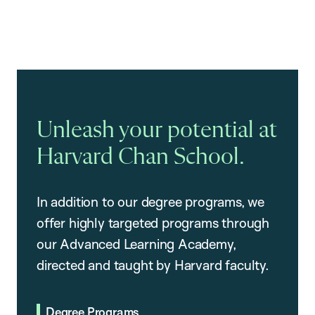
Unleash your potential at
Harvard Chan School.
In addition to our degree programs, we
offer highly targeted programs through
our Advanced Learning Academy,
directed and taught by Harvard faculty.
Degree Programs