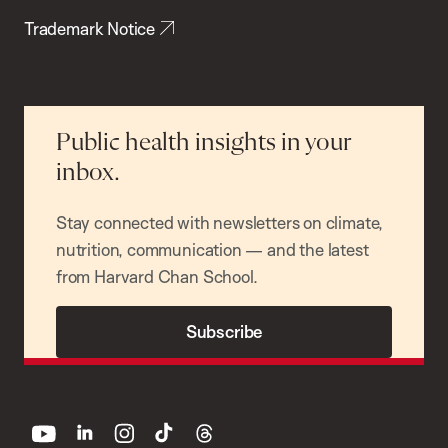
Trademark Notice
Public health insights in your
inbox.
Stay connected with newsletters on climate,
nutrition, communication — and the latest
from Harvard Chan School.
Subscribe
youtube
linkedin
instagram
tiktok
threads