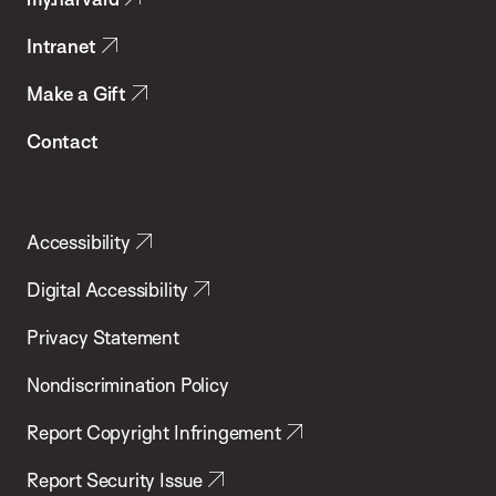
Health
Intranet
Make a Gift
Contact
Accessibility
Digital Accessibility
Privacy Statement
Nondiscrimination Policy
Report Copyright Infringement
Report Security Issue