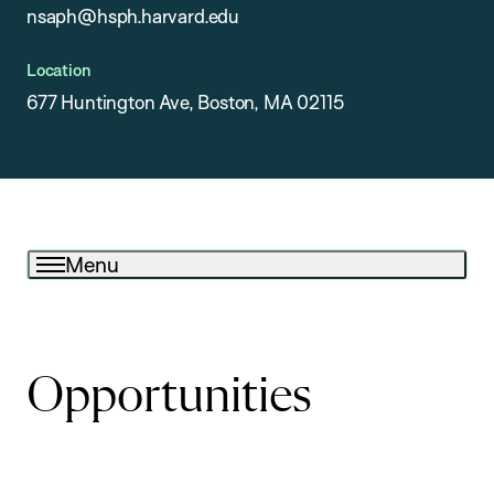
nsaph@hsph.harvard.edu
Location
677 Huntington Ave, Boston, MA 02115
Menu
Opportunities