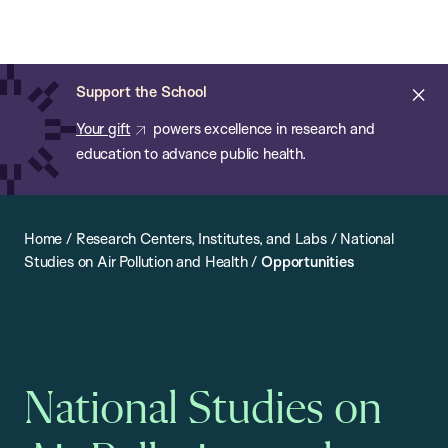
Chan:
Open
Skip
Navi
ba
Chan
Search
to
Bar
School
main
of
Cl
Support the School
content
Public
ale
Your gift
powers excellence in research and
Health
education to advance public health.
Home
/
Research Centers, Institutes, and Labs
/
National
Studies on Air Pollution and Health
/
Opportunities
National Studies on