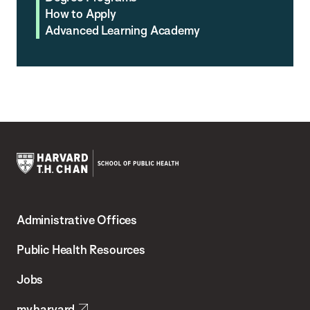
How to Apply
Advanced Learning Academy
Harvard
T.H.
Administrative Offices
Chan
School
Public Health Resources
of
Jobs
Public
my.harvard