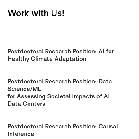
Work with Us!
Postdoctoral Research Position: AI for
Healthy Climate Adaptation
Postdoctoral Research Position: Data
Science/ML
for Assessing Societal Impacts of AI
Data Centers
Postdoctoral Research Position: Causal
Inference