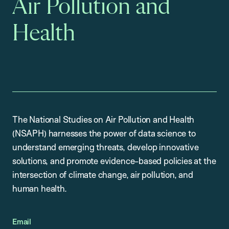
Air Pollution and
Health
The National Studies on Air Pollution and Health
(NSAPH) harnesses the power of data science to
understand emerging threats, develop innovative
solutions, and promote evidence-based policies at the
intersection of climate change, air pollution, and
human health.
Email