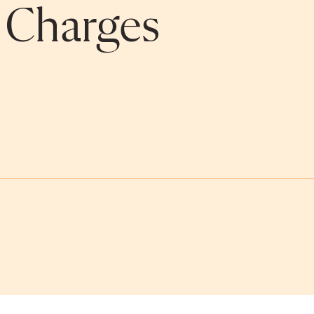
n Charges