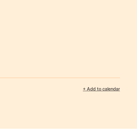
+ Add to calendar