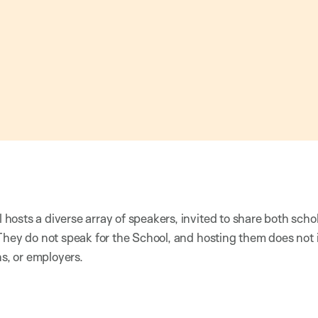
osts a diverse array of speakers, invited to share both scho
They do not speak for the School, and hosting them does not
ns, or employers.