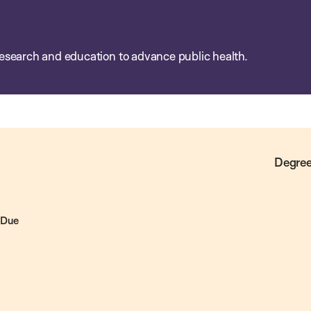
esearch and education to advance public health.
Degree
 Due