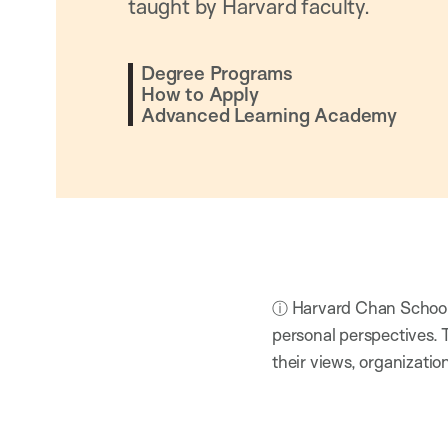
taught by Harvard faculty.
Degree Programs
How to Apply
Advanced Learning Academy
ⓘ Harvard Chan School h
personal perspectives. 
their views, organizatio