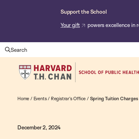
Skip
Support the School
to
main
Your gift
powers excellence in r
content
Search
Harvard
T.H.
Chan
School
Home
/
Events
/
Registrar’s Office
/
Spring Tuition Charges
of
Public
December 2, 2024
Health