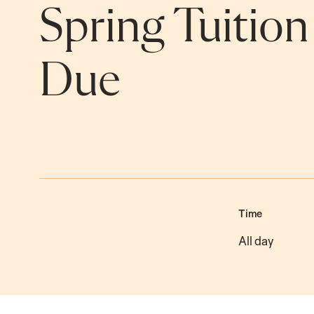
Spring Tuitio
Due
Time
All day