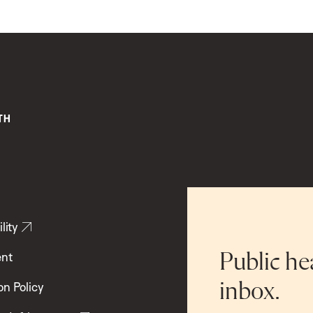
lity
ent
Public he
inbox.
on Policy