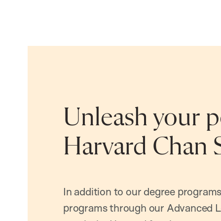
Unleash your po
Harvard Chan 
In addition to our degree programs
programs through our Advanced L