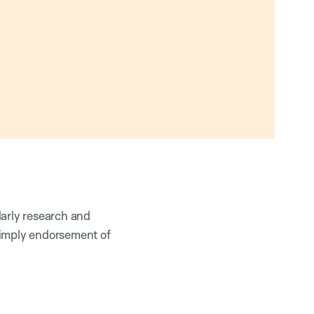
larly research and
 imply endorsement of