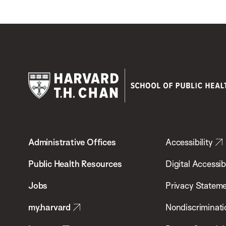
Harvard
T.H.
Administrative Offices
Accessibility
Chan
School
Public Health Resources
Digital Accessibi
of
Jobs
Privacy Statem
Public
my.harvard
Nondiscriminati
Health