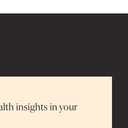
alth insights in your