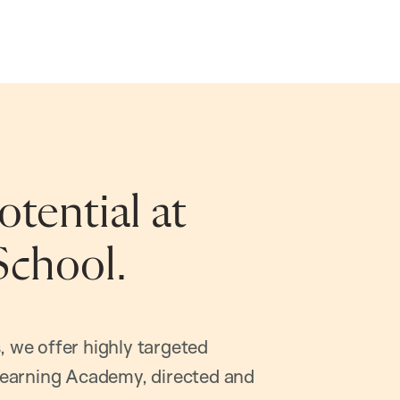
tential at
School.
, we offer highly targeted
earning Academy, directed and