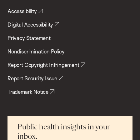
Accessibility
Digital Accessibility
Privacy Statement
Nondiscrimination Policy
Report Copyright Infringement
Report Security Issue
Trademark Notice
Public health insights in your
inbox.