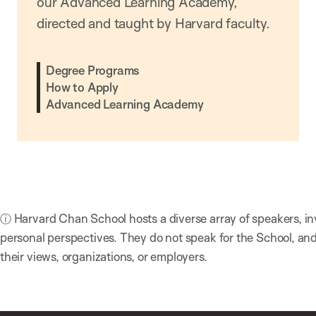
our Advanced Learning Academy,
directed and taught by Harvard faculty.
Degree Programs
How to Apply
Advanced Learning Academy
ⓘ Harvard Chan School hosts a diverse array of speakers, in
personal perspectives. They do not speak for the School, a
their views, organizations, or employers.