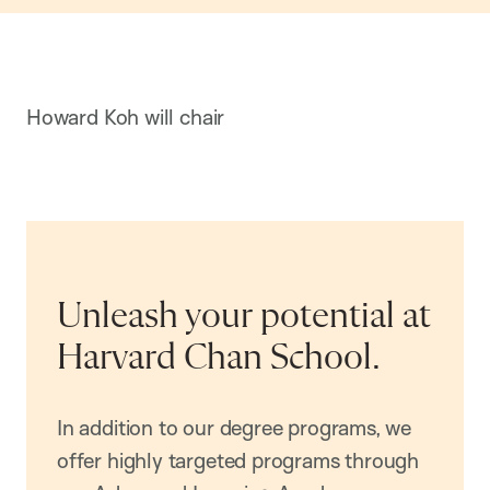
Howard Koh will chair
Unleash your potential at
Harvard Chan School.
In addition to our degree programs, we
offer highly targeted programs through