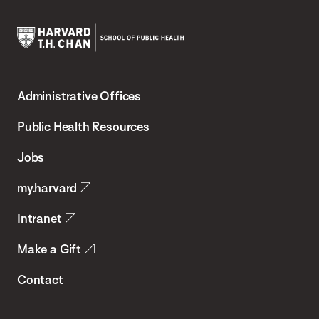
Harvard
T.H.
Administrative Offices
Chan
School
Public Health Resources
of
Jobs
Public
my.harvard
Health
Intranet
Make a Gift
Contact