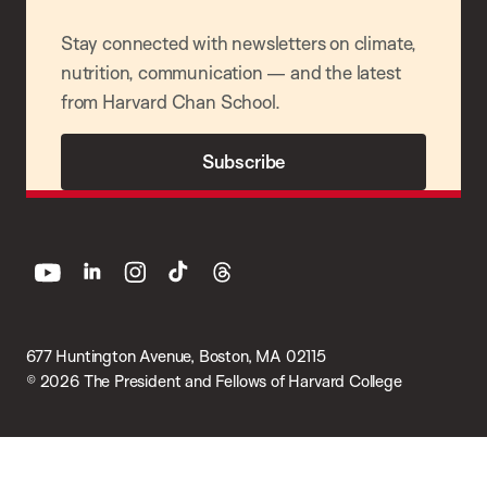
Stay connected with newsletters on climate,
nutrition, communication — and the latest
from Harvard Chan School.
Subscribe
youtube
linkedin
instagram
tiktok
threads
677 Huntington Avenue, Boston, MA 02115
© 2026 The President and Fellows of Harvard College