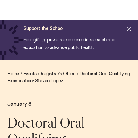
Chan:
Skip
Chan
to
School
main
of
Cl
Support the School
content
Public
ale
Your gift
powers excellence in research and
Health
education to advance public health.
Home
/
Events
/
Registrar’s Office
/
Doctoral Oral Qualifying
Examination: Steven Lopez
January 8
Doctoral Oral