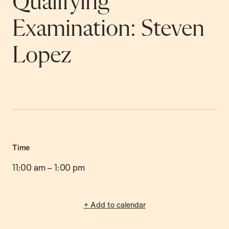
Qualifying
Examination: Steven
Lopez
Time
11:00 am
–
1:00 pm
+ Add to calendar