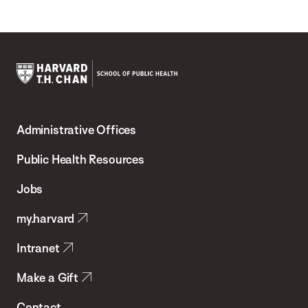
Harvard
T.H.
Administrative Offices
Chan
School
Public Health Resources
of
Jobs
Public
my.harvard
Health
Intranet
Make a Gift
Contact