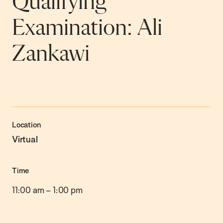
Qualifying
Examination: Ali
Zankawi
Location
Virtual
Time
11:00 am
–
1:00 pm