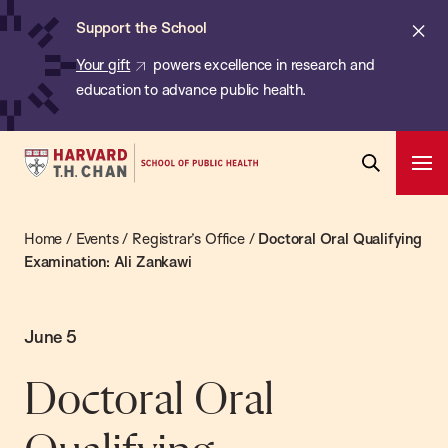
Chan:
Skip
Cl
Support the School
to
ale
Your gift
powers excellence in research and
main
education to advance public health.
content
Harvard
Ope
T.H.
Pri
Open
Navi
Chan
Search
Home
/
Events
/
Registrar’s Office
/
Doctoral Oral Qualifying
Bar
School
Examination: Ali Zankawi
of
Public
Health
June 5
Doctoral Oral