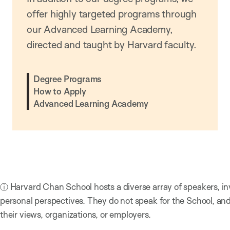
offer highly targeted programs through
our Advanced Learning Academy,
directed and taught by Harvard faculty.
Degree Programs
How to Apply
Advanced Learning Academy
ⓘ Harvard Chan School hosts a diverse array of speakers, in
personal perspectives. They do not speak for the School, a
their views, organizations, or employers.