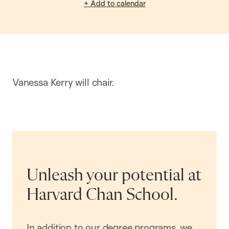
+ Add to calendar
Vanessa Kerry will chair.
Unleash your potential at
Harvard Chan School.
In addition to our degree programs, we