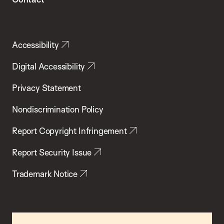
Accessibility
Digital Accessibility
Privacy Statement
Nondiscrimination Policy
Report Copyright Infringement
Report Security Issue
Trademark Notice