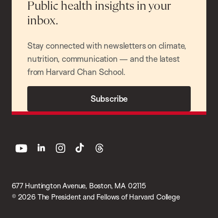
Public health insights in your
inbox.
Stay connected with newsletters on climate,
nutrition, communication — and the latest
from Harvard Chan School.
Subscribe
youtube
linkedin
instagram
tiktok
threads
677 Huntington Avenue, Boston, MA 02115
© 2026 The President and Fellows of Harvard College