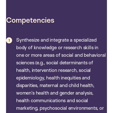
Competencies
Synthesize and integrate a specialized
body of knowledge or research skills in
one or more areas of social and behavioral
sciences (e.g., social determinants of
health, intervention research, social
epidemiology, health inequities and
disparities, maternal and child health,
women’s health and gender analysis,
health communications and social
marketing, psychosocial environments, or