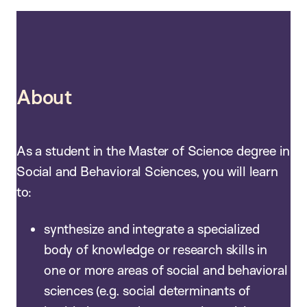
About
As a student in the Master of Science degree in
Social and Behavioral Sciences, you will learn
to:
synthesize and integrate a specialized
body of knowledge or research skills in
one or more areas of social and behavioral
sciences (e.g. social determinants of