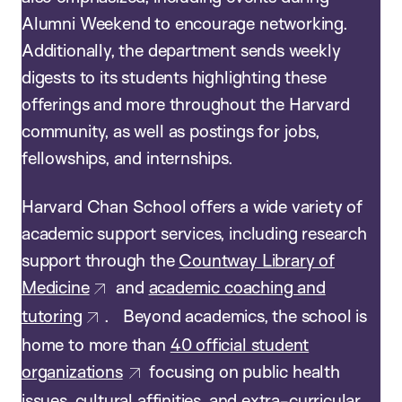
Alumni Weekend to encourage networking.
Additionally, the department sends weekly
digests to its students highlighting these
offerings and more throughout the Harvard
community, as well as postings for jobs,
fellowships, and internships.
Harvard Chan School offers a wide variety of
academic support services, including research
support through the
Countway Library of
Medicine
and
academic coaching and
tutoring
. Beyond academics, the school is
home to more than
40 official student
organizations
focusing on public health
issues, cultural affinities, and extra-curricular