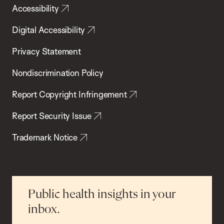
Accessibility
Digital Accessibility
Privacy Statement
Nondiscrimination Policy
Report Copyright Infringement
Report Security Issue
Trademark Notice
Public health insights in your
inbox.