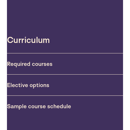
Curriculum
Required courses
Elective options
Sample course schedule