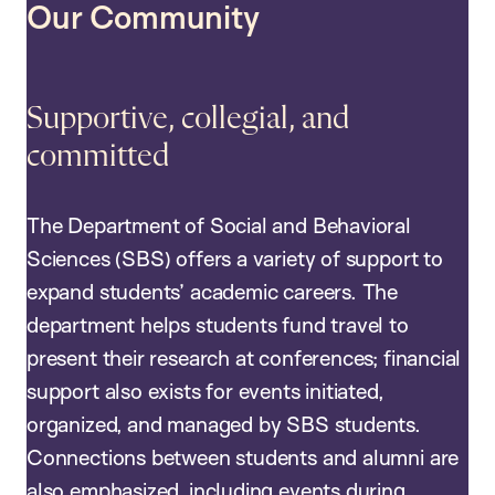
Our Community
Supportive, collegial, and
committed
The Department of Social and Behavioral
Sciences (SBS) offers a variety of support to
expand students’ academic careers. The
department helps students fund travel to
present their research at conferences; financial
support also exists for events initiated,
organized, and managed by SBS students.
Connections between students and alumni are
also emphasized, including events during