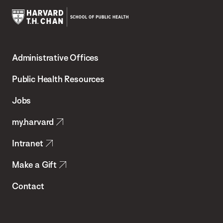
Harvard
T.H.
Administrative Offices
Chan
School
Public Health Resources
of
Jobs
Public
my.harvard
Health
Intranet
Make a Gift
Contact