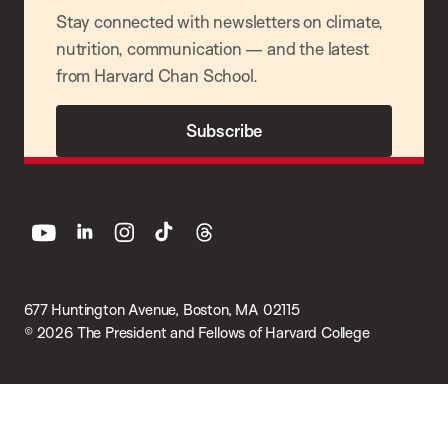
Stay connected with newsletters on climate,
nutrition, communication — and the latest
from Harvard Chan School.
Subscribe
youtube
linkedin
instagram
tiktok
threads
677 Huntington Avenue, Boston, MA 02115
© 2026 The President and Fellows of Harvard College