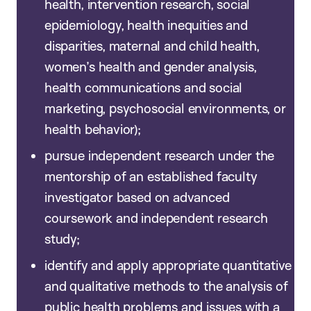
health, intervention research, social
epidemiology, health inequities and
disparities, maternal and child health,
women’s health and gender analysis,
health communications and social
marketing, psychosocial environments, or
health behavior);
pursue independent research under the
mentorship of an established faculty
investigator based on advanced
coursework and independent research
study;
identify and apply appropriate quantitative
and qualitative methods to the analysis of
public health problems and issues with a