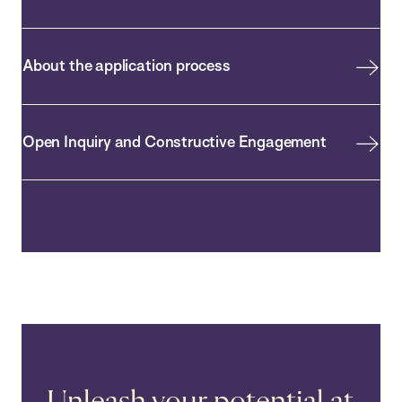
About the application process
Open Inquiry and Constructive Engagement