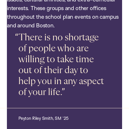
interests. These groups and other offices
throughout the school plan events on campus
and around Boston.
There is no shortage
of people who are
willing to take time
out of their day to
help you in any aspect
of your life.
Peyton Riley Smith, SM ’25