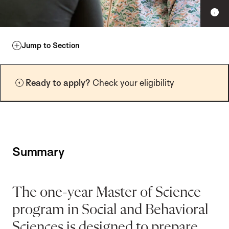
S
h
o
w
Jump to Section
c
a
p
Ready to apply?
Check your eligibility
t
i
o
n
Summary
The one-year Master of Science
program in Social and Behavioral
Sciences is designed to prepare