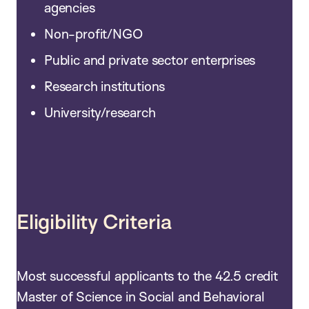
agencies
Non-profit/NGO
Public and private sector enterprises
Research institutions
University/research
Eligibility Criteria
Most successful applicants to the 42.5 credit
Master of Science in Social and Behavioral