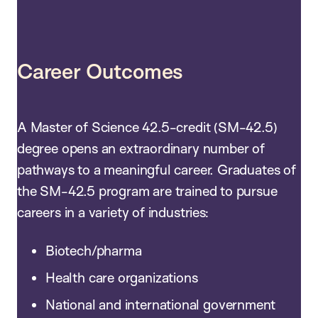
Career Outcomes
A Master of Science 42.5-credit (SM-42.5)
degree opens an extraordinary number of
pathways to a meaningful career. Graduates of
the SM-42.5 program are trained to pursue
careers in a variety of industries:
Biotech/pharma
Health care organizations
National and international government