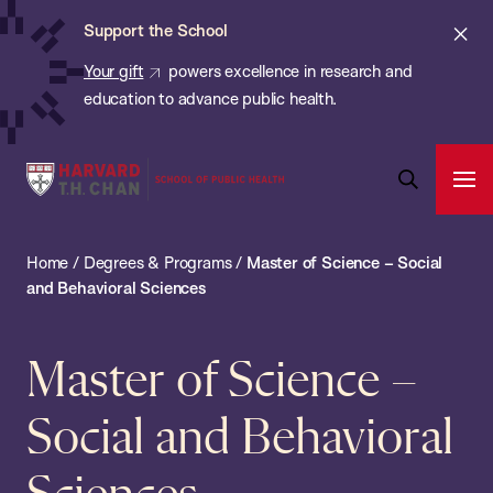
Chan:
Skip
Cl
Support the School
to
ale
Your gift
powers excellence in research and
main
education to advance public health.
content
Harvard
Ope
T.H.
Pri
Open
Navi
Chan
Search
Home
/
Degrees & Programs
/
Master of Science – Social
Bar
School
and Behavioral Sciences
of
Public
Master of Science –
Health
Social and Behavioral