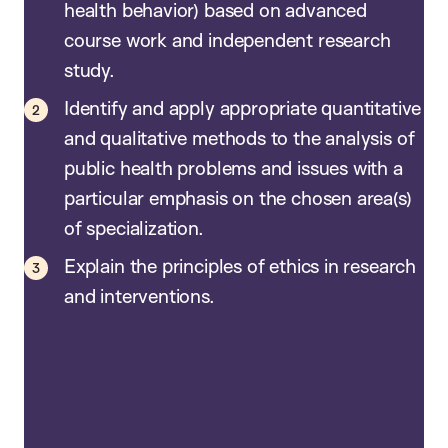
health behavior) based on advanced
course work and independent research
study.
Identify and apply appropriate quantitative
and qualitative methods to the analysis of
public health problems and issues with a
particular emphasis on the chosen area(s)
of specialization.
Explain the principles of ethics in research
and interventions.