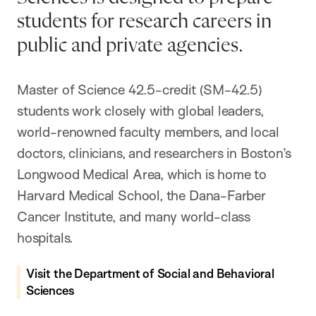
students for research careers in
public and private agencies.
Master of Science 42.5-credit (SM-42.5)
students work closely with global leaders,
world-renowned faculty members, and local
doctors, clinicians, and researchers in Boston’s
Longwood Medical Area, which is home to
Harvard Medical School, the Dana-Farber
Cancer Institute, and many world-class
hospitals.
Visit the Department of Social and Behavioral
Sciences