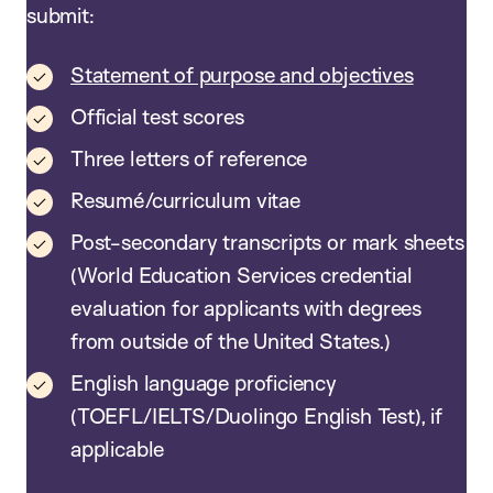
submit:
Statement of purpose and objectives
Official test scores
Three letters of reference
Resumé/curriculum vitae
Post-secondary transcripts or mark sheets
(World Education Services credential
evaluation for applicants with degrees
from outside of the United States.)
English language proficiency
(TOEFL/IELTS/Duolingo English Test), if
applicable