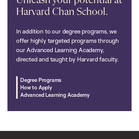
Unleash your potential at
Harvard Chan School.
In addition to our degree programs, we
offer highly targeted programs through
our Advanced Learning Academy,
directed and taught by Harvard faculty.
Degree Programs
How to Apply
Advanced Learning Academy