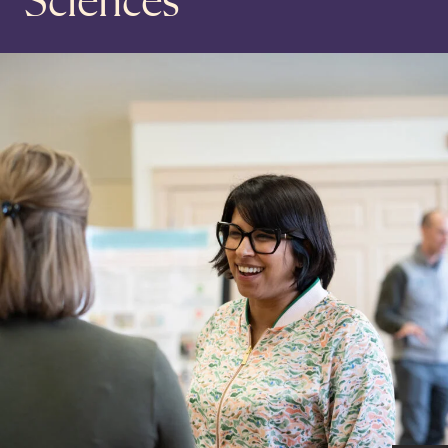
Sciences