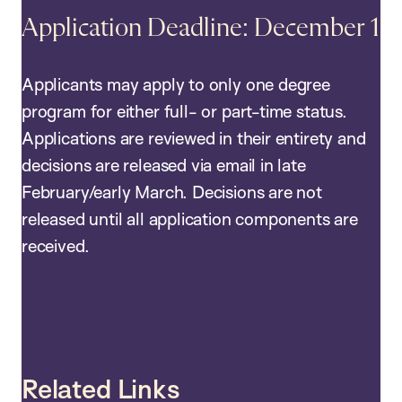
Application Deadline: December 1
Applicants may apply to only one degree
program for either full- or part-time status.
Applications are reviewed in their entirety and
decisions are released via email in late
February/early March. Decisions are not
released until all application components are
received.
Related Links