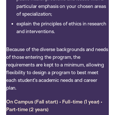
particular emphasis on your chosen areas
of specialization;
explain the principles of ethics in research
and interventions.
Because of the diverse backgrounds and needs
of those entering the program, the
requirements are kept to a minimum, allowing
flexibility to design a program to best meet
each student’s academic needs and career
plan.
On Campus (Fall start) • Full-time (1 year) •
Part-time (2 years)