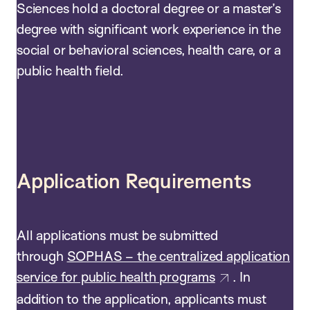
Sciences hold a doctoral degree or a master’s
degree with significant work experience in the
social or behavioral sciences, health care, or a
public health field.
Application Requirements
All applications must be submitted
through
SOPHAS – the centralized application
service for public health programs
. In
addition to the application, applicants must