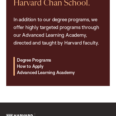
Harvard Chan School.
In addition to our degree programs, we
offer highly targeted programs through
our Advanced Learning Academy,
directed and taught by Harvard faculty.
Degree Programs
How to Apply
Advanced Learning Academy