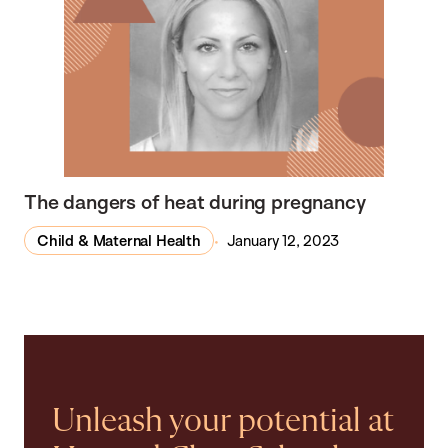
The dangers of heat during pregnancy
Child & Maternal Health
January 12, 2023
Unleash your potential at