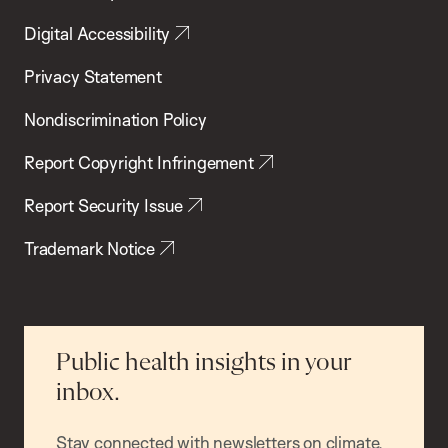
Digital Accessibility
Privacy Statement
Nondiscrimination Policy
Report Copyright Infringement
Report Security Issue
Trademark Notice
Public health insights in your
inbox.
Stay connected with newsletters on climate,