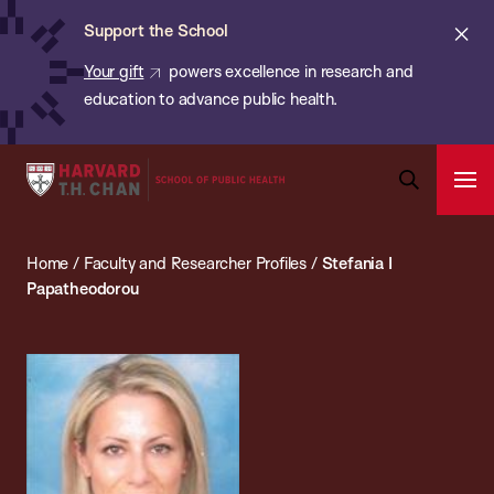
Chan:
Skip
ba
Cl
Support the School
to
ale
Your gift
powers excellence in research and
main
education to advance public health.
content
Harvard
Ope
T.H.
Pri
Open
Navi
Chan
Search
Home
/
Faculty and Researcher Profiles
/
Stefania I
Bar
School
Papatheodorou
of
Public
Health