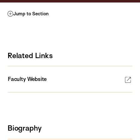
Jump to Section
Related Links
Faculty Website
Biography