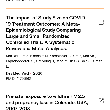
The Impact of Study Size on COVID-
19 Treatment Outcomes: A Meta-
Epidemiological Study Comparing
Large and Small Randomized
Controlled Trials: A Systematic
Review and Meta-Analyses.
Kim DH, Lim S, Eisenhut M, Kronbichler A, Kim E, Kim MS,
Papatheodorou SI, Stebbing J, Peng Y, Oh SS, Shin JI, Smith
L.
Rev Med Virol
2026
PMID: 41793162
Prenatal exposure to wildfire PM2.5
and pregnancy loss in Colorado, USA,
2007-2018.