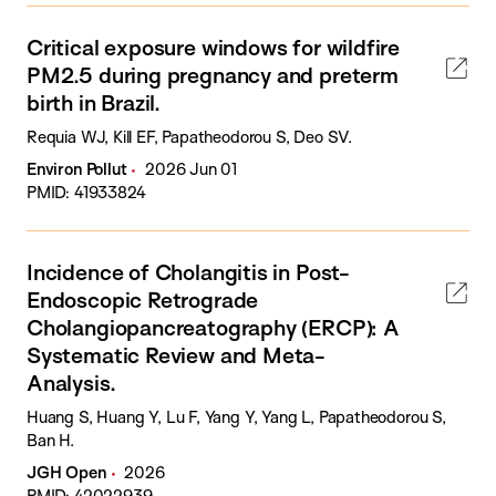
Critical exposure windows for wildfire
PM2.5 during pregnancy and preterm
birth in Brazil.
Requia WJ, Kill EF, Papatheodorou S, Deo SV.
Environ Pollut
2026 Jun 01
PMID: 41933824
Incidence of Cholangitis in Post-
Endoscopic Retrograde
Cholangiopancreatography (ERCP): A
Systematic Review and Meta-
Analysis.
Huang S, Huang Y, Lu F, Yang Y, Yang L, Papatheodorou S,
Ban H.
JGH Open
2026
PMID: 42022939