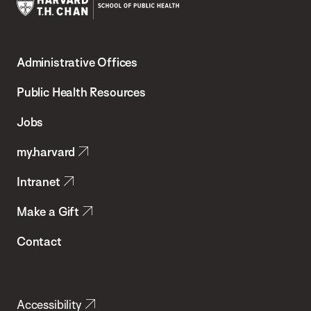
Harvard
T.H.
Administrative Offices
Chan
School
Public Health Resources
of
Jobs
Public
my.harvard
Health
Intranet
Make a Gift
Contact
Accessibility