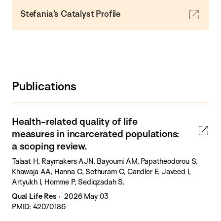
Stefania's Catalyst Profile
Publications
Health-related quality of life
measures in incarcerated populations:
a scoping review.
Talaat H, Raymakers AJN, Bayoumi AM, Papatheodorou S,
Khawaja AA, Hanna C, Sethuram C, Candler E, Javeed I,
Artyukh I, Homme P, Sediqzadah S.
Qual Life Res
2026 May 03
PMID: 42070186