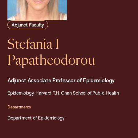
Adjunct Faculty
Stefania I
Papatheodorou
Adjunct Associate Professor of Epidemiology
Epidemiology, Harvard T.H. Chan School of Public Health
Departments
Department of Epidemiology