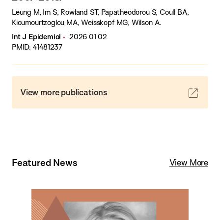
Leung M, Im S, Rowland ST, Papatheodorou S, Coull BA,
Kioumourtzoglou MA, Weisskopf MG, Wilson A.
Int J Epidemiol
2026 01 02
PMID: 41481237
View more publications
Featured News
View More