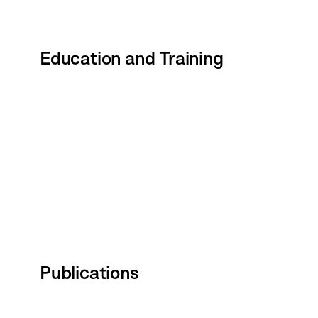
Education and Training
Publications