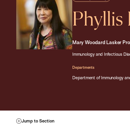
Phyllis
Mary Woodard Lasker Prof
Immunology and Infectious Dise
Departments
Department of Immunology and
Jump to Section