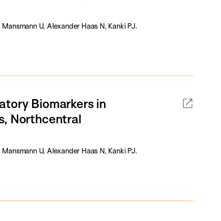
 Mansmann U, Alexander Haas N, Kanki PJ.
atory Biomarkers in
s, Northcentral
 Mansmann U, Alexander Haas N, Kanki PJ.