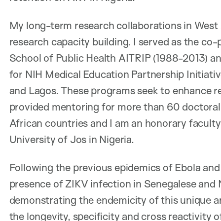
My long-term research collaborations in West 
research capacity building. I served as the co-
School of Public Health AITRIP (1988-2013) an
for NIH Medical Education Partnership Initiativ
and Lagos. These programs seek to enhance rese
provided mentoring for more than 60 doctoral
African countries and I am an honorary facult
University of Jos in Nigeria.
Following the previous epidemics of Ebola and
presence of ZIKV infection in Senegalese and N
demonstrating the endemicity of this unique a
the longevity, specificity and cross reactivit