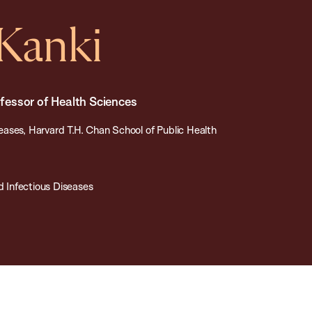
 Kanki
essor of Health Sciences
ases, Harvard T.H. Chan School of Public Health
 Infectious Diseases