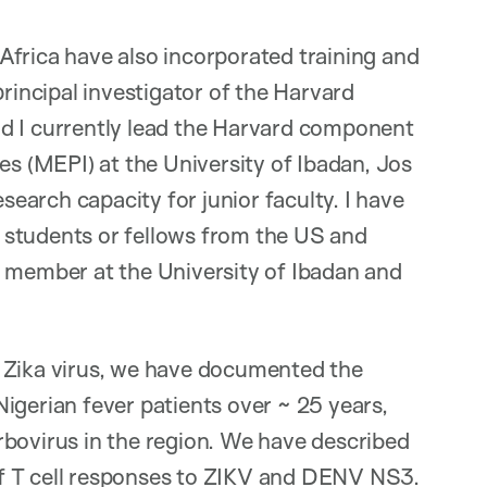
Africa have also incorporated training and
principal investigator of the Harvard
d I currently lead the Harvard component
es (MEPI) at the University of Ibadan, Jos
arch capacity for junior faculty. I have
 students or fellows from the US and
y member at the University of Ibadan and
 Zika virus, we have documented the
igerian fever patients over ~ 25 years,
rbovirus in the region. We have described
y of T cell responses to ZIKV and DENV NS3.