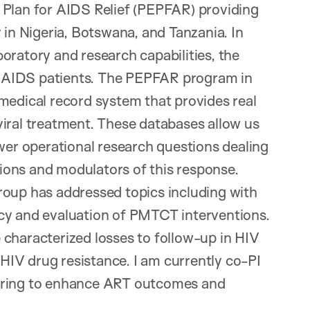
 Plan for AIDS Relief (PEPFAR) providing
 in Nigeria, Botswana, and Tanzania. In
aboratory and research capabilities, the
 AIDS patients. The PEPFAR program in
medical record system that provides real
viral treatment. These databases allow us
swer operational research questions dealing
ions and modulators of this response.
roup has addressed topics including with
cy and evaluation of PMTCT interventions.
 characterized losses to follow-up in HIV
IV drug resistance. I am currently co-PI
nitoring to enhance ART outcomes and