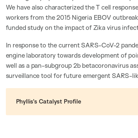
We have also characterized the T cell response
workers from the 2015 Nigeria EBOV outbreak
funded study on the impact of Zika virus infe
In response to the current SARS-CoV-2 pande
engine laboratory towards development of poin
well as a pan-subgroup 2b betacoronavirus as
surveillance tool for future emergent SARS-lik
Phyllis's Catalyst Profile