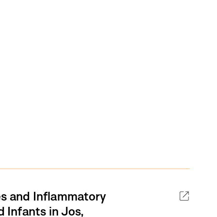
es and Inflammatory
Infants in Jos,