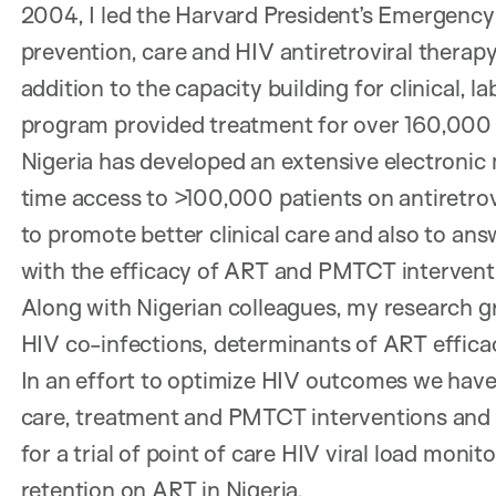
2004, I led the Harvard President’s Emergency
prevention, care and HIV antiretroviral therapy
addition to the capacity building for clinical, l
program provided treatment for over 160,000
Nigeria has developed an extensive electronic 
time access to >100,000 patients on antiretro
to promote better clinical care and also to an
with the efficacy of ART and PMTCT intervent
Along with Nigerian colleagues, my research g
HIV co-infections, determinants of ART effica
In an effort to optimize HIV outcomes we have
care, treatment and PMTCT interventions and H
for a trial of point of care HIV viral load mo
retention on ART in Nigeria.