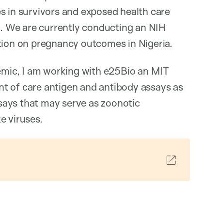
s in survivors and exposed health care
. We are currently conducting an NIH
ction on pregnancy outcomes in Nigeria.
mic, I am working with e25Bio an MIT
t of care antigen and antibody assays as
says that may serve as zoonotic
e viruses.