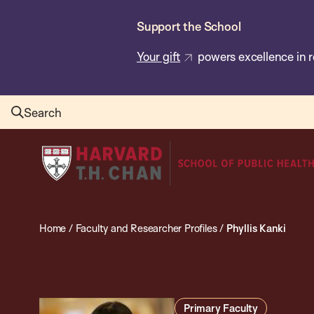
Skip
Support the School
to
main
Your gift
powers excellence in r
content
Search
Harvard
T.H.
Chan
School
Home
/
Faculty and Researcher Profiles
/
Phyllis Kanki
of
Public
Health
Primary Faculty