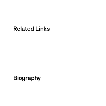
Related Links
Biography