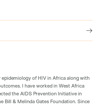
 epidemiology of HIV in Africa along with
utcomes. I have worked in West Africa
cted the AIDS Prevention Initiative in
the Bill & Melinda Gates Foundation. Since