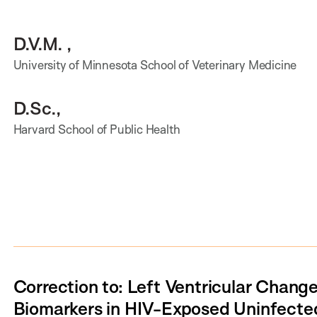
D.V.M. ,
University of Minnesota School of Veterinary Medicine
D.Sc.,
Harvard School of Public Health
Correction to: Left Ventricular Chang
Biomarkers in HIV-Exposed Uninfected 