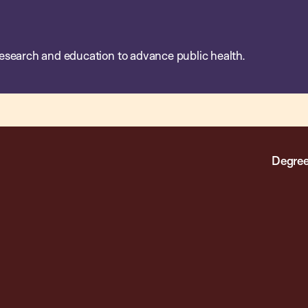
esearch and education to advance public health.
Degree