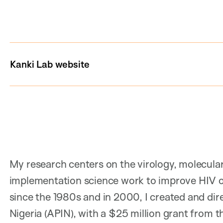
Kanki Lab website
My research centers on the virology, molecular
implementation science work to improve HIV o
since the 1980s and in 2000, I created and dire
Nigeria (APIN), with a $25 million grant from 