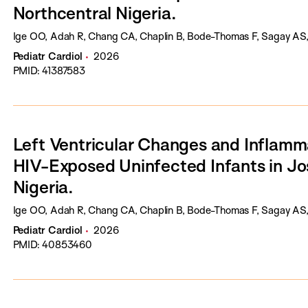
Northcentral Nigeria.
Ige OO, Adah R, Chang CA, Chaplin B, Bode-Thomas F, Sagay AS,
Pediatr Cardiol
2026
PMID: 41387583
Left Ventricular Changes and Inflamm
HIV-Exposed Uninfected Infants in Jo
Nigeria.
Ige OO, Adah R, Chang CA, Chaplin B, Bode-Thomas F, Sagay AS,
Pediatr Cardiol
2026
PMID: 40853460