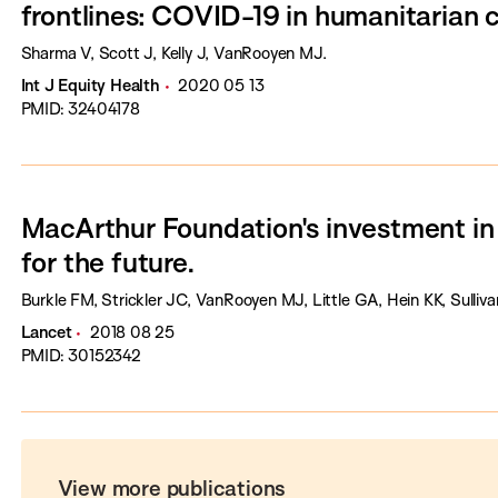
frontlines: COVID-19 in humanitarian 
Sharma V, Scott J, Kelly J, VanRooyen MJ.
Int J Equity Health
2020 05 13
PMID: 32404178
MacArthur Foundation's investment in
for the future.
Burkle FM, Strickler JC, VanRooyen MJ, Little GA, Hein KK, Sulliv
Lancet
2018 08 25
PMID: 30152342
View more publications