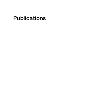
Publications