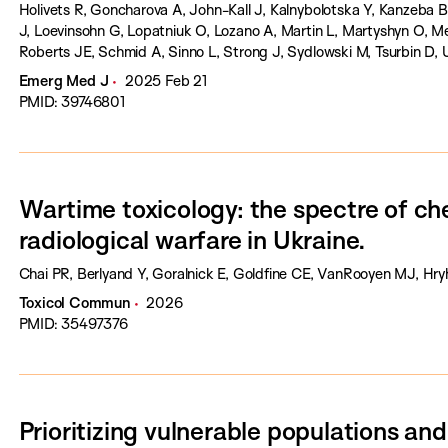
Holivets R, Goncharova A, John-Kall J, Kalnybolotska Y, Kanzeba B
J, Loevinsohn G, Lopatniuk O, Lozano A, Martin L, Martyshyn O, Mel
Roberts JE, Schmid A, Sinno L, Strong J, Sydlowski M, Tsurbin D, 
Erickson T.
Emerg Med J
2025 Feb 21
PMID: 39746801
Wartime toxicology: the spectre of ch
radiological warfare in Ukraine.
Chai PR, Berlyand Y, Goralnick E, Goldfine CE, VanRooyen MJ, Hry
Toxicol Commun
2026
PMID: 35497376
Prioritizing vulnerable populations a