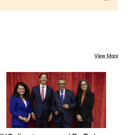
View More