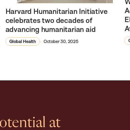
W
A
Harvard Humanitarian Initiative
E
celebrates two decades of
A
advancing humanitarian aid
Global Health
October 30, 2025
tential at