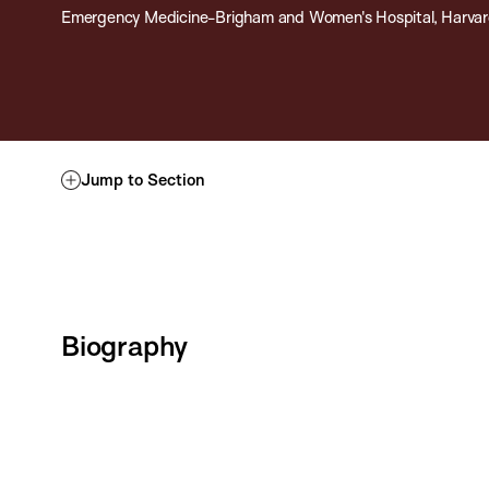
Emergency Medicine-Brigham and Women's Hospital, Harvar
Jump to Section
Biography