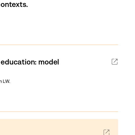
contexts.
 education: model
an LW.