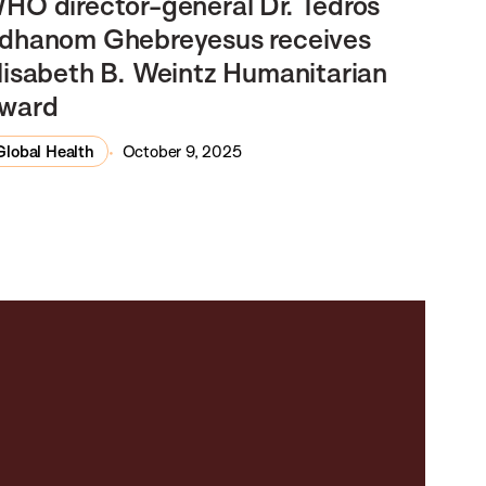
HO director-general Dr. Tedros
dhanom Ghebreyesus receives
lisabeth B. Weintz Humanitarian
ward
Global Health
October 9, 2025