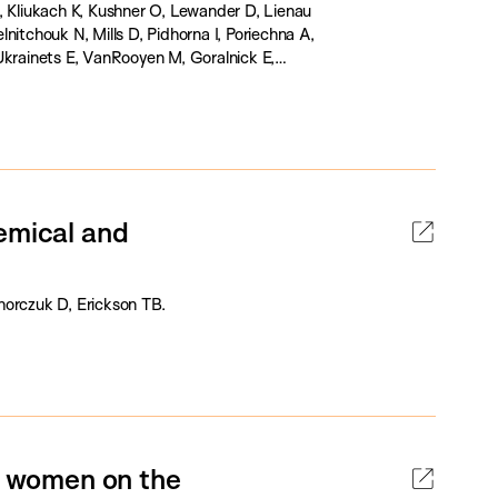
, Kliukach K, Kushner O, Lewander D, Lienau
nitchouk N, Mills D, Pidhorna I, Poriechna A,
Ukrainets E, VanRooyen M, Goralnick E,
emical and
horczuk D, Erickson TB.
nd women on the