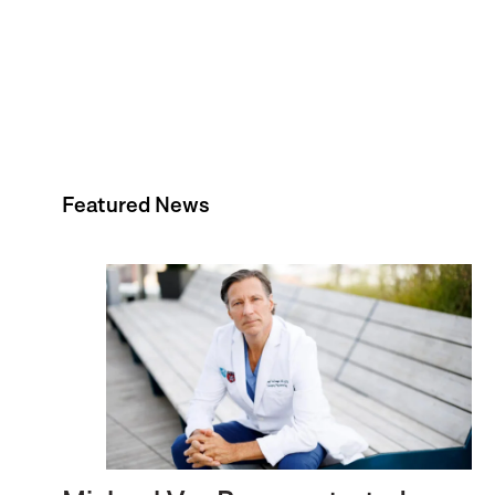
Featured News