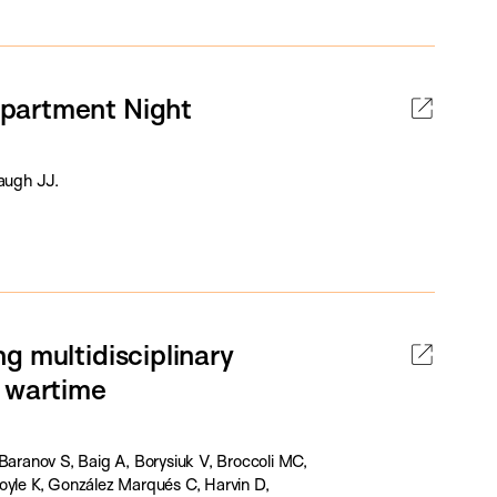
epartment Night
augh JJ.
g multidisciplinary
e wartime
Baranov S, Baig A, Borysiuk V, Broccoli MC,
oyle K, González Marqués C, Harvin D,