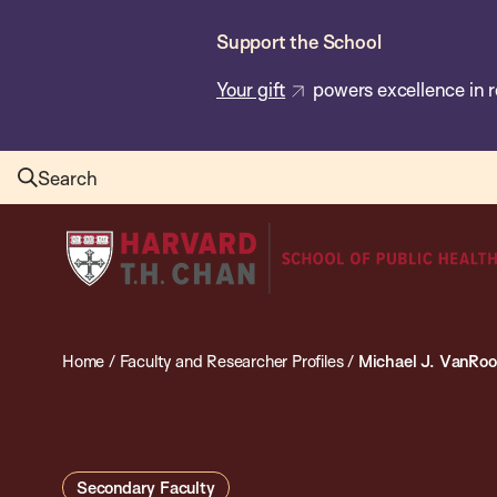
Skip
Support the School
to
main
Your gift
powers excellence in r
content
Search
Harvard
T.H.
Chan
School
Home
/
Faculty and Researcher Profiles
/
Michael J. VanRo
of
Public
Health
Secondary Faculty