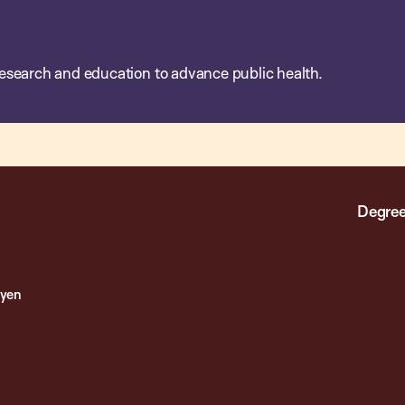
esearch and education to advance public health.
Degree
oyen