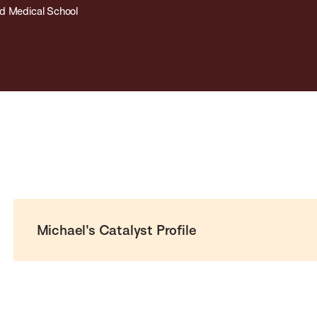
d Medical School
Michael's Catalyst Profile