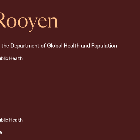
nRooyen
n the Department of Global Health and Population
ublic Health
ublic Health
e