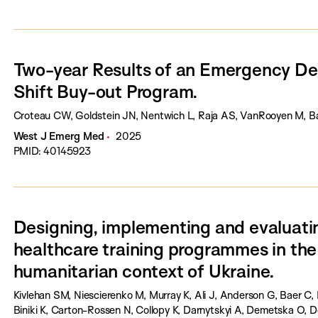
Two-year Results of an Emergency D
Shift Buy-out Program.
Croteau CW, Goldstein JN, Nentwich L, Raja AS, VanRooyen M, B
West J Emerg Med
2025
PMID: 40145923
Designing, implementing and evaluatin
healthcare training programmes in th
humanitarian context of Ukraine.
Kivlehan SM, Niescierenko M, Murray K, Ali J, Anderson G, Baer C, 
Biniki K, Carton-Rossen N, Collopy K, Darnytskyi A, Demetska O, D