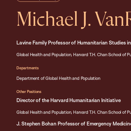
Michael J. Va
Lavine Family Professor of Humanitarian Studies i
Global Health and Population, Harvard T.H. Chan School of P
Departments
Department of Global Health and Population
Other Positions
Director of the Harvard Humanitarian Initiative
Global Health and Population, Harvard T.H. Chan School of P
J. Stephen Bohan Professor of Emergency Medicin