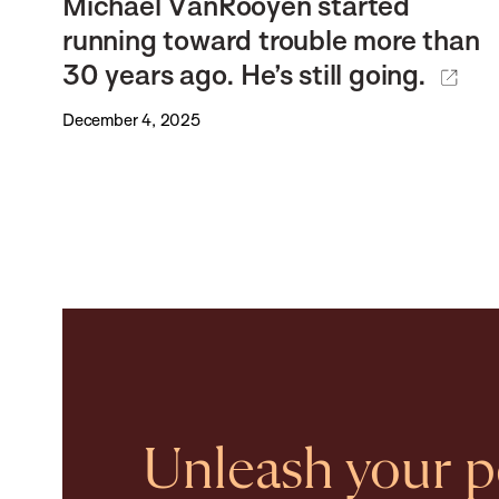
Michael VanRooyen started
running toward trouble more than
30 years ago. He’s still going.
December 4, 2025
Unleash your po