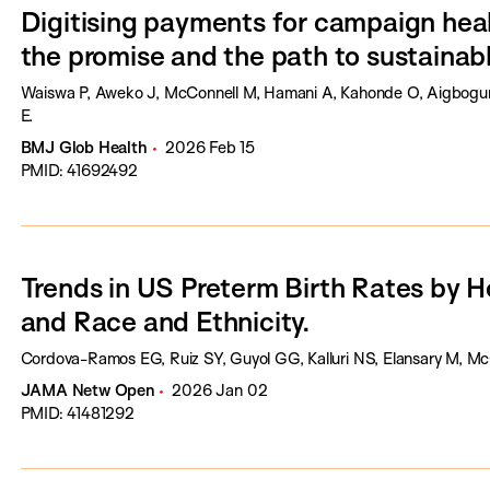
Digitising payments for campaign heal
the promise and the path to sustainabl
Waiswa P, Aweko J, McConnell M, Hamani A, Kahonde O, Aigbogun 
E.
BMJ Glob Health
2026 Feb 15
PMID: 41692492
Trends in US Preterm Birth Rates by 
and Race and Ethnicity.
Cordova-Ramos EG, Ruiz SY, Guyol GG, Kalluri NS, Elansary M, Mc
JAMA Netw Open
2026 Jan 02
PMID: 41481292