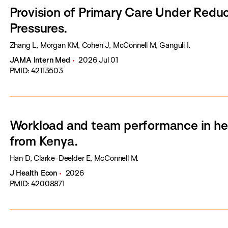
Provision of Primary Care Under Redu
Pressures.
Zhang L, Morgan KM, Cohen J, McConnell M, Ganguli I.
JAMA Intern Med
2026 Jul 01
PMID: 42113503
Workload and team performance in hea
from Kenya.
Han D, Clarke-Deelder E, McConnell M.
J Health Econ
2026
PMID: 42008871