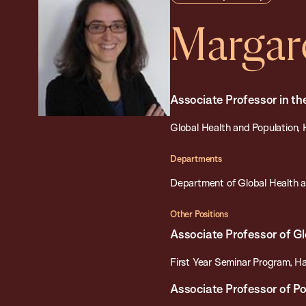
Margar
Associate Professor in th
Global Health and Population, 
Departments
Department of Global Health a
Other Positions
Associate Professor of Gl
First Year Seminar Program, Ha
Associate Professor of P