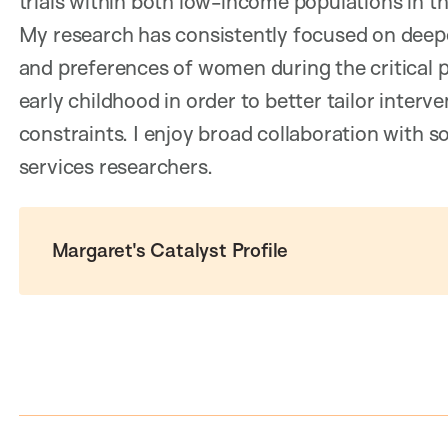
trials within both low-income populations in t
My research has consistently focused on deep
and preferences of women during the critical 
early childhood in order to better tailor interv
constraints. I enjoy broad collaboration with so
services researchers.
Margaret's Catalyst Profile