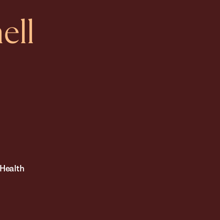
ell
 Health