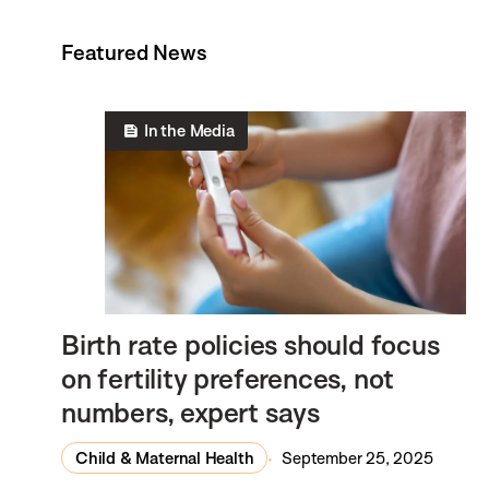
Featured News
In the Media
Birth rate policies should focus
on fertility preferences, not
numbers, expert says
Child & Maternal Health
September 25, 2025