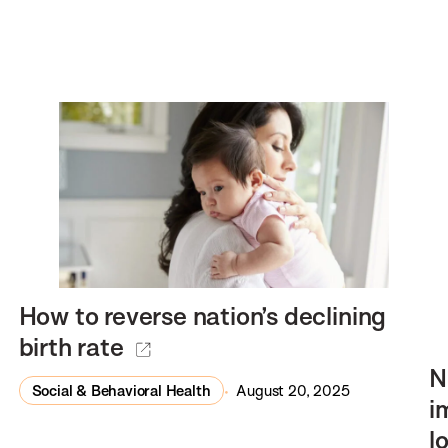
How to reverse nation’s declining
birth rate
N
Social & Behavioral Health
August 20, 2025
i
l