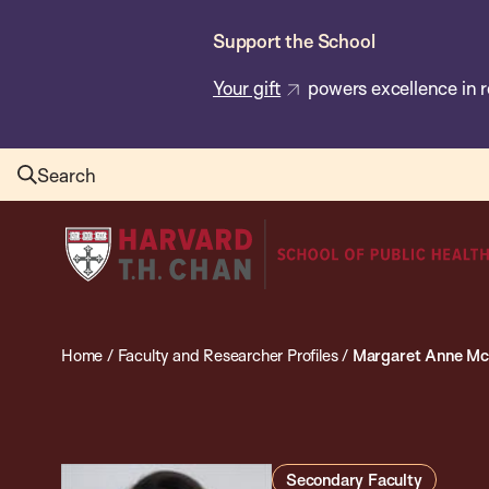
Skip
Support the School
to
main
Your gift
powers excellence in r
content
Search
Harvard
T.H.
Chan
School
Home
/
Faculty and Researcher Profiles
/
Margaret Anne Mc
of
Public
Health
Secondary Faculty