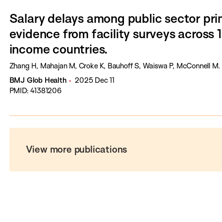
Salary delays among public sector pri
evidence from facility surveys across 
income countries.
Zhang H, Mahajan M, Croke K, Bauhoff S, Waiswa P, McConnell M.
BMJ Glob Health
2025 Dec 11
PMID: 41381206
View more publications