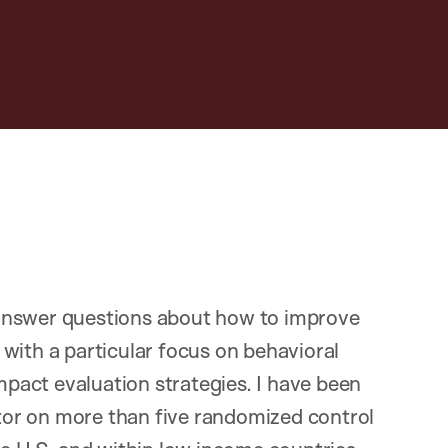
answer questions about how to improve
with a particular focus on behavioral
act evaluation strategies. I have been
ator on more than five randomized control