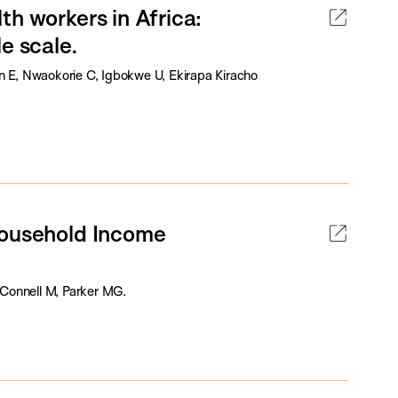
th workers in Africa:
e scale.
E, Nwaokorie C, Igbokwe U, Ekirapa Kiracho
Household Income
Connell M, Parker MG.