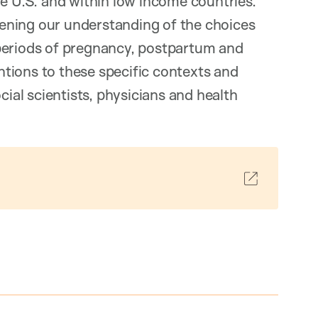
he U.S. and within low income countries.
ening our understanding of the choices
periods of pregnancy, postpartum and
entions to these specific contexts and
cial scientists, physicians and health