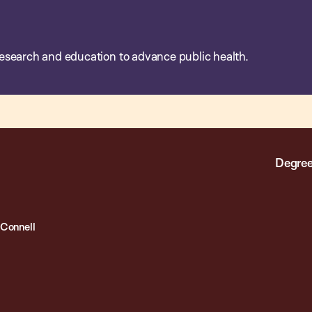
esearch and education to advance public health.
Degree
Connell