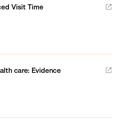
ced Visit Time
lth care: Evidence