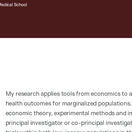
Medical School
My research applies tools from economics to 
health outcomes for marginalized populations, 
economic theory, experimental methods and imp
principal investigator or co-principal investig