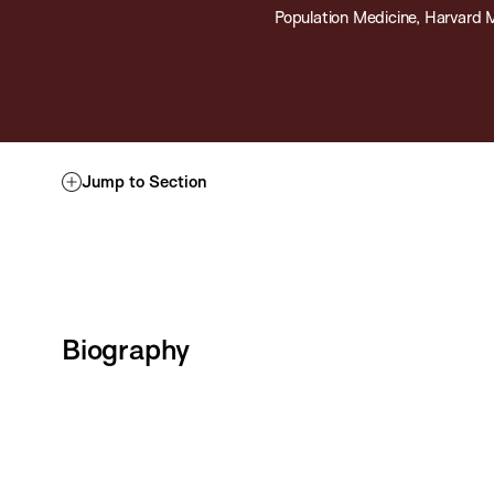
Population Medicine, Harvard 
Jump to Section
Biography