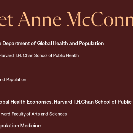
et Anne McConn
e Department of Global Health and Population
Harvard T.H. Chan School of Public Health
nd Population
obal Health Economics, Harvard T.H.Chan School of Public
rvard Faculty of Arts and Sciences
opulation Medicine