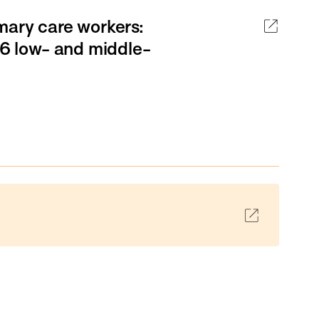
mary care workers:
16 low- and middle-