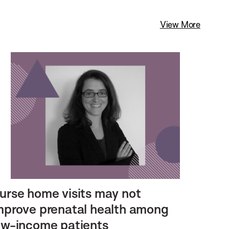
View More
urse home visits may not
mprove prenatal health among
ow-income patients