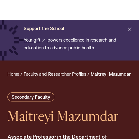
Chan:
Open
Skip
Navi
ba
Chan
Search
to
Bar
School
main
of
Cl
Support the School
content
Public
ale
Your gift
powers excellence in research and
Health
education to advance public health.
Home
/
Faculty and Researcher Profiles
/
Maitreyi Mazumdar
Secondary Faculty
Maitreyi Mazumdar
Associate Professor in the Department of