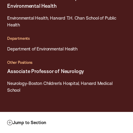
Environmental Health
Environmental Health, Harvard T.H. Chan School of Public
Health
Departments
Department of Environmental Health
Other Positions
Associate Professor of Neurology
Neurology-Boston Children's Hospital, Harvard Medical
School
Jump to Section