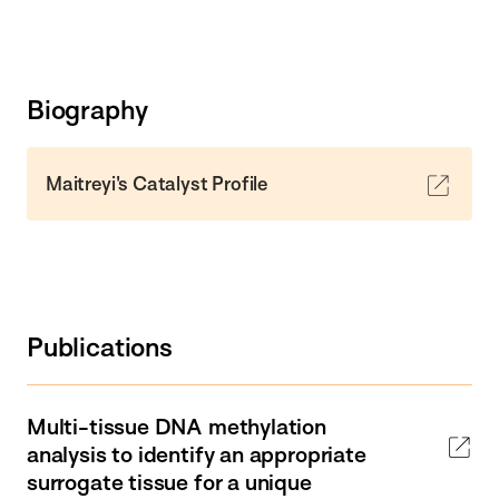
Biography
Maitreyi's Catalyst Profile
Publications
Multi-tissue DNA methylation
analysis to identify an appropriate
surrogate tissue for a unique