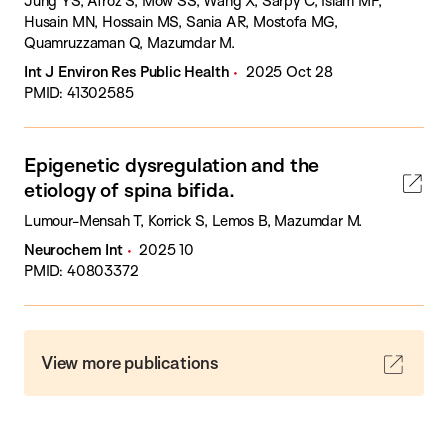
Jung YS, Afroz S, Mow SS, Wang X, Sarpy C, Islam MF,
Husain MN, Hossain MS, Sania AR, Mostofa MG,
Quamruzzaman Q, Mazumdar M.
Int J Environ Res Public Health
2025 Oct 28
PMID: 41302585
Epigenetic dysregulation and the
etiology of spina bifida.
Lumour-Mensah T, Korrick S, Lemos B, Mazumdar M.
Neurochem Int
2025 10
PMID: 40803372
View more publications