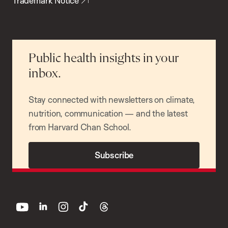
Trademark Notice
Public health insights in your
inbox.
Stay connected with newsletters on climate,
nutrition, communication — and the latest
from Harvard Chan School.
Subscribe
youtube
linkedin
instagram
tiktok
threads