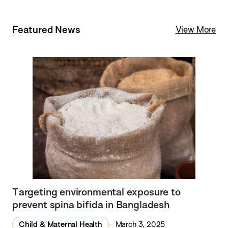
Featured News
View More
Targeting environmental exposure to
prevent spina bifida in Bangladesh
Child & Maternal Health
March 3, 2025