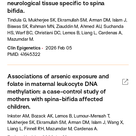
neurological tissue specific to spina
bifida.
Tindula G, Mukherjee SK, Ekramullah SM, Arman DM, Islam J,
Biswas SK, Rahman MN, Ziauddin M, Ahmed AU, Suchanda
HS, Warf BC, Christiani DC, Lemos B, Liang L, Cardenas A,
Mazumdar M.
Clin Epigenetics
2026 Feb 05
PMID: 41645322
Associations of arsenic exposure and
folate in maternal leukocyte DNA
methylation: a case-control study of
mothers with spina-bifida affected
children.
Inkster AM, Bozack AK, Lemos B, Lumour-Mensah T,
Mukherjee SK, Ekramullah SM, Arman DM, Islam J, Wang X,
Liang L, Finnell RH, Mazumdar M, Cardenas A.