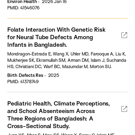
Environ Health
2026 Jan 16
PMID: 41546076
Folate Interaction With Genetic Risk
for Neural Tube Defects Among
Infants in Bangladesh.
Mondragon-Estrada E, Wang X, Uhler MD, Farooque A, Liu K,
Mukherjee SK, Ekramullah SM, Arman DM, Islam J, Suchanda
HS, Christiani DC, Warf BC, Mazumdar M, Morton SU.
Birth Defects Res
2025
PMID: 41378749
Pediatric Health, Climate Perceptions,
and School Absenteeism Across
Three Regions of Bangladesh: A
Cross-Sectional Study.