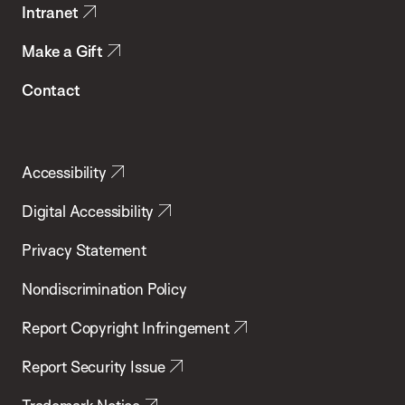
Intranet
Make a Gift
Contact
Accessibility
Digital Accessibility
Privacy Statement
Nondiscrimination Policy
Report Copyright Infringement
Report Security Issue