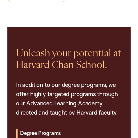
Unleash your potential at
Harvard Chan School.
In addition to our degree programs, we
offer highly targeted programs through
our Advanced Learning Academy,
directed and taught by Harvard faculty.
Degree Programs