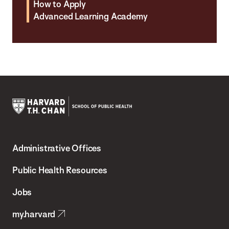
How to Apply
Advanced Learning Academy
Harvard
T.H.
Administrative Offices
Chan
School
Public Health Resources
of
Jobs
Public
my.harvard
Health