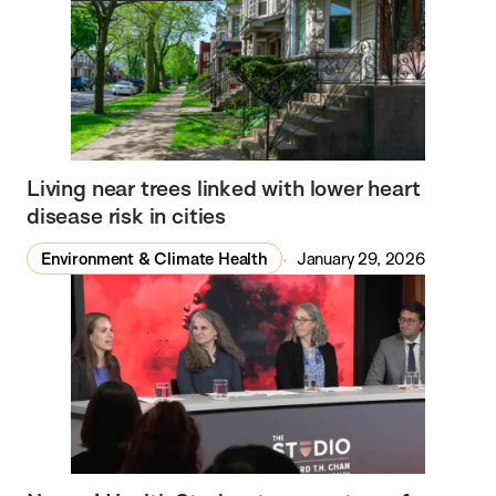
Living near trees linked with lower heart
disease risk in cities
Environment & Climate Health
January 29, 2026