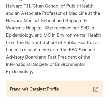
Harvard T.H. Chan School of Public Health,
and an Associate Professor of Medicine at the
Harvard Medical School and Brigham &
Women’s Hospital. She received her ScD in
Epidemiology and MS in Environmental Health
from the Harvard School of Public Health. Dr.
Laden is a past member of the EPA Science
Advisory Board and Past President of the
International Society of Environmental
Epidemiology.
Francine's Catalyst Profile