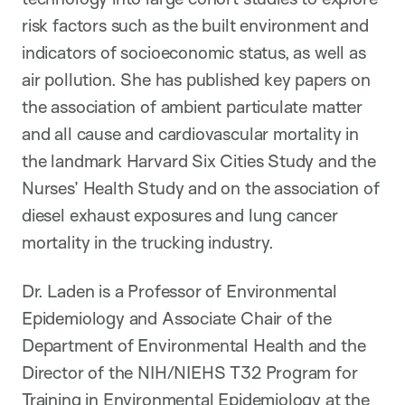
risk factors such as the built environment and
indicators of socioeconomic status, as well as
air pollution. She has published key papers on
the association of ambient particulate matter
and all cause and cardiovascular mortality in
the landmark Harvard Six Cities Study and the
Nurses’ Health Study and on the association of
diesel exhaust exposures and lung cancer
mortality in the trucking industry.
Dr. Laden is a Professor of Environmental
Epidemiology and Associate Chair of the
Department of Environmental Health and the
Director of the NIH/NIEHS T32 Program for
Training in Environmental Epidemiology at the