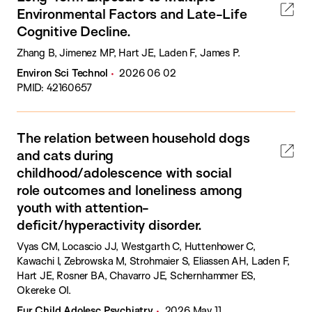
Environmental Factors and Late-Life
Cognitive Decline.
Zhang B, Jimenez MP, Hart JE, Laden F, James P.
Environ Sci Technol
2026 06 02
PMID: 42160657
The relation between household dogs
and cats during
childhood/adolescence with social
role outcomes and loneliness among
youth with attention-
deficit/hyperactivity disorder.
Vyas CM, Locascio JJ, Westgarth C, Huttenhower C,
Kawachi I, Zebrowska M, Strohmaier S, Eliassen AH, Laden F,
Hart JE, Rosner BA, Chavarro JE, Schernhammer ES,
Okereke OI.
Eur Child Adolesc Psychiatry
2026 May 11