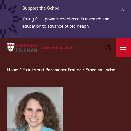
Chan:
Skip
ba
Cl
Support the School
to
ale
Your gift
powers excellence in research and
main
education to advance public health.
content
Harvard
Ope
T.H.
Pri
Open
Navi
Chan
Search
Home
/
Faculty and Researcher Profiles
/
Francine Laden
Bar
School
of
Public
Health