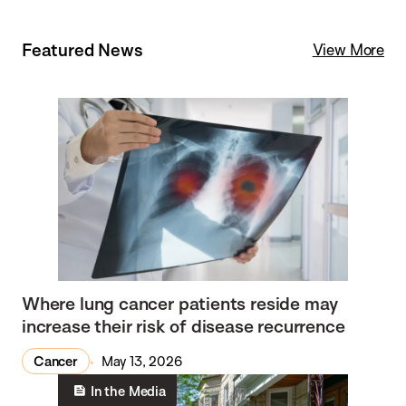
Featured News
View More
Where lung cancer patients reside may
increase their risk of disease recurrence
Cancer
May 13, 2026
In the Media