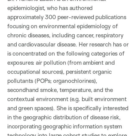
epidemiologist, who has authored
approximately 300 peer-reviewed publications
focusing on environmental epidemiology of
chronic diseases, including cancer, respiratory
and cardiovascular disease. Her research has or
is concentrated on the following categories of
exposures: air pollution (from ambient and
occupational sources), persistent organic
pollutants (POPs; organochlorines),
secondhand smoke, temperature, and the
contextual environment (e.g. built environment
and green spaces). She is specifically interested
in the geographic distribution of disease risk,
incorporating geographic information system
technology into large cohort studies to explore