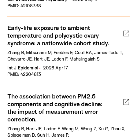
PMID: 42108338
Early-life exposure to ambient
temperature and polycystic ovary
syndrome: a nationwide cohort study.
Zhang B, Mitsunami M, Peebles E, Coull BA, James-Todd T,
Chavarro JE, Hart JE, Laden F, Mahalingaiah S.
Int J Epidemiol
2026 Apr 17
PMID: 42204813
The association between PM2.5
components and cognitive decline:
the impact of measurement error
correction.
Zhang B, Hart JE, Laden F, Wang M, Wang Z, Xu G, Zhou X,
Spiegelman D, Suh H, James P.