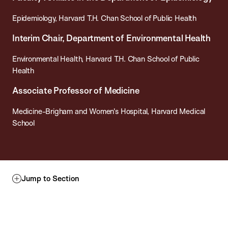
Epidemiology, Harvard T.H. Chan School of Public Health
Interim Chair, Department of Environmental Health
Environmental Health, Harvard T.H. Chan School of Public
Health
Associate Professor of Medicine
Medicine-Brigham and Women's Hospital, Harvard Medical
School
Jump to Section