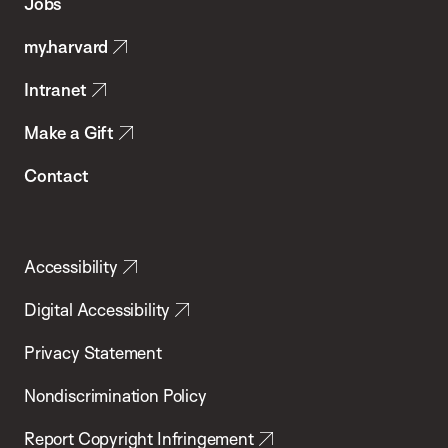
Jobs
Public
my.harvard
Health
Intranet
Make a Gift
Contact
Accessibility
Digital Accessibility
Privacy Statement
Nondiscrimination Policy
Report Copyright Infringement