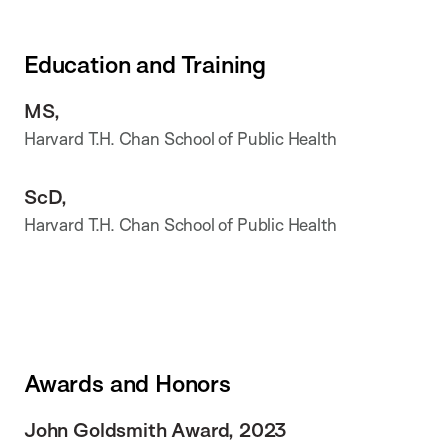
Education and Training
MS,
Harvard T.H. Chan School of Public Health
ScD,
Harvard T.H. Chan School of Public Health
Awards and Honors
John Goldsmith Award, 2023