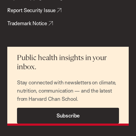
Report Security Issue
Trademark Notice
Public health insights in your
inbox.
Stay connected with newsletters on climate,
nutrition, communication — and the latest
from Harvard Chan School.
Subscribe