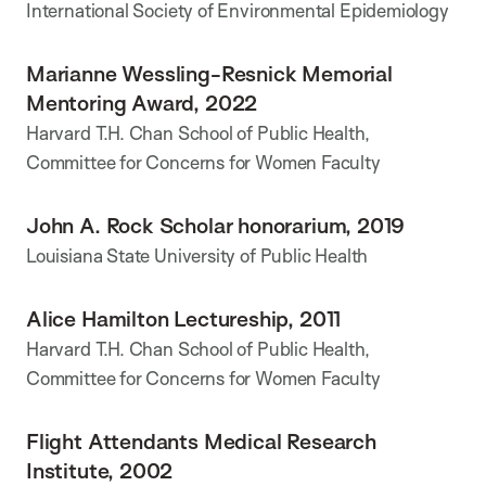
International Society of Environmental Epidemiology
Marianne Wessling-Resnick Memorial
Mentoring Award, 2022
Harvard T.H. Chan School of Public Health,
Committee for Concerns for Women Faculty
John A. Rock Scholar honorarium, 2019
Louisiana State University of Public Health
Alice Hamilton Lectureship, 2011
Harvard T.H. Chan School of Public Health,
Committee for Concerns for Women Faculty
Flight Attendants Medical Research
Institute, 2002