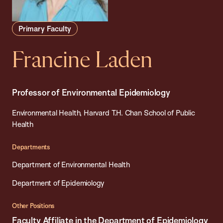
Primary Faculty
Francine Laden
Professor of Environmental Epidemiology
Environmental Health, Harvard T.H. Chan School of Public
Health
Departments
Department of Environmental Health
Department of Epidemiology
Other Positions
Faculty Affiliate in the Department of Epidemiology