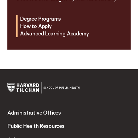
Degree Programs
How to Apply
Advanced Learning Academy
Harvard
T.H.
Administrative Offices
Chan
School
Public Health Resources
of