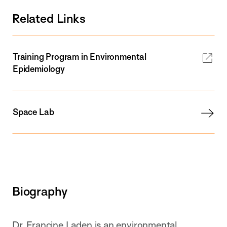
Related Links
Training Program in Environmental
Epidemiology
Space Lab
Biography
Dr. Francine Laden is an environmental