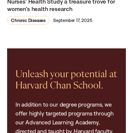
Nurses’ Health Study a treasure trove for
women’s health research
Chronic Diseases
September 17, 2025
Unleash your potential at
Harvard Chan School.
In addition to our degree programs, we
offer highly targeted programs through
our Advanced Learning Academy,
directed and taught by Harvard faculty.