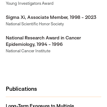
Young Investigators Award
Sigma Xi, Associate Member, 1998 - 2023
National Scientific Honor Society
National Research Award in Cancer
Epidemiology, 1994 - 1996
National Cancer Institute
Publications
Long-Term Exposure to Multiple