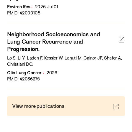
Environ Res
2026 Jul 01
PMID: 42000105
Neighborhood Socioeconomics and
Lung Cancer Recurrence and
Progression.
Lo S, Li Y, Laden F, Kessler W, Lanuti M, Gainor JF, Shafer A,
Christiani DC.
Clin Lung Cancer
2026
PMID: 42036275
View more publications