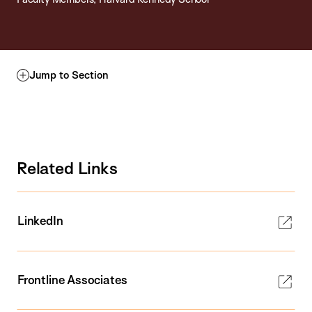
Jump to Section
Related Links
LinkedIn
Frontline Associates