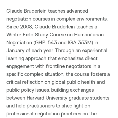
Claude Bruderlein teaches advanced
negotiation courses in complex environments.
Since 2008, Claude Bruderlein teaches a
Winter Field Study Course on Humanitarian
Negotiation (GHP-543 and IGA 353M) in
January of each year. Through an experiential
learning approach that emphasizes direct
engagement with frontline negotiators in a
specific complex situation, the course fosters a
critical reflection on global public health and
public policy issues, building exchanges
between Harvard University graduate students
and field practitioners to shed light on
professional negotiation practices on the