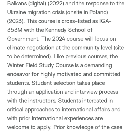
Balkans (digital) (2022) and the response to the
Ukraine migration crisis (onsite in Poland)
(2023). This course is cross-listed as IGA-
353M with the Kennedy School of
Government. The 2024 course will focus on
climate negotiation at the community level (site
to be determined). Like previous courses, the
Winter Field Study Course is a demanding
endeavor for highly motivated and committed
students. Student selection takes place
through an application and interview process
with the instructors. Students interested in
critical approaches to international affairs and
with prior international experiences are
welcome to apply. Prior knowledge of the case