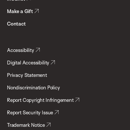
Make a Gift
Contact
Accessibility
Digital Accessibility
Privacy Statement
Nondiscrimination Policy
Report Copyright Infringement
Report Security Issue
Trademark Notice