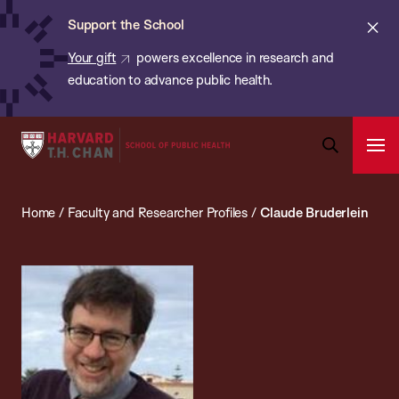
Chan:
Skip
ba
Cl
Support the School
to
ale
Your gift
powers excellence in research and
main
education to advance public health.
content
Harvard
Ope
T.H.
Pri
Open
Navi
Chan
Search
Home
/
Faculty and Researcher Profiles
/
Claude Bruderlein
Bar
School
of
Public
Health