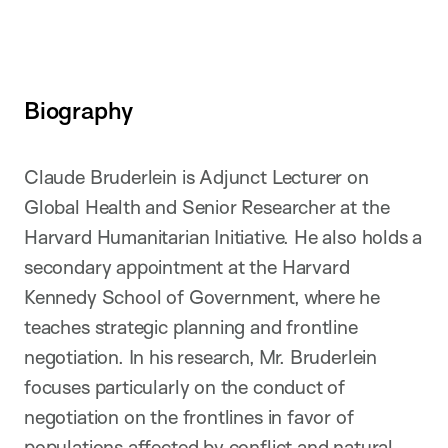
Biography
Claude Bruderlein is Adjunct Lecturer on
Global Health and Senior Researcher at the
Harvard Humanitarian Initiative. He also holds a
secondary appointment at the Harvard
Kennedy School of Government, where he
teaches strategic planning and frontline
negotiation. In his research, Mr. Bruderlein
focuses particularly on the conduct of
negotiation on the frontlines in favor of
populations affected by conflict and natural