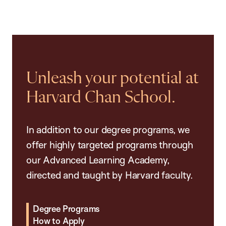
Unleash your potential at
Harvard Chan School.
In addition to our degree programs, we
offer highly targeted programs through
our Advanced Learning Academy,
directed and taught by Harvard faculty.
Degree Programs
How to Apply