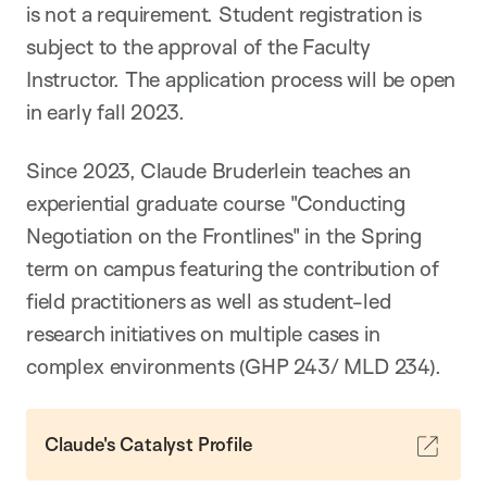
is not a requirement. Student registration is
subject to the approval of the Faculty
Instructor. The application process will be open
in early fall 2023.
Since 2023, Claude Bruderlein teaches an
experiential graduate course "Conducting
Negotiation on the Frontlines" in the Spring
term on campus featuring the contribution of
field practitioners as well as student-led
research initiatives on multiple cases in
complex environments (GHP 243/ MLD 234).
Claude's Catalyst Profile