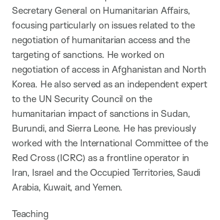
Secretary General on Humanitarian Affairs,
focusing particularly on issues related to the
negotiation of humanitarian access and the
targeting of sanctions. He worked on
negotiation of access in Afghanistan and North
Korea. He also served as an independent expert
to the UN Security Council on the
humanitarian impact of sanctions in Sudan,
Burundi, and Sierra Leone. He has previously
worked with the International Committee of the
Red Cross (ICRC) as a frontline operator in
Iran, Israel and the Occupied Territories, Saudi
Arabia, Kuwait, and Yemen.
Teaching