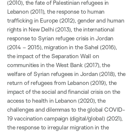
(2010), the fate of Palestinian refugees in
Lebanon (2011), the response to human
trafficking in Europe (2012), gender and human
rights in New Delhi (2013), the international
response to Syrian refugee crisis in Jordan
(2014 – 2015), migration in the Sahel (2016),
the impact of the Separation Wall on
communities in the West Bank (2017), the
welfare of Syrian refugees in Jordan (2018), the
return of refugees from Lebanon (2019), the
impact of the social and financial crisis on the
access to health in Lebanon (2020), the
challenges and dilemmas to the global COVID-
19 vaccination campaign (digital/global) (2021),
the response to irregular migration in the