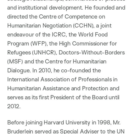
and institutional development. He founded and
directed the Centre of Competence on
Humanitarian Negotiation (CCHN), a joint
endeavour of the ICRC, the World Food
Program (WFP), the High Commissioner for
Refugees (UNHCR), Doctors-Without-Borders
(MSF) and the Centre for Humanitarian
Dialogue. In 2010, he co-founded the
International Association of Professionals in
Humanitarian Assistance and Protection and
serves as its first President of the Board until
2012.
Before joining Harvard University in 1998, Mr.
Bruderlein served as Special Adviser to the UN