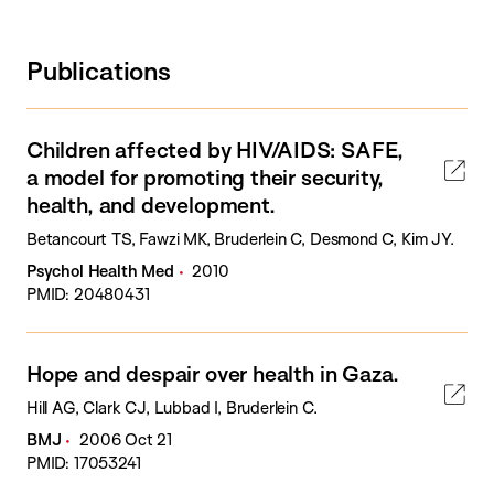
Publications
Children affected by HIV/AIDS: SAFE,
a model for promoting their security,
health, and development.
Betancourt TS, Fawzi MK, Bruderlein C, Desmond C, Kim JY.
Psychol Health Med
2010
PMID: 20480431
Hope and despair over health in Gaza.
Hill AG, Clark CJ, Lubbad I, Bruderlein C.
BMJ
2006 Oct 21
PMID: 17053241