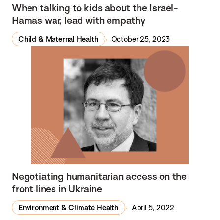
In the Media
When talking to kids about the Israel-
Hamas war, lead with empathy
Child & Maternal Health
October 25, 2023
Negotiating humanitarian access on the
front lines in Ukraine
Environment & Climate Health
April 5, 2022