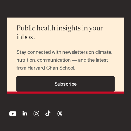
Public health insights in your
inbox.
Stay connected with newsletters on climate,
nutrition, communication — and the latest
from Harvard Chan School.
Subscribe
youtube
linkedin
instagram
tiktok
threads