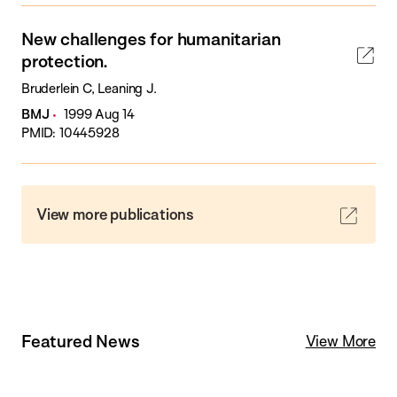
New challenges for humanitarian
protection.
Bruderlein C, Leaning J.
BMJ
1999 Aug 14
PMID: 10445928
View more publications
Featured News
View More