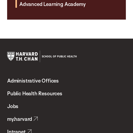
Advanced Learning Academy
Harvard
T.H.
Administrative Offices
Chan
School
Public Health Resources
of
Jobs
Public
my.harvard
Health
Intranet