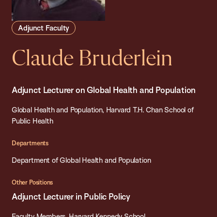
Adjunct Faculty
Claude Bruderlein
Adjunct Lecturer on Global Health and Population
Global Health and Population, Harvard T.H. Chan School of
Public Health
Departments
Department of Global Health and Population
Other Positions
Adjunct Lecturer in Public Policy
Faculty Members, Harvard Kennedy School