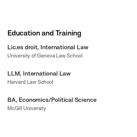
Education and Training
Lic.es droit, International Law
University of Geneva Law School
LLM, International Law
Harvard Law School
BA, Economics/Political Science
McGill University