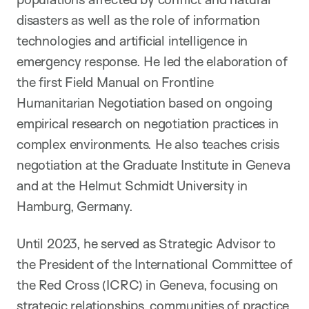
disasters as well as the role of information
technologies and artificial intelligence in
emergency response. He led the elaboration of
the first Field Manual on Frontline
Humanitarian Negotiation based on ongoing
empirical research on negotiation practices in
complex environments. He also teaches crisis
negotiation at the Graduate Institute in Geneva
and at the Helmut Schmidt University in
Hamburg, Germany.
Until 2023, he served as Strategic Advisor to
the President of the International Committee of
the Red Cross (ICRC) in Geneva, focusing on
strategic relationships, communities of practice