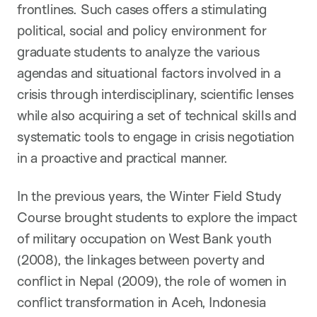
frontlines. Such cases offers a stimulating
political, social and policy environment for
graduate students to analyze the various
agendas and situational factors involved in a
crisis through interdisciplinary, scientific lenses
while also acquiring a set of technical skills and
systematic tools to engage in crisis negotiation
in a proactive and practical manner.
In the previous years, the Winter Field Study
Course brought students to explore the impact
of military occupation on West Bank youth
(2008), the linkages between poverty and
conflict in Nepal (2009), the role of women in
conflict transformation in Aceh, Indonesia