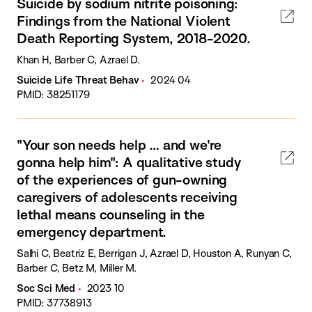
Suicide by sodium nitrite poisoning:
Findings from the National Violent
Death Reporting System, 2018-2020.
Khan H, Barber C, Azrael D.
Suicide Life Threat Behav
2024 04
PMID: 38251179
"Your son needs help … and we're
gonna help him": A qualitative study
of the experiences of gun-owning
caregivers of adolescents receiving
lethal means counseling in the
emergency department.
Salhi C, Beatriz E, Berrigan J, Azrael D, Houston A, Runyan C,
Barber C, Betz M, Miller M.
Soc Sci Med
2023 10
PMID: 37738913