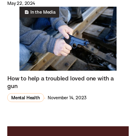
May 22, 2024
In the Media
How to help a troubled loved one with a
gun
Mental Health
November 14, 2023