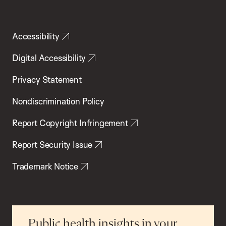
Accessibility
Digital Accessibility
Privacy Statement
Nondiscrimination Policy
Report Copyright Infringement
Report Security Issue
Trademark Notice
Public health insights in your