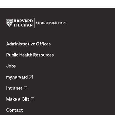
Harvard
T.H.
Administrative Offices
Chan
School
Public Health Resources
of
Jobs
Public
my.harvard
Health
Intranet
Make a Gift
Contact