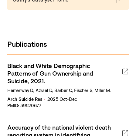
Publications
Black and White Demographic
Patterns of Gun Ownership and
Suicide, 2021.
Hemenway D, Azrael D, Barber C, Fischer S, Miller M.
Arch Suicide Res
2025 Oct-Dec
PMID: 39520677
Accuracy of the national violent death
reporting system in identifying