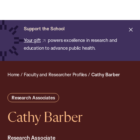
Chan:
Open
Skip
Navi
ba
Chan
Search
to
Bar
School
main
of
Cl
Support the School
content
Public
ale
Your gift
powers excellence in research and
Health
education to advance public health.
Home
/
Faculty and Researcher Profiles
/
Cathy Barber
Research Associates
Cathy Barber
Research Associate