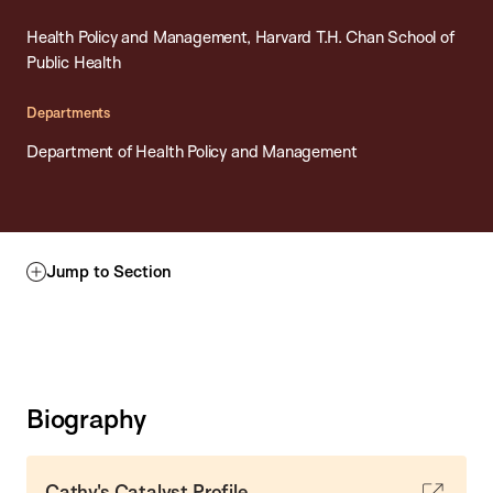
Health Policy and Management, Harvard T.H. Chan School of
Public Health
Departments
Department of Health Policy and Management
Jump to Section
Biography
Cathy's Catalyst Profile