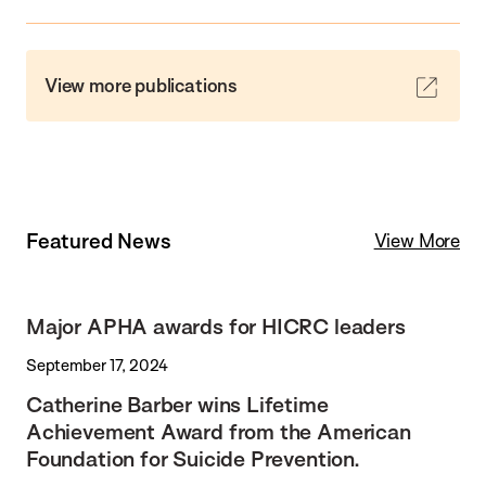
View more publications
Featured News
View More
Major APHA awards for HICRC leaders
September 17, 2024
Catherine Barber wins Lifetime
Achievement Award from the American
Foundation for Suicide Prevention.