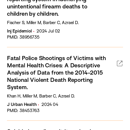
unintentional firearm deaths to
children by children.
Fischer S, Miller M, Barber C, Azrael D.
Inj Epidemiol
2024 Jul 02
PMID: 38956735
Fatal Police Shootings of Victims with
Mental Health Crises: A Descriptive
Analysis of Data from the 2014-2015
National Violent Death Reporting
System.
Khan H, Miller M, Barber C, Azrael D.
J Urban Health
2024 04
PMID: 38453763