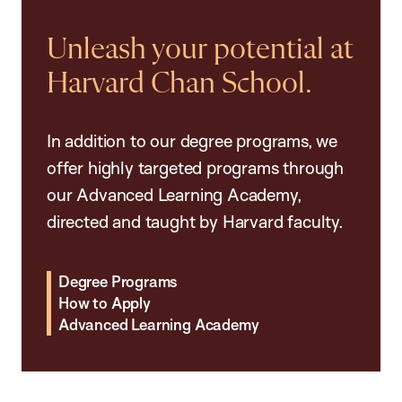
Unleash your potential at
Harvard Chan School.
In addition to our degree programs, we
offer highly targeted programs through
our Advanced Learning Academy,
directed and taught by Harvard faculty.
Degree Programs
How to Apply
Advanced Learning Academy