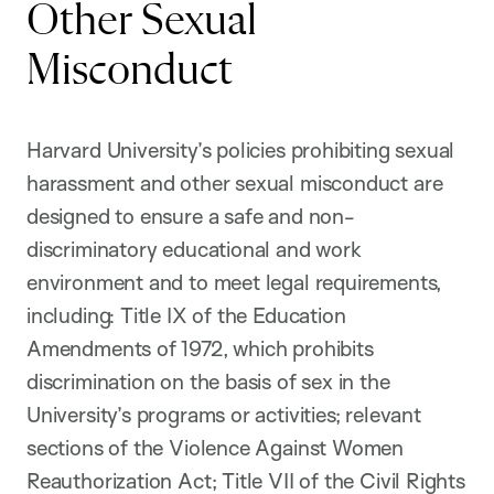
Other Sexual
Misconduct
Harvard University’s policies prohibiting sexual
harassment and other sexual misconduct are
designed to ensure a safe and non-
discriminatory educational and work
environment and to meet legal requirements,
including: Title IX of the Education
Amendments of 1972, which prohibits
discrimination on the basis of sex in the
University’s programs or activities; relevant
sections of the Violence Against Women
Reauthorization Act; Title VII of the Civil Rights