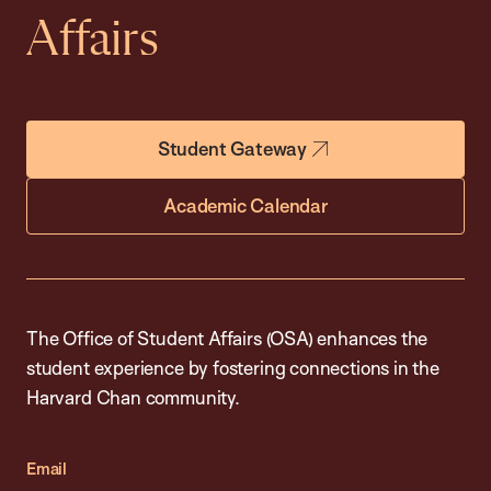
Affairs
Student Gateway
Academic Calendar
The Office of Student Affairs (OSA) enhances the
student experience by fostering connections in the
Harvard Chan community.
Email