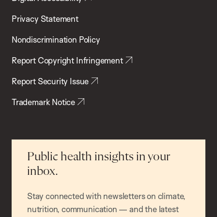
Privacy Statement
Nondiscrimination Policy
Report Copyright Infringement
Report Security Issue
Trademark Notice
Public health insights in your
inbox.
Stay connected with newsletters on climate,
nutrition, communication — and the latest