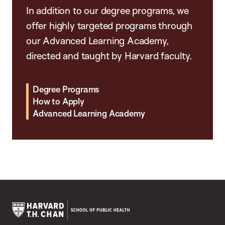
In addition to our degree programs, we
offer highly targeted programs through
our Advanced Learning Academy,
directed and taught by Harvard faculty.
Degree Programs
How to Apply
Advanced Learning Academy