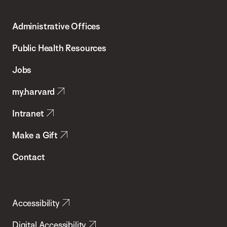
Harvard
T.H.
Administrative Offices
Chan
School
Public Health Resources
of
Jobs
Public
my.harvard
Health
Intranet
Make a Gift
Contact
Accessibility
Digital Accessibility