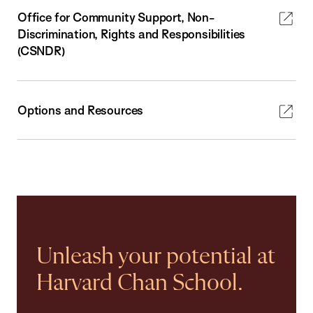
Office for Community Support, Non-
Discrimination, Rights and Responsibilities
(CSNDR)
Options and Resources
Unleash your potential at
Harvard Chan School.