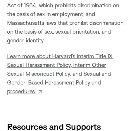
Act of 1964, which prohibits discrimination on
the basis of sex in employment; and
Massachusetts laws that prohibit discrimination
on the basis of sex, sexual orientation, and
gender identity.
Learn more about Harvard’s Interim Title IX
Sexual Harassment Policy, Interim Other
Sexual Misconduct Policy, and Sexual and
Gender-Based Harassment Policy and
procedures.
Resources and Supports