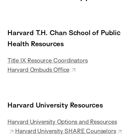
Harvard T.H. Chan School of Public
Health Resources
Title IX Resource Coordinators
Harvard Ombuds Office
Harvard University Resources
Harvard University Options and Resources
Harvard University SHARE Counselors