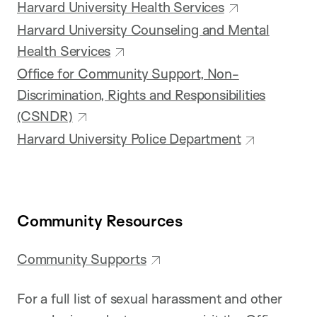
Harvard University Health Services
Harvard University Counseling and Mental
Health Services
Office for Community Support, Non-
Discrimination, Rights and Responsibilities
(CSNDR)
Harvard University Police Department
Community Resources
Community Supports
For a full list of sexual harassment and other