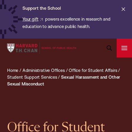
Chan:
Skip
ba
Cl
Support the School
to
ale
Your gift
powers excellence in research and
main
education to advance public health.
content
Harvard
Ope
T.H.
Pri
Open
Navi
Chan
Search
Home
/
Administrative Offices
/
Office for Student Affairs
/
Bar
School
Student Support Services
/
Sexual Harassment and Other
of
Sexual Misconduct
Public
Health
Office for Student