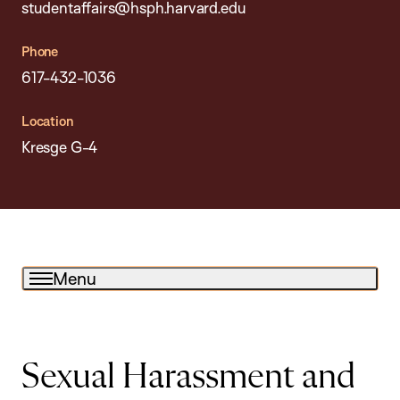
studentaffairs@hsph.harvard.edu
Phone
617-432-1036
Location
Kresge G-4
Menu
Sexual Harassment and