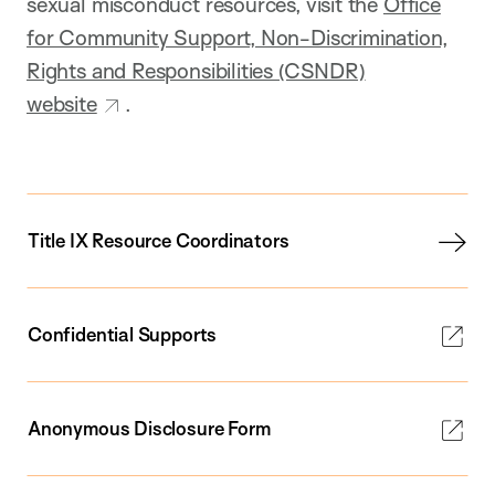
sexual misconduct resources, visit the
Office
for Community Support, Non-Discrimination,
Rights and Responsibilities (CSNDR)
website
.
Title IX Resource Coordinators
Confidential Supports
Anonymous Disclosure Form